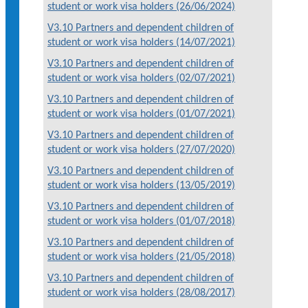
student or work visa holders (26/06/2024)
V3.10 Partners and dependent children of
student or work visa holders (14/07/2021)
V3.10 Partners and dependent children of
student or work visa holders (02/07/2021)
V3.10 Partners and dependent children of
student or work visa holders (01/07/2021)
V3.10 Partners and dependent children of
student or work visa holders (27/07/2020)
V3.10 Partners and dependent children of
student or work visa holders (13/05/2019)
V3.10 Partners and dependent children of
student or work visa holders (01/07/2018)
V3.10 Partners and dependent children of
student or work visa holders (21/05/2018)
V3.10 Partners and dependent children of
student or work visa holders (28/08/2017)