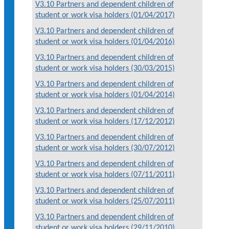
V3.10 Partners and dependent children of
student or work visa holders (01/04/2017)
V3.10 Partners and dependent children of
student or work visa holders (01/04/2016)
V3.10 Partners and dependent children of
student or work visa holders (30/03/2015)
V3.10 Partners and dependent children of
student or work visa holders (01/04/2014)
V3.10 Partners and dependent children of
student or work visa holders (17/12/2012)
V3.10 Partners and dependent children of
student or work visa holders (30/07/2012)
V3.10 Partners and dependent children of
student or work visa holders (07/11/2011)
V3.10 Partners and dependent children of
student or work visa holders (25/07/2011)
V3.10 Partners and dependent children of
student or work visa holders (29/11/2010)