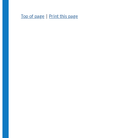
Top of page
|
Print this page