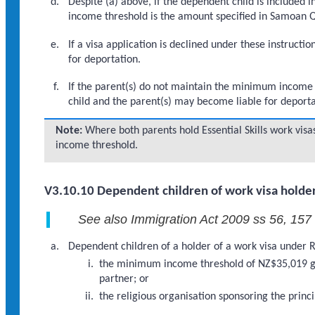
Despite (a) above, if the dependent child is included
income threshold is the amount specified in Samoan Qu
If a visa application is declined under these instruc
for deportation.
If the parent(s) do not maintain the minimum income th
child and the parent(s) may become liable for deporta
Note:
Where both parents hold Essential Skills work vi
income threshold.
V3.10.10 Dependent children of work visa holder
See also Immigration Act 2009 ss 56, 157
Dependent children of a holder of a work visa under R
the minimum income threshold of NZ$35,019 gro
partner; or
the religious organisation sponsoring the princ