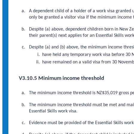
A dependent child of a holder of a work visa granted un
only be granted a visitor visa if the minimum income 
Despite (a) above, dependent children born in New Ze
their parent(s) next applies for an Essential Skills work
Despite (a) and (b) above, the minimum income thresho
have held any temporary work visa before 30
have remained on a valid visa from 30 November
V3.10.5 Minimum income threshold
The minimum income threshold is NZ$35,019 gross p
The minimum income threshold must be met and mainta
Essential Skills work visa.
Evidence must be provided of the Essential Skills work