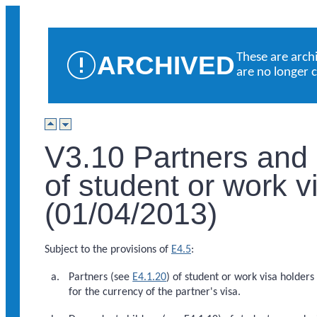
ARCHIVED
These are arch
are no longer 
V3.10 Partners and
of student or work v
(01/04/2013)
Subject to the provisions of
E4.5
:
Partners (see
E4.1.20
) of student or work visa holders 
for the currency of the partner's visa.