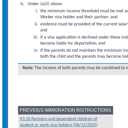
Under (a)(i) above:
the minimum income threshold must be met and 
Worker visa holder and their partner; and
evidence must be provided of the current salary
and
if a visa application is declined under these 
become liable for deportation; and
if the parents do not maintain the minimum inco
both the child and the parents may become liab
Note:
The income of both parents may be combined to 
PREVIOUS IMMIGRATION INSTRUCTIONS
V3.10 Partners and dependent children of
student or work visa holders (08/12/2025)