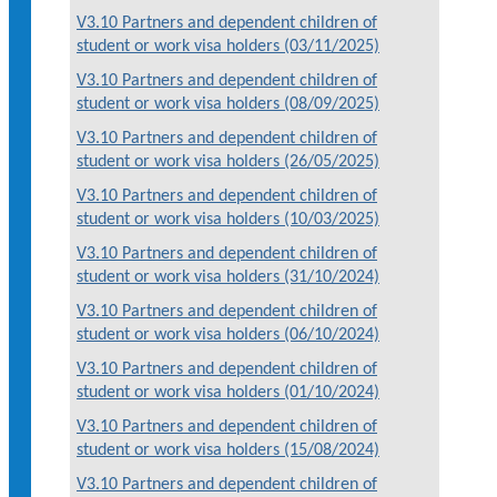
V3.10 Partners and dependent children of
student or work visa holders (03/11/2025)
V3.10 Partners and dependent children of
student or work visa holders (08/09/2025)
V3.10 Partners and dependent children of
student or work visa holders (26/05/2025)
V3.10 Partners and dependent children of
student or work visa holders (10/03/2025)
V3.10 Partners and dependent children of
student or work visa holders (31/10/2024)
V3.10 Partners and dependent children of
student or work visa holders (06/10/2024)
V3.10 Partners and dependent children of
student or work visa holders (01/10/2024)
V3.10 Partners and dependent children of
student or work visa holders (15/08/2024)
V3.10 Partners and dependent children of