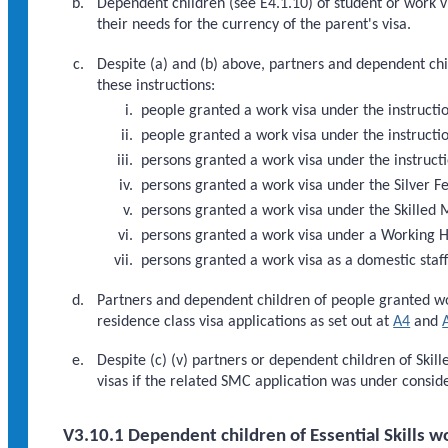
Dependent children (see E4.1.10) of student or work vis
their needs for the currency of the parent's visa.
Despite (a) and (b) above, partners and dependent chil
these instructions:
people granted a work visa under the instructio
people granted a work visa under the instruct
persons granted a work visa under the instruc
persons granted a work visa under the Silver Fe
persons granted a work visa under the Skilled 
persons granted a work visa under a Working 
persons granted a work visa as a domestic staff
Partners and dependent children of people granted w
residence class visa applications as set out at
A4
and
Despite (c) (v) partners or dependent children of Ski
visas if the related SMC application was under consid
V3.10.1 Dependent children of Essential Skills w