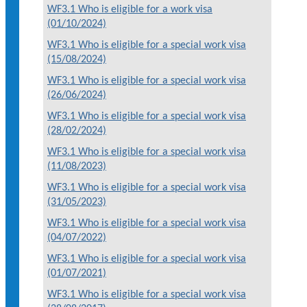
WF3.1 Who is eligible for a work visa
(01/10/2024)
WF3.1 Who is eligible for a special work visa
(15/08/2024)
WF3.1 Who is eligible for a special work visa
(26/06/2024)
WF3.1 Who is eligible for a special work visa
(28/02/2024)
WF3.1 Who is eligible for a special work visa
(11/08/2023)
WF3.1 Who is eligible for a special work visa
(31/05/2023)
WF3.1 Who is eligible for a special work visa
(04/07/2022)
WF3.1 Who is eligible for a special work visa
(01/07/2021)
WF3.1 Who is eligible for a special work visa