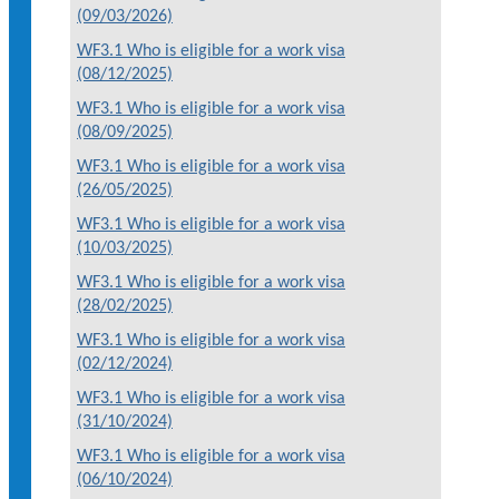
(09/03/2026)
WF3.1 Who is eligible for a work visa
(08/12/2025)
WF3.1 Who is eligible for a work visa
(08/09/2025)
WF3.1 Who is eligible for a work visa
(26/05/2025)
WF3.1 Who is eligible for a work visa
(10/03/2025)
WF3.1 Who is eligible for a work visa
(28/02/2025)
WF3.1 Who is eligible for a work visa
(02/12/2024)
WF3.1 Who is eligible for a work visa
(31/10/2024)
WF3.1 Who is eligible for a work visa
(06/10/2024)