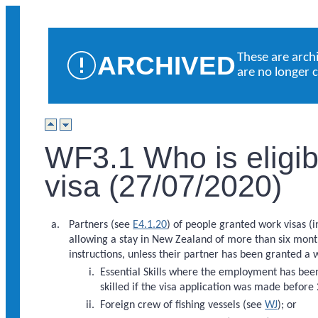
ARCHIVED
These are arch
are no longer 
WF3.1 Who is eligibl
visa (27/07/2020)
Partners (see
E4.1.20
) of people granted work visas (
allowing a stay in New Zealand of more than six mont
instructions, unless their partner has been granted a 
Essential Skills where the employment has be
skilled if the visa application was made before
Foreign crew of fishing vessels (see
WJ
); or