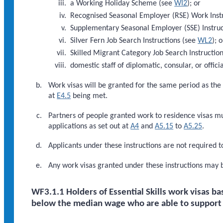
a Working Holiday Scheme (see
WI2
); or
Recognised Seasonal Employer (RSE) Work Inst
Supplementary Seasonal Employer (SSE) Instru
Silver Fern Job Search Instructions (see
WL2
); o
Skilled Migrant Category Job Search Instructio
domestic staff of diplomatic, consular, or officia
Work visas will be granted for the same period as the
at
E4.5
being met.
Partners of people granted work to residence visas m
applications as set out at
A4
and
A5.15
to
A5.25
.
Applicants under these instructions are not required t
Any work visas granted under these instructions may 
WF3.1.1 Holders of Essential Skills work visas 
below the median wage who are able to support w