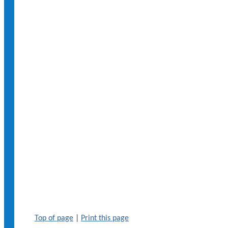
Top of page
|
Print this page