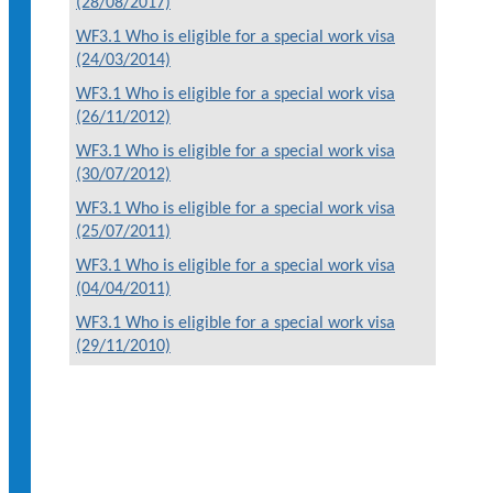
(28/08/2017)
WF3.1 Who is eligible for a special work visa
(24/03/2014)
WF3.1 Who is eligible for a special work visa
(26/11/2012)
WF3.1 Who is eligible for a special work visa
(30/07/2012)
WF3.1 Who is eligible for a special work visa
(25/07/2011)
WF3.1 Who is eligible for a special work visa
(04/04/2011)
WF3.1 Who is eligible for a special work visa
(29/11/2010)