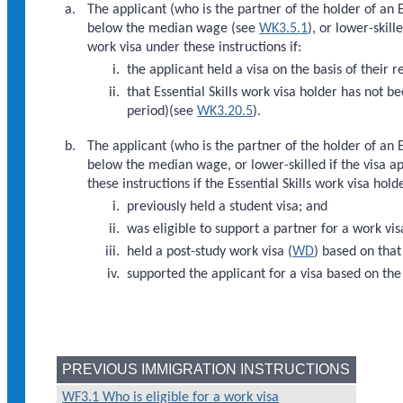
The applicant (who is the partner of the holder of an
below the median wage (see
WK3.5.1
), or lower-skil
work visa under these instructions if:
the applicant held a visa on the basis of their 
that Essential Skills work visa holder has not 
period)(see
WK3.20.5
).
The applicant (who is the partner of the holder of an
below the median wage, or lower-skilled if the visa 
these instructions if the Essential Skills work visa hold
previously held a student visa; and
was eligible to support a partner for a work vis
held a post-study work visa (
WD
) based on that
supported the applicant for a visa based on the
PREVIOUS IMMIGRATION INSTRUCTIONS
WF3.1 Who is eligible for a work visa