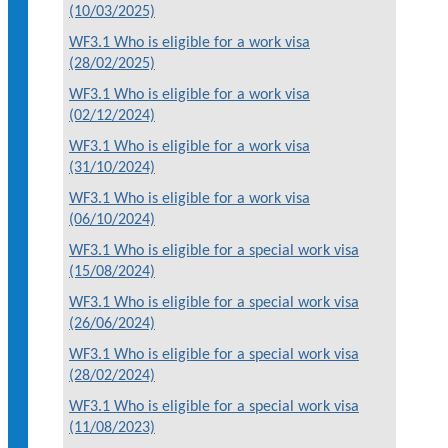
(10/03/2025)
WF3.1 Who is eligible for a work visa
(28/02/2025)
WF3.1 Who is eligible for a work visa
(02/12/2024)
WF3.1 Who is eligible for a work visa
(31/10/2024)
WF3.1 Who is eligible for a work visa
(06/10/2024)
WF3.1 Who is eligible for a special work visa
(15/08/2024)
WF3.1 Who is eligible for a special work visa
(26/06/2024)
WF3.1 Who is eligible for a special work visa
(28/02/2024)
WF3.1 Who is eligible for a special work visa
(11/08/2023)