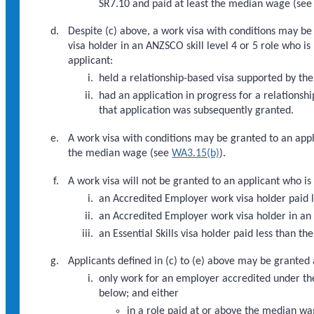
SR7.10 and paid at least the median wage (see
Despite (c) above, a work visa with conditions may be
visa holder in an ANZSCO skill level 4 or 5 role who i
applicant:
held a relationship-based visa supported by th
had an application in progress for a relations
that application was subsequently granted.
A work visa with conditions may be granted to an appli
the median wage (see
WA3.15(b)
).
A work visa will not be granted to an applicant who is 
an Accredited Employer work visa holder paid
an Accredited Employer work visa holder in an A
an Essential Skills visa holder paid less than 
Applicants defined in (c) to (e) above may be granted 
only work for an employer accredited under th
below; and either
in a role paid at or above the median wa