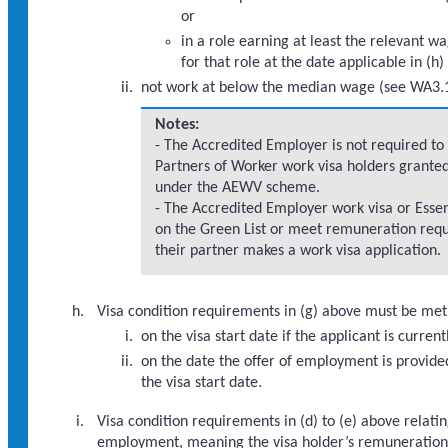
or
in a role earning at least the relevant 
for that role at the date applicable in (h
not work at below the median wage (see WA3.1
Notes:
- The Accredited Employer is not required t
Partners of Worker work visa holders granted
under the AEWV scheme.
- The Accredited Employer work visa or Essen
on the Green List or meet remuneration requ
their partner makes a work visa application.
Visa condition requirements in (g) above must be met 
on the visa start date if the applicant is curr
on the date the offer of employment is provide
the visa start date.
Visa condition requirements in (d) to (e) above relat
employment, meaning the visa holder’s remuneration mu