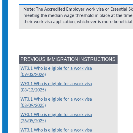
Note:
The Accredited Employer work visa or Essential Sk
meeting the median wage threshold in place at the time
their work visa application, whichever is more beneficial
PREVIOUS IMMIGRATION INSTRUCTIONS
WF3.1 Who is eligible for a work visa
(09/03/2026)
WF3.1 Who is eligible for a work visa
(08/12/2025)
WF3.1 Who is eligible for a work visa
(08/09/2025)
WF3.1 Who is eligible for a work visa
(26/05/2025)
WF3.1 Who is eligible for a work visa