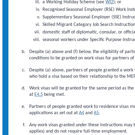
a Working Holiday Scheme (see
WI2
); or
Recognised Seasonal Employer (RSE) Work Inst
Supplementary Seasonal Employer (SSE) Instru
Skilled Migrant Category Job Search Instructio
domestic staff of diplomatic, consular, or officia
seasonal workers under Specific Purpose Instru
Despite (a) above and (f) below, the eligibility of pa
conditions to be granted on work visas for partners o
Despite (a) above, partners of people granted a work 
who hold a visa based on their relationship to the ME
Work visas will be granted for the same period as the
at
E4.5
being met.
Partners of people granted work to residence visas m
applications as set out at
A4
and
A5
.
Any work visas granted under these instructions may 
applies) and do not require full-time employment.