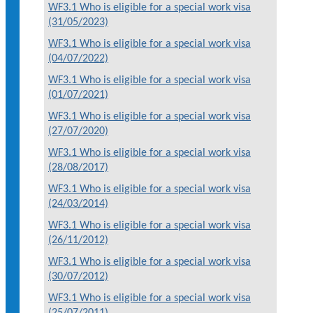
WF3.1 Who is eligible for a special work visa
(31/05/2023)
WF3.1 Who is eligible for a special work visa
(04/07/2022)
WF3.1 Who is eligible for a special work visa
(01/07/2021)
WF3.1 Who is eligible for a special work visa
(27/07/2020)
WF3.1 Who is eligible for a special work visa
(28/08/2017)
WF3.1 Who is eligible for a special work visa
(24/03/2014)
WF3.1 Who is eligible for a special work visa
(26/11/2012)
WF3.1 Who is eligible for a special work visa
(30/07/2012)
WF3.1 Who is eligible for a special work visa
(25/07/2011)