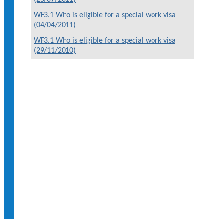
WF3.1 Who is eligible for a special work visa
(04/04/2011)
WF3.1 Who is eligible for a special work visa
(29/11/2010)