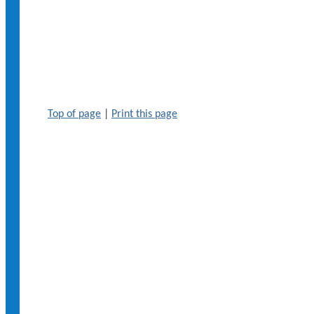
Top of page
|
Print this page