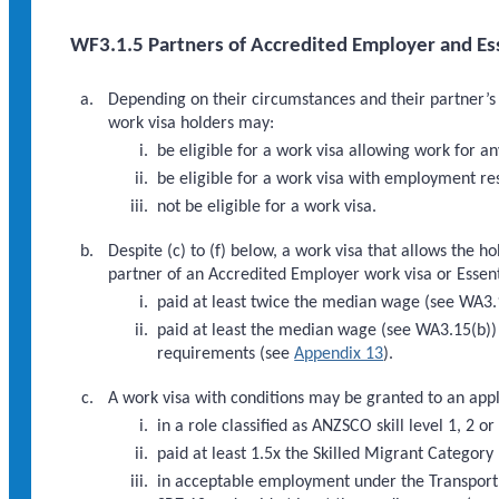
WF3.1.5 Partners of Accredited Employer and Esse
Depending on their circumstances and their partner’s 
work visa holders may:
be eligible for a work visa allowing work for a
be eligible for a work visa with employment res
not be eligible for a work visa.
Despite (c) to (f) below, a work visa that allows the 
partner of an Accredited Employer work visa or Essentia
paid at least twice the median wage (see WA3.1
paid at least the median wage (see WA3.15(b)) 
requirements (see
Appendix 13
).
A work visa with conditions may be granted to an appl
in a role classified as ANZSCO skill level 1, 2 
paid at least 1.5x the Skilled Migrant Category
in acceptable employment under the Transport S