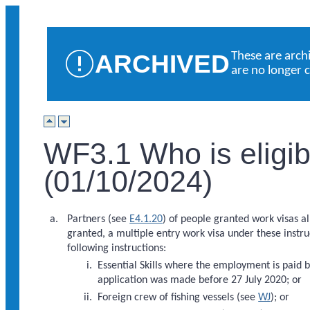
ARCHIVED
These are arch
are no longer 
WF3.1 Who is eligibl
(01/10/2024)
Partners (see
E4.1.20
) of people granted work visas a
granted, a multiple entry work visa under these instru
following instructions:
Essential Skills where the employment is paid
application was made before 27 July 2020; or
Foreign crew of fishing vessels (see
WJ
); or