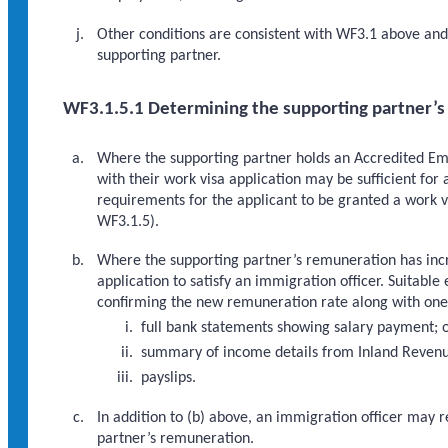
Other conditions are consistent with WF3.1 above and 
supporting partner.
WF3.1.5.1 Determining the supporting partner’
Where the supporting partner holds an Accredited Emp
with their work visa application may be sufficient for
requirements for the applicant to be granted a work v
WF3.1.5).
Where the supporting partner’s remuneration has incre
application to satisfy an immigration officer. Suita
confirming the new remuneration rate along with one 
full bank statements showing salary payment; 
summary of income details from Inland Revenu
payslips.
In addition to (b) above, an immigration officer may 
partner’s remuneration.