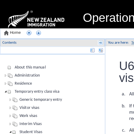
Operatio
Home
Contents
You are here:
T
Name
U6
About this manual
vi
Administration
Residence
Temporary entry class visa
Al
Generic temporary entry
If
Visitor visas
mu
Work visas
re
Interim Visas
Al
Student Visas