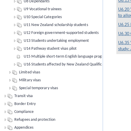
U6.15 
U8 Dependants
U9 Vocational trainees
U6.20 
to allo
U10 Special Categories
U6.25 
U11 New Zealand scholarship students
U12 Foreign government-supported students
U6.30 
U13 Students undertaking employment
U6.35 
U14 Pathway student visas pilot
study:
U15 Multiple short-term English language programmes of study
U16 Students affected by New Zealand Qualifications Authority 
Limited visas
Military visas
Special temporary visas
Transit visa
Border Entry
Compliance
Refugees and protection
Appendices