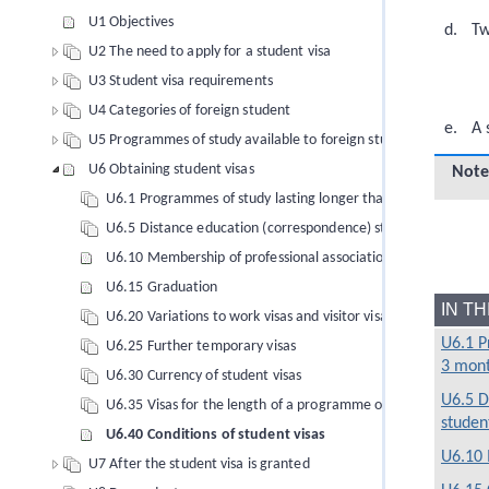
U1 Objectives
Tw
U2 The need to apply for a student visa
U3 Student visa requirements
U4 Categories of foreign student
A 
U5 Programmes of study available to foreign students
U6 Obtaining student visas
Note
U6.1 Programmes of study lasting longer than 3 months
U6.5 Distance education (correspondence) students
U6.10 Membership of professional associations
U6.15 Graduation
IN T
U6.20 Variations to work visas and visitor visas to allow study 
U6.1 P
U6.25 Further temporary visas
3 mon
U6.30 Currency of student visas
U6.5 D
U6.35 Visas for the length of a programme of study: Aviation 
studen
U6.40 Conditions of student visas
U6.10 
U7 After the student visa is granted