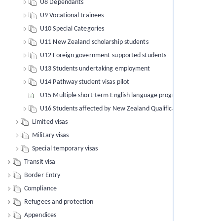
U8 Dependants
U9 Vocational trainees
U10 Special Categories
U11 New Zealand scholarship students
U12 Foreign government-supported students
U13 Students undertaking employment
U14 Pathway student visas pilot
U15 Multiple short-term English language programmes of study
U16 Students affected by New Zealand Qualifications Authority 
Limited visas
Military visas
Special temporary visas
Transit visa
Border Entry
Compliance
Refugees and protection
Appendices