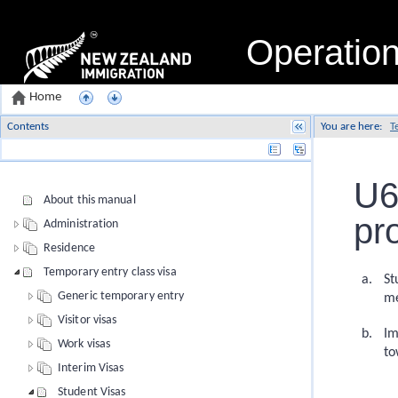
Operatio
Home
Contents
You are here:
T
Name
U6
About this manual
pr
Administration
Residence
Temporary entry class visa
St
Generic temporary entry
me
Visitor visas
Im
Work visas
to
Interim Visas
Student Visas