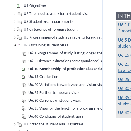
U1 Objectives
U2 The need to apply for a student visa
IN T
U3 Student visa requirements
U6.1 P
U4 Categories of foreign student
3 mon
U5 Programmes of study available to foreign students
U6.5 D
U6 Obtaining student visas
studen
U6.1 Programmes of study lasting longer than 3 months
U6.15 
U6.5 Distance education (correspondence) students
U6.20 
U6.10 Membership of professional associations
to allo
U6.15 Graduation
U6.25 
U6.20 Variations to work visas and visitor visas to allow study 
U6.30 
U6.25 Further temporary visas
U6.35 
U6.30 Currency of student visas
study:
U6.35 Visas for the length of a programme of study: Aviation 
U6.40 
U6.40 Conditions of student visas
U7 After the student visa is granted