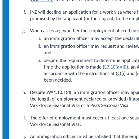
INZ will decline an application for a work visa where
promised by the applicant (or their agent) to the emp
When assessing whether the employment offered meets
an immigration officer may accept the declarat
an immigration officer may request and review 
and
despite the requirement to determine applicatio
time the application is made (
E7.10(a)(ii)
), an
accordance with the instructions at (g)(i) and
been decided.
Despite WA4.10.1(d), an immigration officer may app
the length of employment declared or provided (if appli
Workforce Seasonal Visa or a Peak Seasonal Visa.
The offer of employment must cover at least one season
Workforce Seasonal Visa.
An immigration officer must be satisfied that the empl