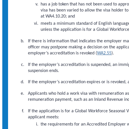
has a job token that has not been used to appr
visa has been varied to allow the visa holder t
at WA4.10.20; and
meets a minimum standard of English languag
unless the application is for a Global Workforc
If there is information that indicates the employer m
officer may postpone making a decision on the applica
employer’s accreditation is revoked (
WA2.55
).
If the employer’s accreditation is suspended, an immi
suspension ends.
If the employer’s accreditation expires or is revoked,
Applicants who hold a work visa with remuneration as 
remuneration payment, such as an Inland Revenue i
If the application is for a Global Workforce Seasonal 
applicant meets:
the requirements for an Accredited Employer wo