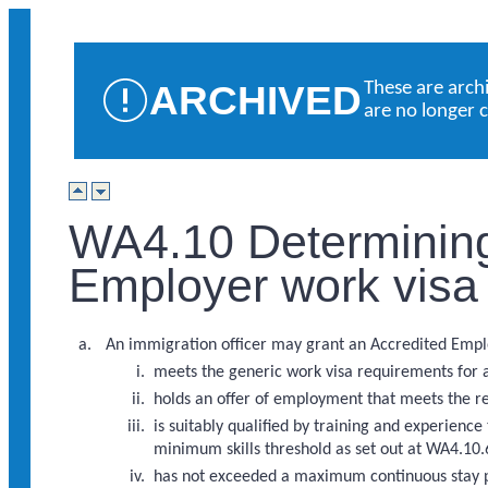
ARCHIVED
These are arch
are no longer 
WA4.10 Determining
Employer work visa
An immigration officer may grant an Accredited Employe
meets the generic work visa requirements for 
holds an offer of employment that meets the 
is suitably qualified by training and experienc
minimum skills threshold as set out at WA4.10.
has not exceeded a maximum continuous stay p