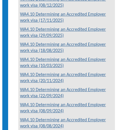
work visa (08/12/2025)
WA4.10 Determining an Accredited Employer
work visa (17/11/2025)
WA4.10 Determining an Accredited Employer
work visa (29/09/2025)
WA4.10 Determining an Accredited Employer
work visa (18/08/2025)
WA4.10 Determining an Accredited Employer
work visa (10/03/2025)
WA4.10 Determining an Accredited Employer
work visa (20/11/2024)
WA4.10 Determining an Accredited Employer
work visa (22/09/2024)
WA4.10 Determining an Accredited Employer
work visa (08/09/2024)
WA4.10 Determining an Accredited Employer
work visa (08/08/2024)