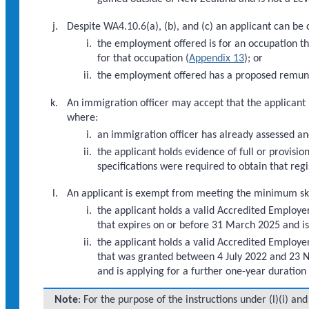
Despite WA4.10.6(a), (b), and (c) an applicant can be 
the employment offered is for an occupation th
for that occupation (
Appendix 13
); or
the employment offered has a proposed remune
An immigration officer may accept that the applicant 
where:
an immigration officer has already assessed an
the applicant holds evidence of full or provisi
specifications were required to obtain that regi
An applicant is exempt from meeting the minimum skills
the applicant holds a valid Accredited Employer
that expires on or before 31 March 2025 and is 
the applicant holds a valid Accredited Employ
that was granted between 4 July 2022 and 23 No
and is applying for a further one-year duration 
Note
: For the purpose of the instructions under (l)(i) an