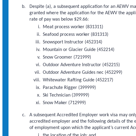
Despite (a), a subsequent application for an AEWV ma
granted where the application for the AEWV the appli
rate of pay was below $29.66:
Meat process worker (831311)
Seafood process worker (831313)
Snowsport Instructor (452314)
Mountain or Glacier Guide (452214)
Snow Groomer (721999)
Outdoor Adventure Instructor (452215)
Outdoor Adventure Guides nec (452299)
Whitewater Rafting Guide (452217)
Parachute Rigger (399999)
Ski Technician (399999)
Snow Maker (712999)
A subsequent Accredited Employer work visa may only 
accredited employer and the following details of the 
of employment upon which the applicant’s current Ac
the location of the job; and