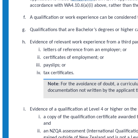
accordance with WA4.10.6(a)(i) above, rather than the
A qualification or work experience can be considered to
Qualifications that are Bachelor’s degrees or higher
Evidence of relevant work experience from a third par
letters of reference from an employer; or
certificates of employment; or
payslips; or
tax certificates.
Note
: For the avoidance of doubt, a curriculu
documentation not written by the applicant th
Evidence of a qualification at Level 4 or higher on t
a copy of the qualification certificate awarded 
and
an NZQA assessment (International Qualification
gained outside of New Zealand and is not a Lev