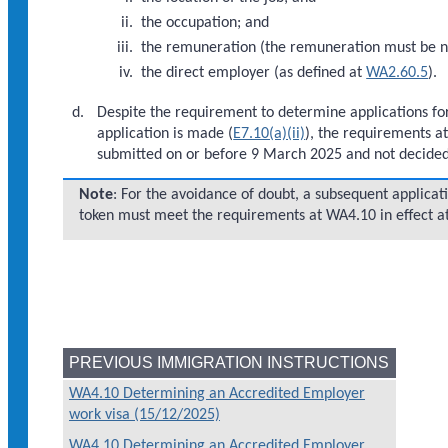
the occupation; and
the remuneration (the remuneration must be no 
the direct employer (as defined at
WA2.60.5
).
Despite the requirement to determine applications for
application is made (
E7.10(a)(ii)
), the requirements a
submitted on or before 9 March 2025 and not decided
Note
: For the avoidance of doubt, a subsequent applicat
token must meet the requirements at WA4.10 in effect at
PREVIOUS IMMIGRATION INSTRUCTIONS
WA4.10 Determining an Accredited Employer
work visa (15/12/2025)
WA4.10 Determining an Accredited Employer