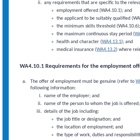
any requirements that are specific to the releva
employment offered (WA4.10.1); and
the applicant to be suitably qualified (W
the minimum skills threshold (WA4.10.6)
the maximum continuous stay period (
WA
health and character (
WA4.13.1
); and
medical insurance (
WA4.13.2
) where rel
WA4.10.1 Requirements for the employment off
The offer of employment must be genuine (refer to
W
following information:
name of the employer; and
name of the person to whom the job is offered
details of the job including:
the job title or designation; and
the location of employment; and
the type of work, duties and responsibilit