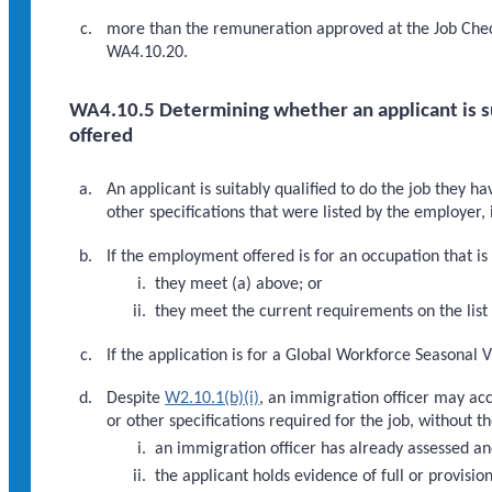
more than the remuneration approved at the Job Check
WA4.10.20.
WA4.10.5 Determining whether an applicant is su
offered
An applicant is suitably qualified to do the job they h
other specifications that were listed by the employer
If the employment offered is for an occupation that is o
they meet (a) above; or
they meet the current requirements on the list 
If the application is for a Global Workforce Seasonal V
Despite
W2.10.1(b)(i)
, an immigration officer may acc
or other specifications required for the job, without t
an immigration officer has already assessed an
the applicant holds evidence of full or provisi