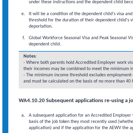
under these instructions and the dependent child bec
It will be a condition of the dependent child's visa 
threshold for the duration of their dependent child's v
deportation.
Global Workforce Seasonal Visa and Peak Seasonal Visa 
dependent child.
Notes
:
- Where both parents hold Accredited Employer work visas
their incomes may be combined to meet the minimum i
- The minimum income threshold excludes employment-re
and must be calculated on the basis of no more than 40
WA4.10.20 Subsequent applications re-using a j
A subsequent application for an Accredited Employer
basis of the job token they most recently used (wheth
application) and if the application for the AEWV the