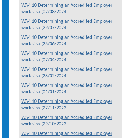
WA4.10 Determining an Accredited Employer
work visa (02/08/2024)
WA4.10 Determining an Accredited Employer
work visa (29/07/2024)
WA4.10 Determining an Accredited Employer
work visa (26/06/2024)
WA4.10 Determining an Accredited Employer
work visa (07/04/2024)
WA4.10 Determining an Accredited Employer
work visa (28/02/2024)
WA4.10 Determining an Accredited Employer
work visa (01/01/2024)
WA4.10 Determining an Accredited Employer
work visa (27/11/2023)
WA4.10 Determining an Accredited Employer
work visa (29/10/2023)
WA4.10 Determining an Accredited Employer