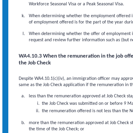
Workforce Seasonal Visa or a Peak Seasonal Visa.
When determining whether the employment offered is 
of employment offered is for the part of the year durin
When determining whether the offer of employment i
request and review further information such as (but n
WA4.10.3 When the remuneration in the job offe
the Job Check
Despite WA4.10.1(c)(iv), an immigration officer may appro
same as the Job Check application if the remuneration in t
less than the remuneration approved at Job Check sta
the Job Check was submitted on or before 9 M
the remuneration offered is not less than the 
more than the remuneration approved at Job Check st
the time of the Job Check; or