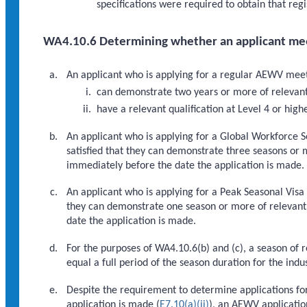
specifications were required to obtain that regi
WA4.10.6 Determining whether an applicant mee
An applicant who is applying for a regular AEWV meets 
can demonstrate two years or more of relevant 
have a relevant qualification at Level 4 or h
An applicant who is applying for a Global Workforce S
satisfied that they can demonstrate three seasons or 
immediately before the date the application is made.
An applicant who is applying for a Peak Seasonal Visa 
they can demonstrate one season or more of relevant
date the application is made.
For the purposes of WA4.10.6(b) and (c), a season of 
equal a full period of the season duration for the indus
Despite the requirement to determine applications for
application is made (
E7.10(a)(ii)
), an AEWV applicatio