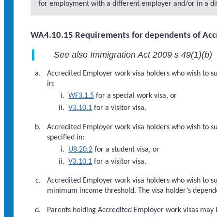
for employment with a different employer and/or in a dif
WA4.10.15 Requirements for dependents of Accr
See also Immigration Act 2009 s 49(1)(b)
Accredited Employer work visa holders who wish to su
in:
WF3.1.5
for a special work visa, or
V3.10.1
for a visitor visa.
Accredited Employer work visa holders who wish to su
specified in:
U8.20.2
for a student visa, or
V3.10.1
for a visitor visa.
Accredited Employer work visa holders who wish to sup
minimum income threshold. The visa holder’s dependent
Parents holding Accredited Employer work visas may be 