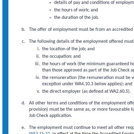
details of pay and conditions of employm
the hours of work; and
the duration of the job.
The offer of employment must be from an accredited
The following details of the employment offered must
the location of the job; and
the occupation; and
the hours of work (the minimum guaranteed ho
than those approved as part of the Job Check a
the remuneration (the remuneration must be wi
exception under WA4.10.3 below applies); and
the direct employer (as defined at WA2.60.5).
All other terms and conditions of the employment offe
provision) must be the same as, or more favourable to 
Job Check application.
The employment must continue to meet all other req
WA3.15.10
, in effect at the time the Accredited Empl