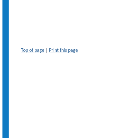
Top of page
|
Print this page