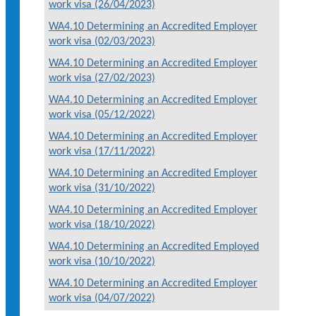
work visa (26/04/2023)
WA4.10 Determining an Accredited Employer
work visa (02/03/2023)
WA4.10 Determining an Accredited Employer
work visa (27/02/2023)
WA4.10 Determining an Accredited Employer
work visa (05/12/2022)
WA4.10 Determining an Accredited Employer
work visa (17/11/2022)
WA4.10 Determining an Accredited Employer
work visa (31/10/2022)
WA4.10 Determining an Accredited Employer
work visa (18/10/2022)
WA4.10 Determining an Accredited Employed
work visa (10/10/2022)
WA4.10 Determining an Accredited Employer
work visa (04/07/2022)