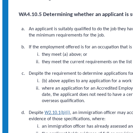
WA4.10.5 Determining whether an applicant is su
An applicant is suitably qualified to do the job they h
the minimum requirements for the job.
If the employment offered is for an occupation that is o
they meet (a) above; or
they meet the current requirements on the list 
Despite the requirement to determine applications for
(b) above applies to any application for a wor
where an application for an Accredited Employe
date, the applicant does not need to have a ce
overseas qualification.
Despite
W2.10.1(b)(i)
, an immigration officer may acc
evidence of those specifications, where:
an immigration officer has already assessed an