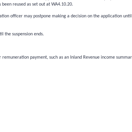
s been reused as set out at WA4.10.20.
ation officer may postpone making a decision on the application until
il the suspension ends.
their remuneration payment, such as an Inland Revenue income summa