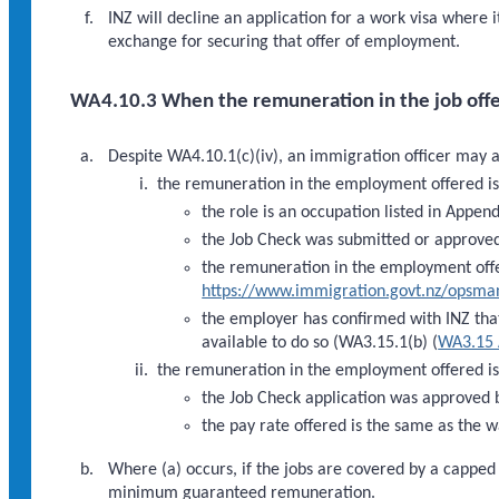
INZ will decline an application for a work visa where
exchange for securing that offer of employment.
WA4.10.3 When the remuneration in the job offe
Despite WA4.10.1(c)(iv), an immigration officer may 
the remuneration in the employment offered is
the role is an occupation listed in Appen
the Job Check was submitted or approved
the remuneration in the employment offe
https://www.immigration.govt.nz/opsm
the employer has confirmed with INZ that 
available to do so (WA3.15.1(b) (
WA3.15 
the remuneration in the employment offered i
the Job Check application was approved 
the pay rate offered is the same as the w
Where (a) occurs, if the jobs are covered by a cappe
minimum guaranteed remuneration.