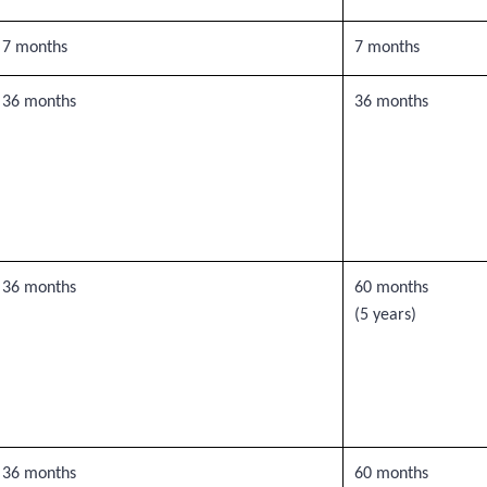
7 months
7 months
36 months
36 months
36 months
60 months
(5 years)
36 months
60 months