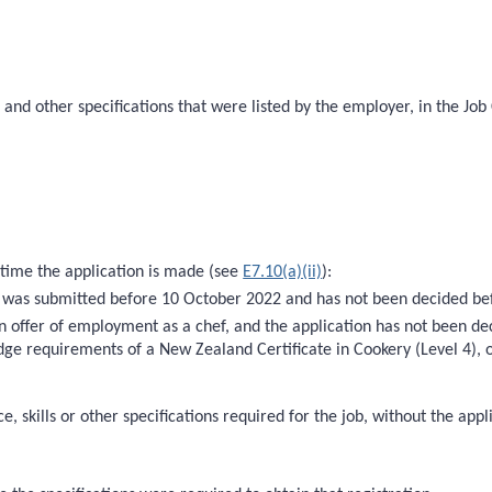
s and other specifications that were listed by the employer, in the Job
 time the application is made (see
E7.10(a)(ii)
):
at was submitted before 10 October 2022 and has not been decided be
 offer of employment as a chef, and the application has not been de
ledge requirements of a New Zealand Certificate in Cookery (Level 4),
 skills or other specifications required for the job, without the appl