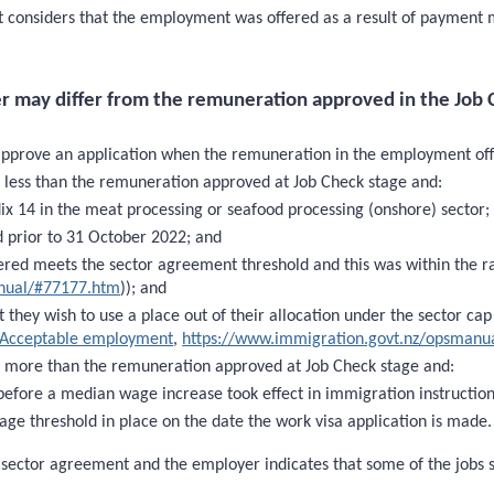
 it considers that the employment was offered as a result of payment 
r may differ from the remuneration approved in the Job 
approve an application when the remuneration in the employment offer
 less than the remuneration approved at Job Check stage and:
dix 14 in the meat processing or seafood processing (onshore) sector;
 prior to 31 October 2022; and
red meets the sector agreement threshold and this was within the r
anual/#77177.htm
)); and
they wish to use a place out of their allocation under the sector cap 
Acceptable employment
,
https://www.immigration.govt.nz/opsmanu
s more than the remuneration approved at Job Check stage and:
before a median wage increase took effect in immigration instructi
age threshold in place on the date the work visa application is made.
d sector agreement and the employer indicates that some of the jobs 