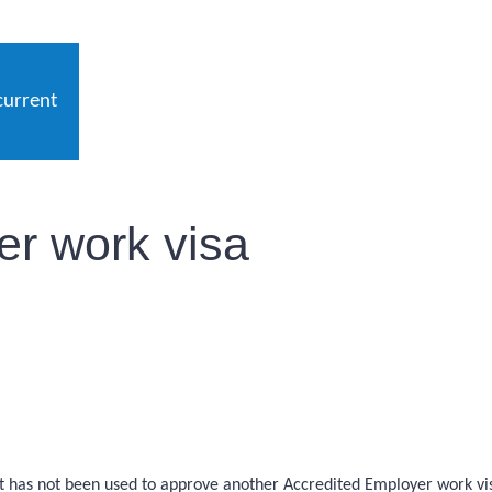
current
r work visa
at has not been used to approve another Accredited Employer work vis