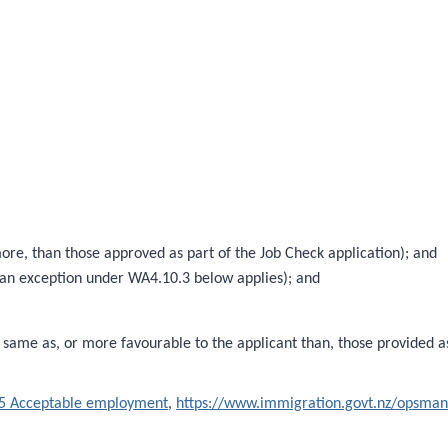
e, than those approved as part of the Job Check application); and
 an exception under WA4.10.3 below applies); and
same as, or more favourable to the applicant than, those provided a
5 Acceptable employment
,
https://www.immigration.govt.nz/opsma