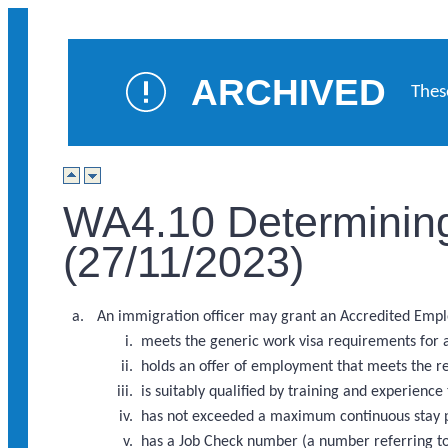
ARCHIVED
Thes
WA4.10 Determining
(27/11/2023)
An immigration officer may grant an Accredited Employe
meets the generic work visa requirements for 
holds an offer of employment that meets the 
is suitably qualified by training and experience
has not exceeded a maximum continuous stay p
has a Job Check number (a number referring to 