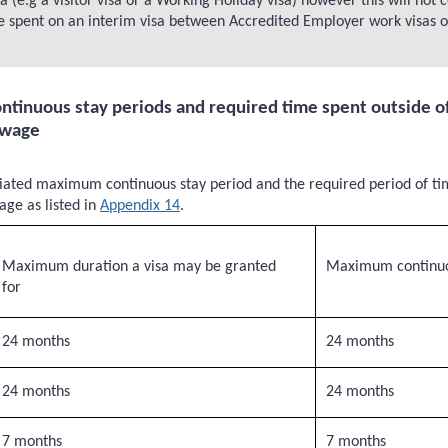
(e.g a visitor visa or a Working Holiday visa) however this will not
spent on an interim visa between Accredited Employer work visas or a
inuous stay periods and required time spent outside of
 wage
iated maximum continuous stay period and the required period of tim
ge as listed in
Appendix 14
.
Maximum duration a visa may be granted
Maximum continuo
for
24 months
24 months
24 months
24 months
7 months
7 months