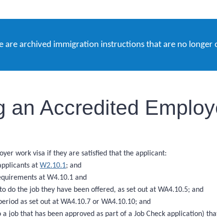
e are archived immigration instructions that are no longer 
 an Accredited Employe
r work visa if they are satisfied that the applicant:
applicants at
W2.10.1
; and
requirements at W4.10.1 and
 to do the job they have been offered, as set out at WA4.10.5; and
eriod as set out at WA4.10.7 or WA4.10.10; and
a job that has been approved as part of a Job Check application) th