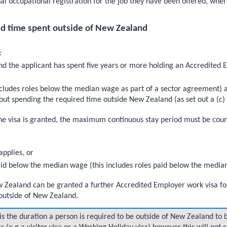
nal occupational registration for the job they have been offered, wher
d time spent outside of New Zealand
:
nd the applicant has spent five years or more holding an Accredited 
includes roles below the median wage as part of a sector agreement)
ut spending the required time outside New Zealand (as set out a (c)
 visa is granted, the maximum continuous stay period must be counted
pplies, or
 paid below the median wage (this includes roles paid below the media
w Zealand can be granted a further Accredited Employer work visa fo
outside of New Zealand.
s the duration a person is required to be outside of New Zealand to b