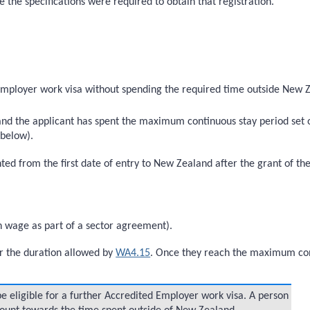
e the specifications were required to obtain that registration.
Employer work visa without spending the required time outside New Z
 and the applicant has spent the maximum continuous stay period set
 below).
 from the first date of entry to New Zealand after the grant of the 
n wage as part of a sector agreement).
r the duration allowed by
WA4.15
. Once they reach the maximum con
e eligible for a further Accredited Employer work visa. A person