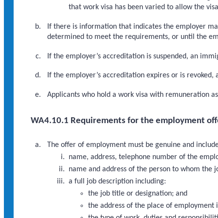
that work visa has been varied to allow the vi
If there is information that indicates the employer m
determined to meet the requirements, or until the emp
If the employer’s accreditation is suspended, an immi
If the employer’s accreditation expires or is revoked,
Applicants who hold a work visa with remuneration a
WA4.10.1 Requirements for the employment off
The offer of employment must be genuine and include
name, address, telephone number of the empl
name and address of the person to whom the jo
a full job description including:
the job title or designation; and
the address of the place of employment if
the type of work, duties and responsibilit