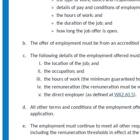
details of pay and conditions of employm
the hours of work; and
the duration of the job; and
how long the job offer is open.
The offer of employment must be from an accredited
The following details of the employment offered must
the location of the job; and
the occupation; and
the hours of work (the minimum guaranteed hou
the remuneration (the remuneration must be wi
the direct employer (as defined at
WA2.60.5
).
All other terms and conditions of the employment offe
application.
The employment must continue to meet all other requ
including the remuneration thresholds in effect at th