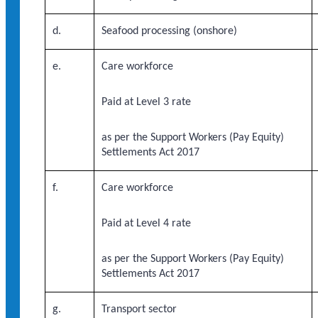
d.
Seafood processing (onshore)
e.
Care workforce
Paid at Level 3 rate
as per the Support Workers (Pay Equity)
Settlements Act 2017
f.
Care workforce
Paid at Level 4 rate
as per the Support Workers (Pay Equity)
Settlements Act 2017
g.
Transport sector