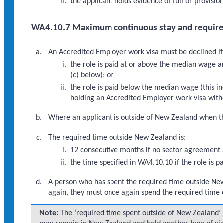
the applicant holds evidence of full or provisio
WA4.10.7 Maximum continuous stay and require
An Accredited Employer work visa must be declined if
the role is paid at or above the median wage a
(c) below); or
the role is paid below the median wage (this 
holding an Accredited Employer work visa witho
Where an applicant is outside of New Zealand when the
The required time outside New Zealand is:
12 consecutive months if no sector agreement a
the time specified in WA4.10.10 if the role is
A person who has spent the required time outside Ne
again, they must once again spend the required time 
Note:
The ‘required time spent outside of New Zealand’ i