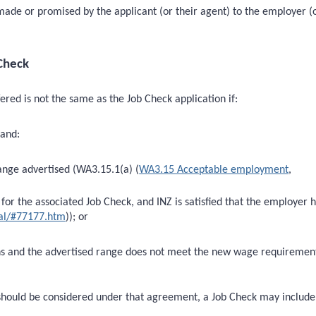
made or promised by the applicant (or their agent) to the employer (o
Check
ed is not the same as the Job Check application if:
 and:
ange advertised (WA3.15.1(a) (
WA3.15 Acceptable employment
,
for the associated Job Check, and INZ is satisfied that the employer h
al/#77177.htm
)); or
ons and the advertised range does not meet the new wage requiremen
should be considered under that agreement, a Job Check may include 