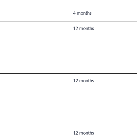
4 months
12 months
12 months
12 months