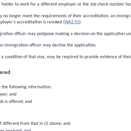
sa holder to work for a different employer or the Job check number ha
ay no longer meet the requirements of their accreditation, an immigr
loyer’s accreditation is revoked (
WA2.55
).
gration officer may postpone making a decision on the application unt
 an immigration officer may decline the application.
s a condition of that visa, may be required to provide evidence of 
ered
 the following information:
oyer; and
b is offered; and
 different from that in (i) above; and
ies involved; and