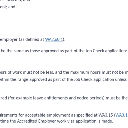
ent; and
 employer (as defined at
WA2.60.1
).
 be the same as those approved as part of the Job Check application:
rs of work must not be less, and the maximum hours must not be mor
thin the range approved as part of the Job Check application unless
red (for example leave entitlements and notice periods) must be the 
irements for acceptable employment as specified at WA3.15 (
WA3.1
e time the Accredited Employer work visa application is made.