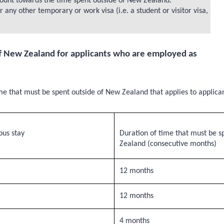
 count towards the time spent outside of New Zealand.
ny other temporary or work visa (i.e. a student or visitor visa,
 New Zealand for applicants who are employed as
e that must be spent outside of New Zealand that applies to applica
us stay
Duration of time that must be s
Zealand (consecutive months)
12 months
12 months
4 months