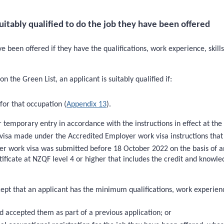
itably qualified to do the job they have been offered
ave been offered if they have the qualifications, work experience, skill
n the Green List, an applicant is suitably qualified if:
for that occupation (
Appendix 13
).
 temporary entry in accordance with the instructions in effect at the
k visa made under the Accredited Employer work visa instructions th
r work visa was submitted before 18 October 2022 on the basis of an
rtificate at NZQF level 4 or higher that includes the credit and know
ept that an applicant has the minimum qualifications, work experience,
d accepted them as part of a previous application; or