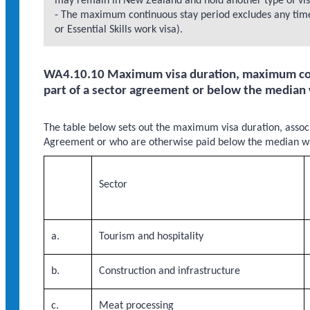
may remain in New Zealand and hold another type of visa 
- The maximum continuous stay period excludes any time 
or Essential Skills work visa).
WA4.10.10 Maximum visa duration, maximum cont
part of a sector agreement or below the median
The table below sets out the maximum visa duration, assoc
Agreement or who are otherwise paid below the median wa
Sector
a.
Tourism and hospitality
b.
Construction and infrastructure
c.
Meat processing