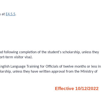
s at
E4.5.5
.
iod following completion of the student's scholarship, unless they
rt-term visitor visa).
glish Language Training for Officials of twelve months or less in
olarship, unless they have written approval from the Ministry of
Effective 10/12/2022