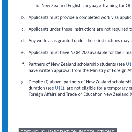
New Zealand English Language Training for Offi
Applicants must provide a completed work visa appli
Applicants under these instructions are not required t
Any work visas granted under these instructions may 
Applicants must have NZ$4,200 available for their ma
Partners of New Zealand scholarship students (see
U1
have written approval from the Ministry of Foreign Af
Despite (f) above, partners of New Zealand scholarshi
duration (see
U11
), are not eligible for a temporary 
Foreign Affairs and Trade or Education New Zealand (wi