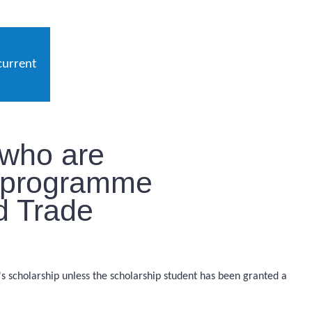
current
 who are
p programme
nd Trade
r's scholarship unless the scholarship student has been granted a