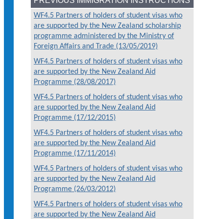
PREVIOUS IMMIGRATION INSTRUCTIONS
WF4.5 Partners of holders of student visas who
are supported by the New Zealand scholarship
programme administered by the Ministry of
Foreign Affairs and Trade (13/05/2019)
WF4.5 Partners of holders of student visas who
are supported by the New Zealand Aid
Programme (28/08/2017)
WF4.5 Partners of holders of student visas who
are supported by the New Zealand Aid
Programme (17/12/2015)
WF4.5 Partners of holders of student visas who
are supported by the New Zealand Aid
Programme (17/11/2014)
WF4.5 Partners of holders of student visas who
are supported by the New Zealand Aid
Programme (26/03/2012)
WF4.5 Partners of holders of student visas who
are supported by the New Zealand Aid