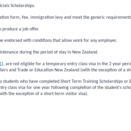
cials Scholarships.
cation form, fee, immigration levy and meet the generic requirement
o produce a job offer.
be endorsed with conditions that allow work for any employer.
intenance during the period of stay in New Zealand.
1
), are not eligible for a temporary entry class visa in the 2 year per
fairs and Trade or Education New Zealand (with the exception of a sho
p students who have completed Short Term Training Scholarships or En
entry class visa for one year following completion of the student's sch
th the exception of a short-term visitor visa).