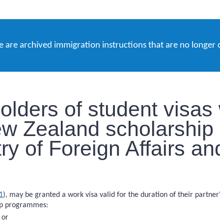
e are archived immigration instructions that are no longer 
olders of student visas
ew Zealand scholarshi
ry of Foreign Affairs a
1
), may be granted a work visa valid for the duration of their partne
hip programmes:
 or