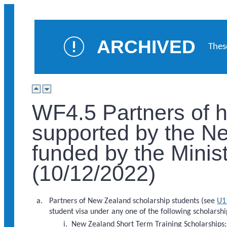
ARCHIVED
Thes
WF4.5 Partners of h
supported by the N
funded by the Minist
(10/12/2022)
Partners of New Zealand scholarship students (see
U1
student visa under any one of the following scholars
New Zealand Short Term Training Scholarships;