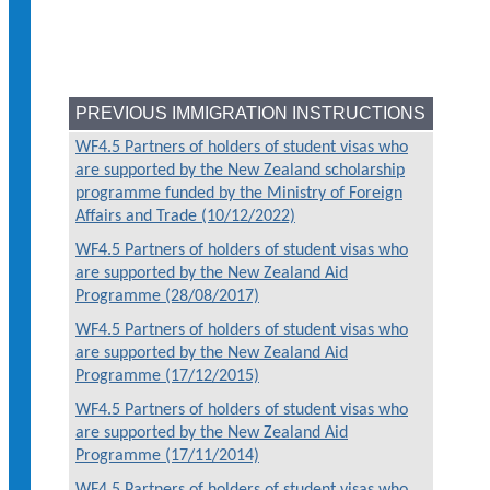
PREVIOUS IMMIGRATION INSTRUCTIONS
WF4.5 Partners of holders of student visas who
are supported by the New Zealand scholarship
programme funded by the Ministry of Foreign
Affairs and Trade (10/12/2022)
WF4.5 Partners of holders of student visas who
are supported by the New Zealand Aid
Programme (28/08/2017)
WF4.5 Partners of holders of student visas who
are supported by the New Zealand Aid
Programme (17/12/2015)
WF4.5 Partners of holders of student visas who
are supported by the New Zealand Aid
Programme (17/11/2014)
WF4.5 Partners of holders of student visas who