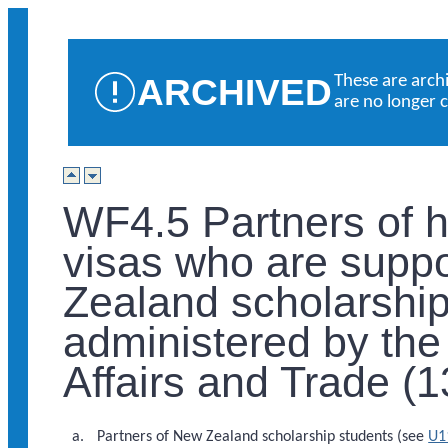
ARCHIVED
These are arch
are no longer 
WF4.5 Partners of h
visas who are supp
Zealand scholarshi
administered by the 
Affairs and Trade (
Partners of New Zealand scholarship students (see
U1