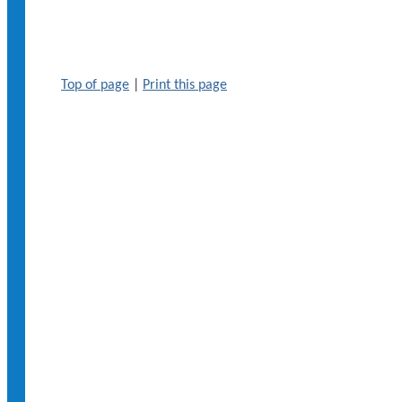
Top of page
|
Print this page