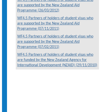
are supported by the New Zealand Aid
Programme (26/03/2012)
WF4.5 Partners of holders of student visas who
are supported by the New Zealand Aid
Programme (07/11/2011)
WF4.5 Partners of holders of student visas who
are supported by the New Zealand Aid
Programme (07/02/2011)
WF4.5 Partners of holders of student visas who
are funded by the New Zealand Agency for
International Development (NZAID) (29/11/2010)