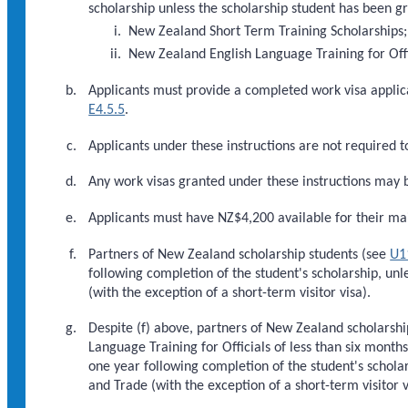
scholarship unless the scholarship student has been g
New Zealand Short Term Training Scholarships;
New Zealand English Language Training for Offi
Applicants must provide a completed work visa applic
E4.5.5
.
Applicants under these instructions are not required t
Any work visas granted under these instructions may 
Applicants must have NZ$4,200 available for their ma
Partners of New Zealand scholarship students (see
U1
following completion of the student's scholarship, unl
(with the exception of a short-term visitor visa).
Despite (f) above, partners of New Zealand scholarsh
Language Training for Officials of less than six month
one year following completion of the student's scholar
and Trade (with the exception of a short-term visitor v