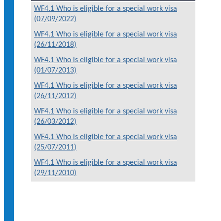
WF4.1 Who is eligible for a special work visa
(07/09/2022)
WF4.1 Who is eligible for a special work visa
(26/11/2018)
WF4.1 Who is eligible for a special work visa
(01/07/2013)
WF4.1 Who is eligible for a special work visa
(26/11/2012)
WF4.1 Who is eligible for a special work visa
(26/03/2012)
WF4.1 Who is eligible for a special work visa
(25/07/2011)
WF4.1 Who is eligible for a special work visa
(29/11/2010)