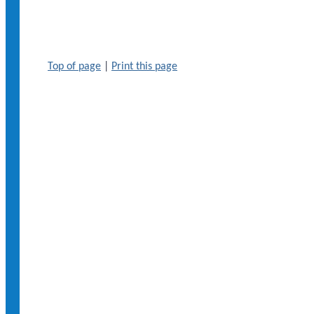
Top of page
|
Print this page