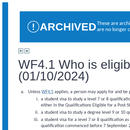
ARCHIVED
These are arch
are no longer 
WF4.1 Who is eligibl
(01/10/2024)
Unless
WF4.5
applies, a person may apply for and be g
a student visa to study a level 7 or 8 qualific
either in the Qualifications Eligible for a Post-S
a student visa to study a degree level 9 or 10 q
a student visa for a level 7 or 8 qualification as
qualification commenced before 7 September 