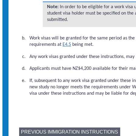
Note:
In order to be eligible for a work visa u
student visa holder must be specified on the a
submitted.
Work visas will be granted for the same period as the 
requirements at
E4.5
being met.
Any work visas granted under these instructions, may
Applicants must have NZ$4,200 available for their ma
If, subsequent to any work visa granted under these in
new study no longer meets the requirements under WF4
visa under these instructions and may be liable for de
PREVIOUS IMMIGRATION INSTRUCTIONS