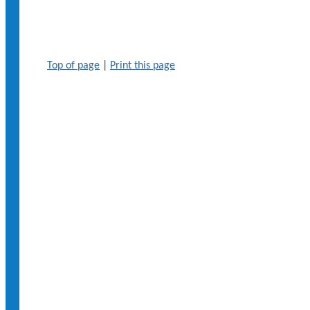
Top of page
|
Print this page