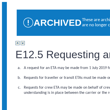
ARCHIVED
These are arch
are no longer 
E12.5 Requesting a
A request for an ETA may be made from 1 July 2019 
Requests for traveller or transit ETAs must be made o
Requests for crew ETA may be made on behalf of crew
understanding is in place between the carrier or the 