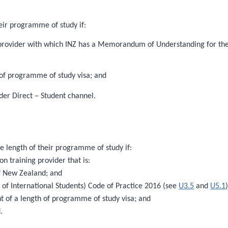
eir programme of study if:
 provider with which INZ has a Memorandum of Understanding for the P
 of programme of study visa; and
der Direct – Student channel.
e length of their programme of study if:
on training provider that is:
 of New Zealand; and
 of International Students) Code of Practice 2016 (see
U3.5
and
U5.1
nt of a length of programme of study visa; and
.