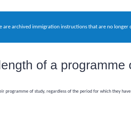
e are archived immigration instructions that are no longer 
 length of a programme 
ir programme of study, regardless of the period for which they have pa