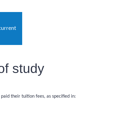
current
of study
id their tuition fees, as specified in: