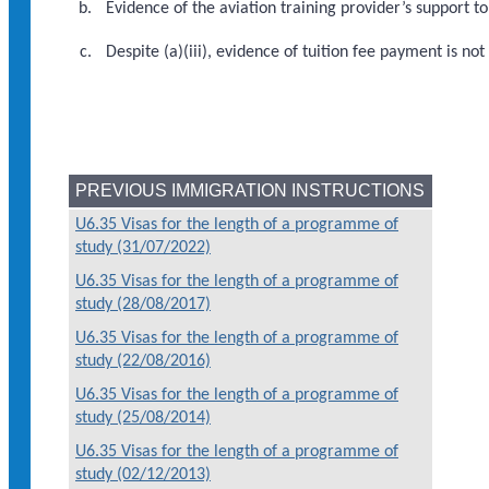
Evidence of the aviation training provider’s support 
Despite (a)(iii), evidence of tuition fee payment is 
PREVIOUS IMMIGRATION INSTRUCTIONS
U6.35 Visas for the length of a programme of
study (31/07/2022)
U6.35 Visas for the length of a programme of
study (28/08/2017)
U6.35 Visas for the length of a programme of
study (22/08/2016)
U6.35 Visas for the length of a programme of
study (25/08/2014)
U6.35 Visas for the length of a programme of
study (02/12/2013)