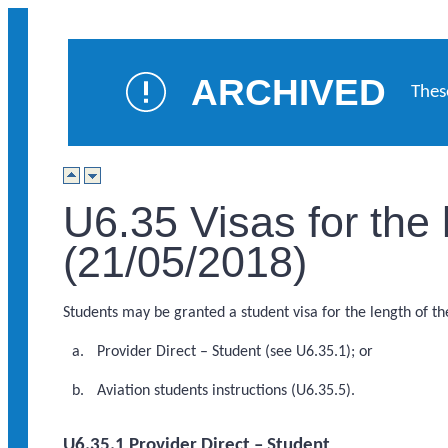
ARCHIVED
Thes
U6.35 Visas for the
(21/05/2018)
Students may be granted a student visa for the length of the
Provider Direct – Student (see U6.35.1); or
Aviation students instructions (U6.35.5).
U6.35.1 Provider Direct – Student