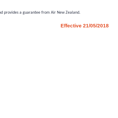
 and provides a guarantee from Air New Zealand.
Effective 21/05/2018