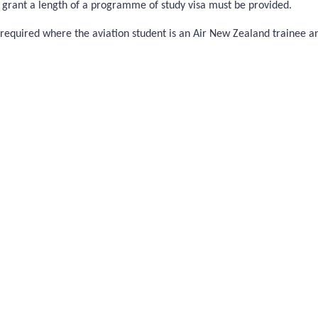
to grant a length of a programme of study visa must be provided.
not required where the aviation student is an Air New Zealand trainee