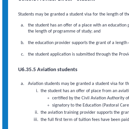
Students may be granted a student visa for the length of th
the student has an offer of a place with an education
the length of programme of study; and
the education provider supports the grant of a length
the student application is submitted through the Provi
U6.35.5 Aviation students
Aviation students may be granted a student visa for th
the student has an offer of place from an aviati
certified by the Civil Aviation Authority
signatory to the Education (Pastoral Care
the aviation training provider supports the gra
the full first term of tuition fees have been paid