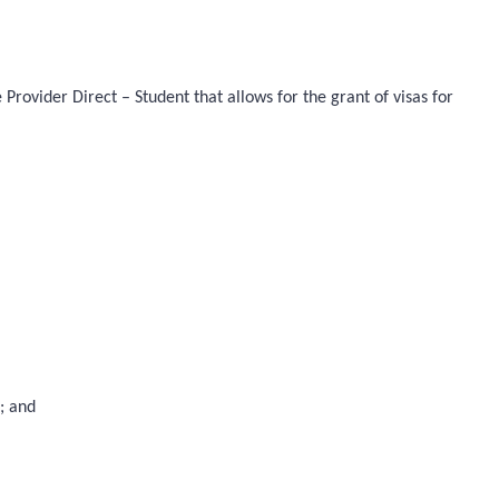
rovider Direct – Student that allows for the grant of visas for
); and