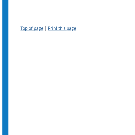
Top of page
|
Print this page