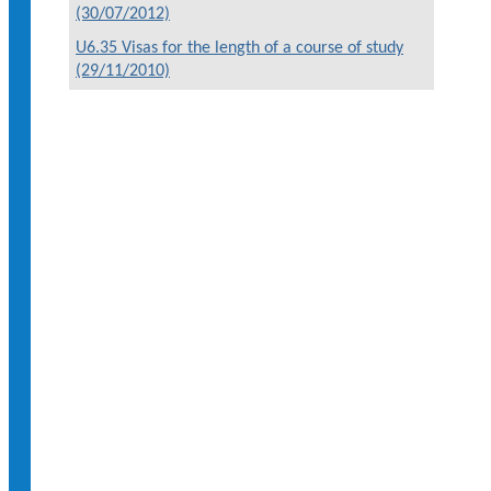
(30/07/2012)
U6.35 Visas for the length of a course of study
(29/11/2010)