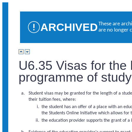
ARCHIVED
These are arch
are no longer 
U6.35 Visas for the 
programme of study
Student visas may be granted for the length of a stud
their tuition fees, where:
the student has an offer of a place with an e
the Students Online Initiative which allows for
the education provider supports the grant of a