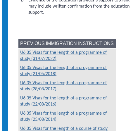
Evidence of the education provider's support to gran
may include written confirmation from the education p
support.
PREVIOUS IMMIGRATION INSTRUCTIONS
U6.35 Visas for the length of a programme of
study (31/07/2022)
U6.35 Visas for the length of a programme of
study (21/05/2018)
U6.35 Visas for the length of a programme of
study (28/08/2017)
U6.35 Visas for the length of a programme of
study (22/08/2016)
U6.35 Visas for the length of a programme of
study (25/08/2014)
U6.35 Visas for the length of a course of study