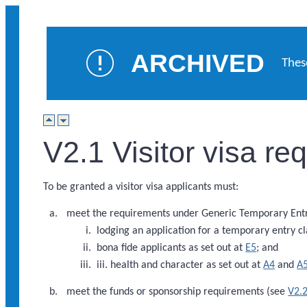
ARCHIVED
Thes
V2.1 Visitor visa r
To be granted a visitor visa applicants must:
meet the requirements under Generic Temporary Entry
lodging an application for a temporary entry cl
bona fide applicants as set out at
E5
; and
iii. health and character as set out at
A4
and
A
meet the funds or sponsorship requirements (see
V2.