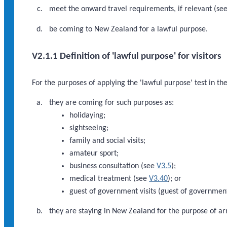
meet the onward travel requirements, if relevant (se
be coming to New Zealand for a lawful purpose.
V2.1.1 Definition of 'lawful purpose' for visitors
For the purposes of applying the 'lawful purpose' test in th
they are coming for such purposes as:
holidaying;
sightseeing;
family and social visits;
amateur sport;
business consultation (see
V3.5
);
medical treatment (see
V3.40
); or
guest of government visits (guest of government 
they are staying in New Zealand for the purpose of ar