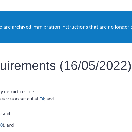
e are archived immigration instructions that are no longer 
equirements (16/05/2022)
 instructions for:
ass visa as set out at
E4
; and
5
; and
20
); and