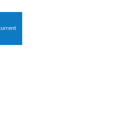
current