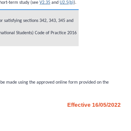
short-term study (see
V2.35
and
U2.5(b)
).
r satisfying sections 342, 343, 345 and
rnational Students) Code of Practice 2016
ust be made using the approved online form provided on the
Effective 16/05/2022