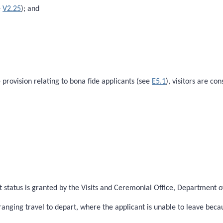
e
V2.25
); and
e provision relating to bona fide applicants (see
E5.1
), visitors are c
status is granted by the Visits and Ceremonial Office, Department of 
ranging travel to depart, where the applicant is unable to leave bec