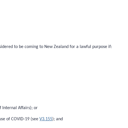
onsidered to be coming to New Zealand for a lawful purpose if:
Internal Affairs); or
ause of COVID-19 (see
V3.155
); and