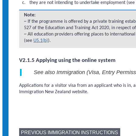
they are not intending to undertake employment (se
Note:
~ If the programme is offered by a private training esta
527 of the Education and Training Act 2020, in respect 
~ All education providers offering places to internationa
(see
U5.1(b)
).
V2.1.5 Applying using the online system
See also Immigration (Visa, Entry Permis
Applications for a visitor visa from an applicant who is in
Immigration New Zealand website.
PREVIOUS IMMIGRATION INSTRUCTIONS