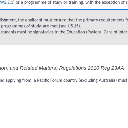
e
W2.2.1
) or a programme of study or training, with the exception of 
blishment, the applicant must ensure that the primary requirements fo
of programmes of study, are met (see U5.15).
l students must be signatories to the Education (Pastoral Care of Inte
sion, and Related Matters) Regulations 2010 Reg 23AA
, and applying from, a Pacific Forum country (excluding Australia) m