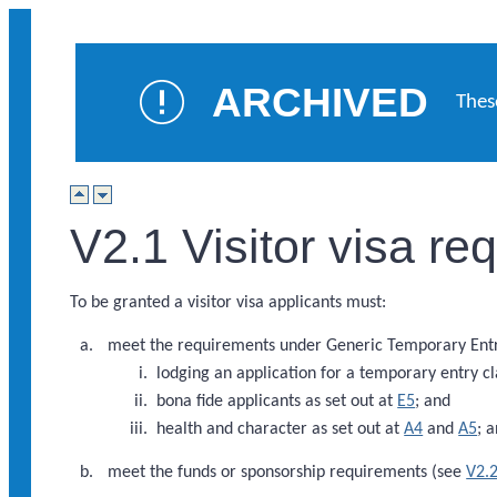
ARCHIVED
Thes
V2.1 Visitor visa r
To be granted a visitor visa applicants must:
meet the requirements under Generic Temporary Entry
lodging an application for a temporary entry cl
bona fide applicants as set out at
E5
; and
health and character as set out at
A4
and
A5
; 
meet the funds or sponsorship requirements (see
V2.