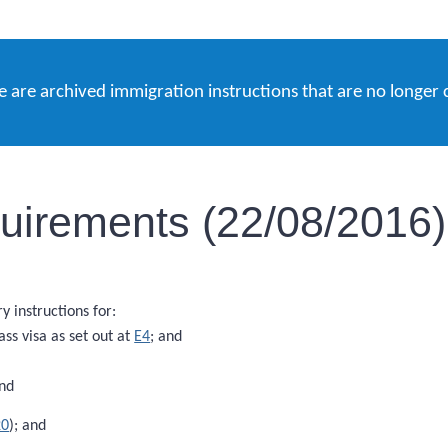
e are archived immigration instructions that are no longer 
equirements (22/08/2016)
 instructions for:
ass visa as set out at
E4
; and
and
20
); and