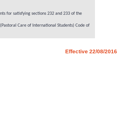
ts for satisfying sections 232 and 233 of the
 (Pastoral Care of International Students) Code of
Effective 22/08/2016