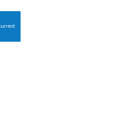
current