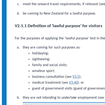
meet the onward travel requirements, if relevant (se
be coming to New Zealand for a lawful purpose.
V2.1.1 Definition of 'lawful purpose' for visitors
For the purposes of applying the 'lawful purpose' test in th
they are coming for such purposes as:
holidaying;
sightseeing;
family and social visits;
amateur sport;
business consultation (see
V3.5
);
medical treatment (see
V3.40
); or
guest of government visits (guest of government 
they are not intending to undertake employment (se