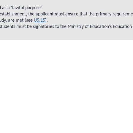
 as a 'lawful purpose'.
 establishment, the applicant must ensure that the primary requiremen
udy, are met (see
U5.15
).
 students must be signatories to the Ministry of Education’s Education