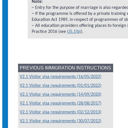
Note:
~ Entry for the purpose of marriage is also regarded
~ If the programme is offered by a private training
Education Act 1989, in respect of programmes of st
~ All education providers offering places to foreign
Practice 2016 (see
U5.1(b)
).
PREVIOUS IMMIGRATION INSTRUCTIONS
V2.1 Visitor visa requirements (16/05/2022)
V2.1 Visitor visa requirements (01/01/2022)
V2.1 Visitor visa requirements (14/09/2020)
V2.1 Visitor visa requirements (28/08/2017)
V2.1 Visitor visa requirements (02/12/2013)
V2.1 Visitor visa requirements (30/07/2012)