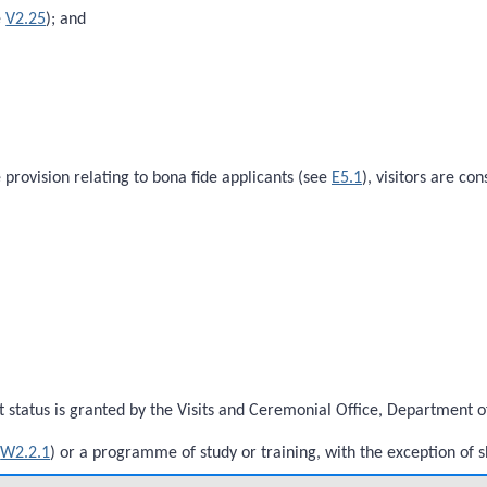
e
V2.25
); and
e provision relating to bona fide applicants (see
E5.1
), visitors are c
status is granted by the Visits and Ceremonial Office, Department of 
e
W2.2.1
) or a programme of study or training, with the exception of 