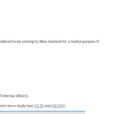
onsidered to be coming to New Zealand for a lawful purpose if:
Internal Affairs).
short-term study (see
V2.35
and
U2.5(b)
).