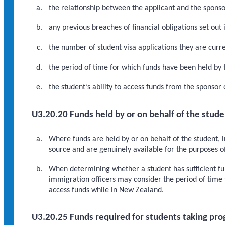
the relationship between the applicant and the sponsor
any previous breaches of financial obligations set out 
the number of student visa applications they are curre
the period of time for which funds have been held by 
the student’s ability to access funds from the sponsor
U3.20.20 Funds held by or on behalf of the stude
Where funds are held by or on behalf of the student, 
source and are genuinely available for the purposes 
When determining whether a student has sufficient fu
immigration officers may consider the period of time 
access funds while in New Zealand.
U3.20.25 Funds required for students taking pro