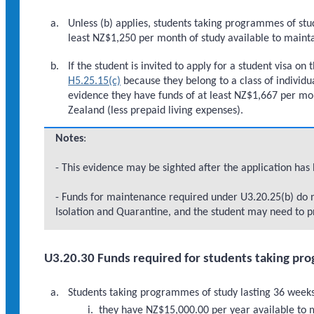
Unless (b) applies, students taking programmes of stu
least NZ$1,250 per month of study available to mainta
If the student is invited to apply for a student visa on
H5.25.15(c)
because they belong to a class of individ
evidence they have funds of at least NZ$1,667 per mon
Zealand (less prepaid living expenses).
Notes
:
- This evidence may be sighted after the application has
- Funds for maintenance required under U3.20.25(b) do n
Isolation and Quarantine, and the student may need to pr
U3.20.30 Funds required for students taking pro
Students taking programmes of study lasting 36 weeks 
they have NZ$15,000.00 per year available to m