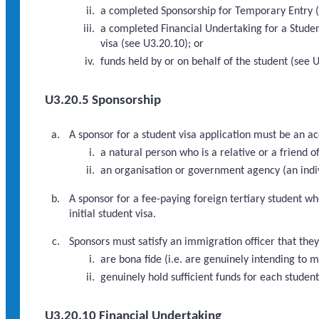
a completed Sponsorship for Temporary Entry (
a completed Financial Undertaking for a Studen
visa (see U3.20.10); or
funds held by or on behalf of the student (see 
U3.20.5 Sponsorship
A sponsor for a student visa application must be an a
a natural person who is a relative or a friend of
an organisation or government agency (an indi
A sponsor for a fee-paying foreign tertiary student w
initial student visa.
Sponsors must satisfy an immigration officer that they
are bona fide (i.e. are genuinely intending to 
genuinely hold sufficient funds for each studen
U3.20.10 Financial Undertaking