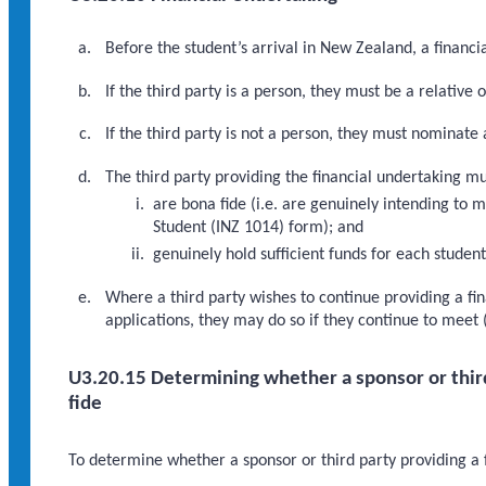
Before the student’s arrival in New Zealand, a financi
If the third party is a person, they must be a relative o
If the third party is not a person, they must nominate 
The third party providing the financial undertaking mu
are bona fide (i.e. are genuinely intending to m
Student (INZ 1014) form); and
genuinely hold sufficient funds for each studen
Where a third party wishes to continue providing a fi
applications, they may do so if they continue to meet 
U3.20.15 Determining whether a sponsor or third 
fide
To determine whether a sponsor or third party providing a f