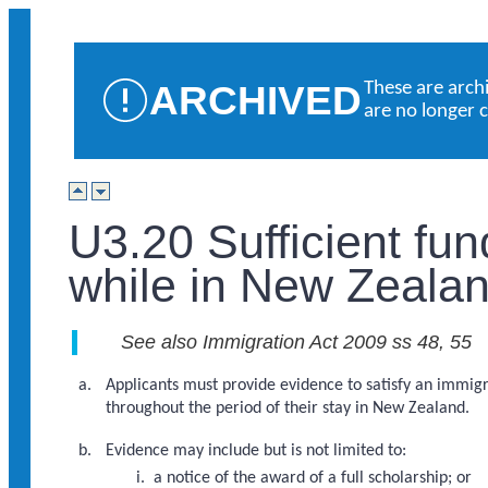
ARCHIVED
These are arch
are no longer 
U3.20 Sufficient fu
while in New Zealan
See also Immigration Act 2009 ss 48, 55
Applicants must provide evidence to satisfy an immigra
throughout the period of their stay in New Zealand.
Evidence may include but is not limited to:
a notice of the award of a full scholarship; or