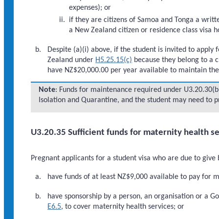
expenses); or
if they are citizens of Samoa and Tonga a writ
a New Zealand citizen or residence class visa h
Despite (a)(i) above, if the student is invited to apply
Zealand under
H5.25.15(c)
because they belong to a c
have NZ$20,000.00 per year available to maintain them
Note
: Funds for maintenance required under U3.20.30(b)
Isolation and Quarantine, and the student may need to pr
U3.20.35 Sufficient funds for maternity health s
Pregnant applicants for a student visa who are due to give
have funds of at least NZ$9,000 available to pay for m
have sponsorship by a person, an organisation or a 
E6.5
, to cover maternity health services; or