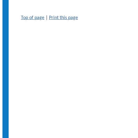
Top of page
|
Print this page