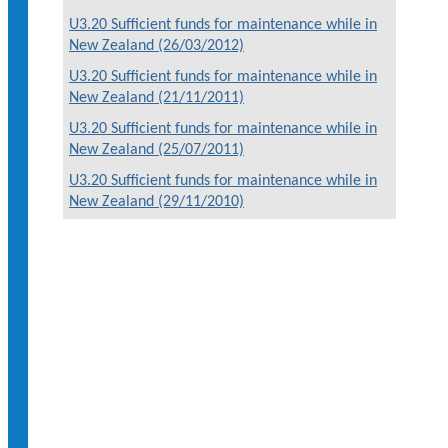
U3.20 Sufficient funds for maintenance while in
New Zealand (26/03/2012)
U3.20 Sufficient funds for maintenance while in
New Zealand (21/11/2011)
U3.20 Sufficient funds for maintenance while in
New Zealand (25/07/2011)
U3.20 Sufficient funds for maintenance while in
New Zealand (29/11/2010)