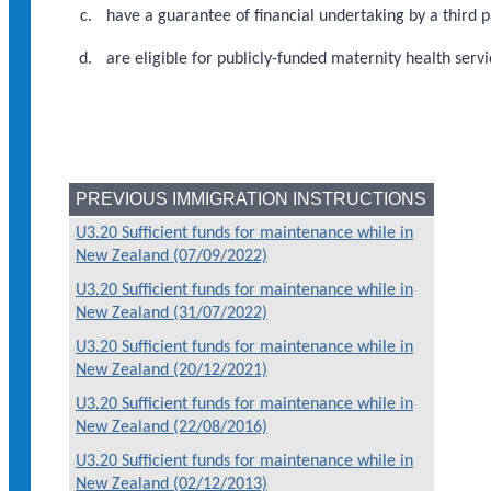
have a guarantee of financial undertaking by a third p
are eligible for publicly-funded maternity health servi
PREVIOUS IMMIGRATION INSTRUCTIONS
U3.20 Sufficient funds for maintenance while in
New Zealand (07/09/2022)
U3.20 Sufficient funds for maintenance while in
New Zealand (31/07/2022)
U3.20 Sufficient funds for maintenance while in
New Zealand (20/12/2021)
U3.20 Sufficient funds for maintenance while in
New Zealand (22/08/2016)
U3.20 Sufficient funds for maintenance while in
New Zealand (02/12/2013)