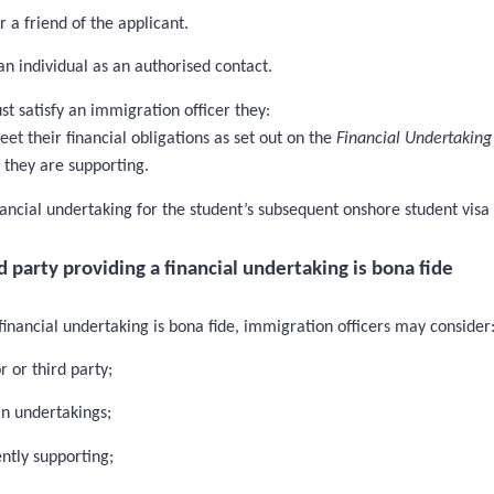
r a friend of the applicant.
an individual as an authorised contact.
st satisfy an immigration officer they:
eet their financial obligations as set out on the
Financial Undertaking
t they are supporting.
ancial undertaking for the student’s subsequent onshore student visa 
party providing a financial undertaking is bona fide
inancial undertaking is bona fide, immigration officers may consider
 or third party;
in undertakings;
ntly supporting;