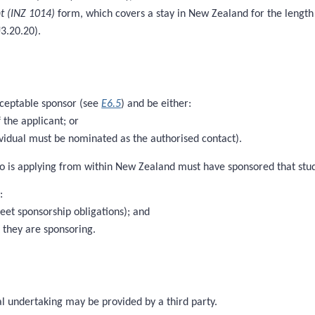
t (INZ 1014)
form, which covers a stay in New Zealand for the length 
U3.20.20).
cceptable sponsor (see
E6.5
) and be either:
 the applicant; or
vidual must be nominated as the authorised contact).
o is applying from within New Zealand must have sponsored that studen
:
meet sponsorship obligations); and
t they are sponsoring.
al undertaking may be provided by a third party.