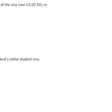
of the visa (see U3.20.10); or
t’s initial student visa.