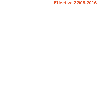
Effective 22/08/2016