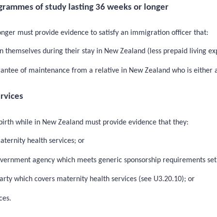
grammes of study lasting 36 weeks or longer
nger must provide evidence to satisfy an immigration officer that:
 themselves during their stay in New Zealand (less prepaid living ex
rantee of maintenance from a relative in New Zealand who is either a
ervices
 birth while in New Zealand must provide evidence that they:
aternity health services; or
Government agency which meets generic sponsorship requirements set
arty which covers maternity health services (see U3.20.10); or
ces.