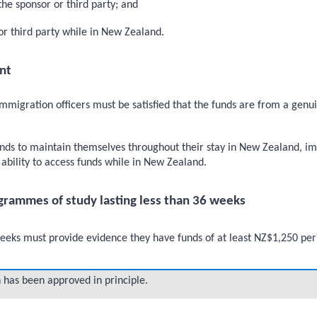
the sponsor or third party; and
 or third party while in New Zealand.
nt
immigration officers must be satisfied that the funds are from a genu
nds to maintain themselves throughout their stay in New Zealand, im
ability to access funds while in New Zealand.
grammes of study lasting less than 36 weeks
eeks must provide evidence they have funds of at least NZ$1,250 per
 has been approved in principle.