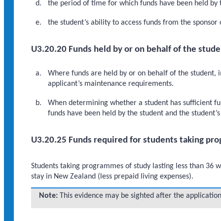
the period of time for which funds have been held by 
the student’s ability to access funds from the sponsor
U3.20.20 Funds held by or on behalf of the stude
Where funds are held by or on behalf of the student, 
applicant’s maintenance requirements.
When determining whether a student has sufficient fu
funds have been held by the student and the student’s 
U3.20.25 Funds required for students taking pro
Students taking programmes of study lasting less than 36 w
stay in New Zealand (less prepaid living expenses).
Note:
This evidence may be sighted after the application