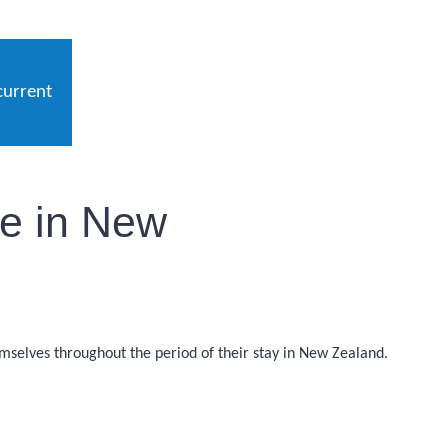
current
le in New
emselves throughout the period of their stay in New Zealand.