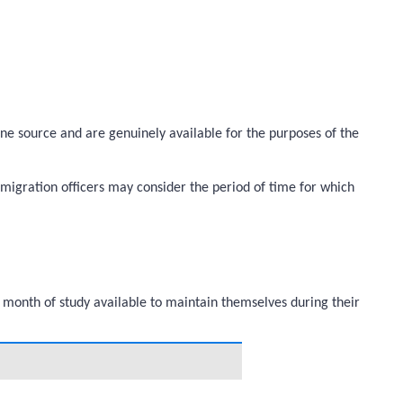
ine source and are genuinely available for the purposes of the
migration officers may consider the period of time for which
 month of study available to maintain themselves during their