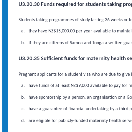
U3.20.30 Funds required for students taking pro
Students taking programmes of study lasting 36 weeks or lo
they have NZ$15,000.00 per year available to maintain
if they are citizens of Samoa and Tonga a written gua
U3.20.35 Sufficient funds for maternity health s
Pregnant applicants for a student visa who are due to give
have funds of at least NZ$9,000 available to pay for m
have sponsorship by a person, an organisation or a 
have a guarantee of financial undertaking by a third p
are eligible for publicly-funded maternity health servi