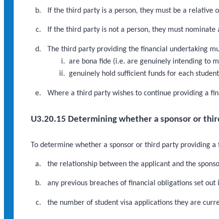
If the third party is a person, they must be a relative o
If the third party is not a person, they must nominate 
The third party providing the financial undertaking mu
are bona fide (i.e. are genuinely intending to m
genuinely hold sufficient funds for each studen
Where a third party wishes to continue providing a fin
U3.20.15 Determining whether a sponsor or third 
To determine whether a sponsor or third party providing a f
the relationship between the applicant and the sponsor
any previous breaches of financial obligations set out 
the number of student visa applications they are curre