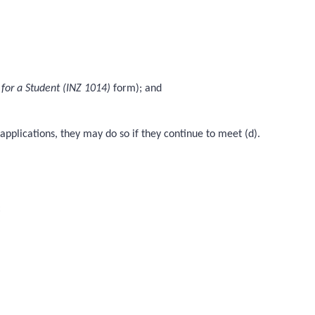
 for a Student (INZ 1014)
form); and
applications, they may do so if they continue to meet (d).
: