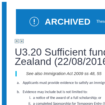
ARCHIVED
Thes
U3.20 Sufficient fu
Zealand (22/08/201
See also Immigration Act 2009 ss 48, 55
Applicants must provide evidence to satisfy an immigra
Evidence may include but is not limited to:
a notice of the award of a full scholarship; or
a completed
Sponsorship for Temporary Entry (