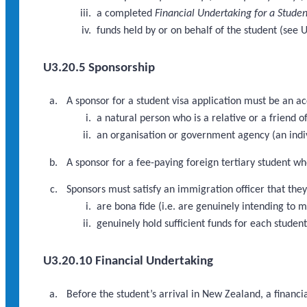
a completed
Financial Undertaking for a Studen
funds held by or on behalf of the student (see 
U3.20.5 Sponsorship
A sponsor for a student visa application must be an a
a natural person who is a relative or a friend of
an organisation or government agency (an indi
A sponsor for a fee-paying foreign tertiary student wh
Sponsors must satisfy an immigration officer that they
are bona fide (i.e. are genuinely intending to 
genuinely hold sufficient funds for each studen
U3.20.10 Financial Undertaking
Before the student’s arrival in New Zealand, a financi