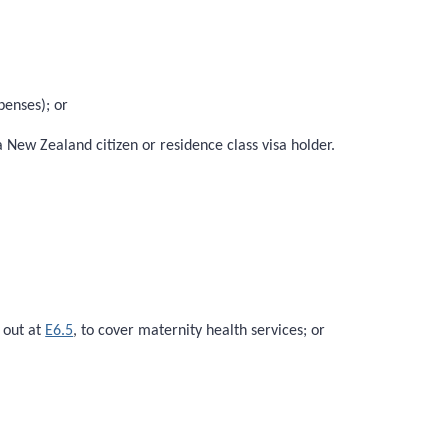
penses); or
 New Zealand citizen or residence class visa holder.
 out at
E6.5
, to cover maternity health services; or