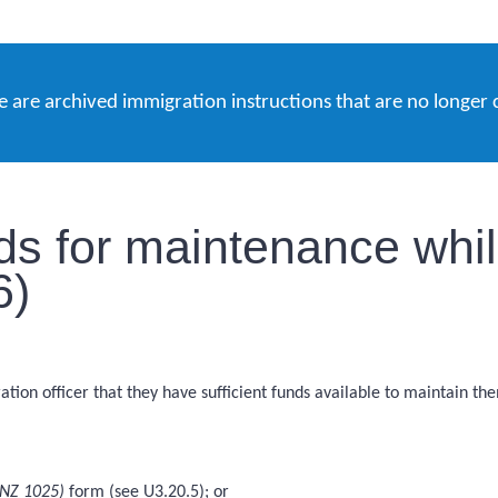
e are archived immigration instructions that are no longer 
nds for maintenance whi
6)
tion officer that they have sufficient funds available to maintain th
INZ 1025)
form (see U3.20.5); or