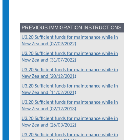
PREVIOUS IMMIGRATION INSTRUCTIONS
U3.20 Sufficient funds for maintenance while in
New Zealand (07/09/2022)
U3.20 Sufficient funds for maintenance while in
New Zealand (31/07/2022)
U3.20 Sufficient funds for maintenance while in
New Zealand (20/12/2021)
U3.20 Sufficient funds for maintenance while in
New Zealand (11/02/2021)
U3.20 Sufficient funds for maintenance while in
New Zealand (02/12/2013)
U3.20 Sufficient funds for maintenance while in
New Zealand (26/03/2012)
U3.20 Sufficient funds for maintenance while in