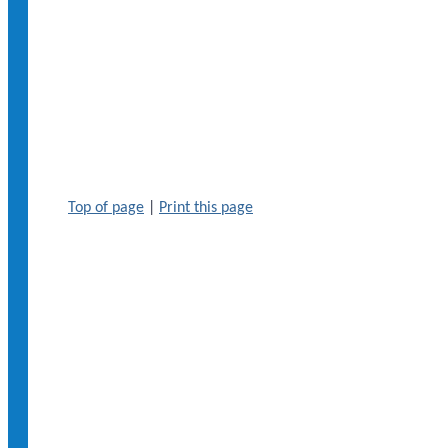
Top of page
|
Print this page