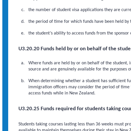
the number of student visa applications they are curre
the period of time for which funds have been held by 
the student’s ability to access funds from the sponsor
U3.20.20 Funds held by or on behalf of the stude
Where funds are held by or on behalf of the student, 
source and are genuinely available for the purposes 
When determining whether a student has sufficient fu
immigration officers may consider the period of time 
access funds while in New Zealand.
U3.20.25 Funds required for students taking cour
Students taking courses lasting less than 36 weeks must pr
available to maintain themselves during their stay in New Z