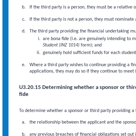
If the third party is a person, they must be a relative o
If the third party is not a person, they must nominate 
The third party providing the financial undertaking mu
are bona fide (i.e. are genuinely intending to m
Student (INZ 1014)
form); and
genuinely hold sufficient funds for each studen
Where a third party wishes to continue providing a fi
applications, they may do so if they continue to meet 
U3.20.15 Determining whether a sponsor or third 
fide
To determine whether a sponsor or third party providing a f
the relationship between the applicant and the sponsor
any previous breaches of financial obligations set out 