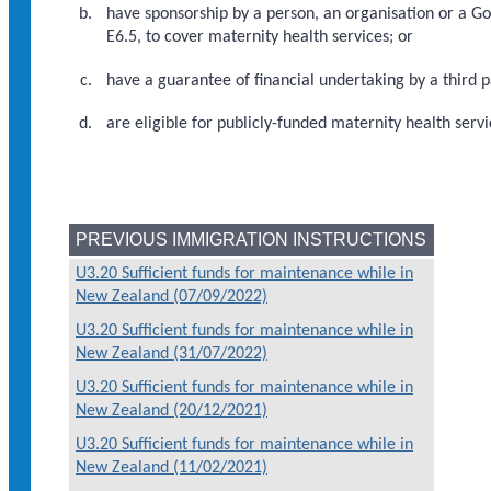
have sponsorship by a person, an organisation or a 
E6.5, to cover maternity health services; or
have a guarantee of financial undertaking by a third p
are eligible for publicly-funded maternity health servi
PREVIOUS IMMIGRATION INSTRUCTIONS
U3.20 Sufficient funds for maintenance while in
New Zealand (07/09/2022)
U3.20 Sufficient funds for maintenance while in
New Zealand (31/07/2022)
U3.20 Sufficient funds for maintenance while in
New Zealand (20/12/2021)
U3.20 Sufficient funds for maintenance while in
New Zealand (11/02/2021)