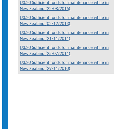
U3.20 Sufficient funds for maintenance while in
New Zealand (22/08/2016)
U3.20 Sufficient funds for maintenance while in
New Zealand (02/12/2013)
U3.20 Sufficient funds for maintenance while in
New Zealand (21/11/2011)
U3.20 Sufficient funds for maintenance while in
New Zealand (25/07/2011)
U3.20 Sufficient funds for maintenance while in
New Zealand (29/11/2010)