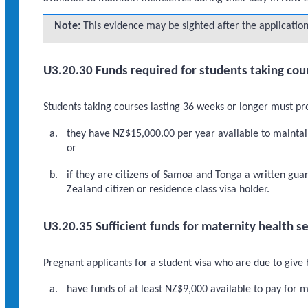
Note:
This evidence may be sighted after the application
U3.20.30 Funds required for students taking cou
Students taking courses lasting 36 weeks or longer must pro
they have NZ$15,000.00 per year available to maintain
or
if they are citizens of Samoa and Tonga a written gu
Zealand citizen or residence class visa holder.
U3.20.35 Sufficient funds for maternity health s
Pregnant applicants for a student visa who are due to give
have funds of at least NZ$9,000 available to pay for m