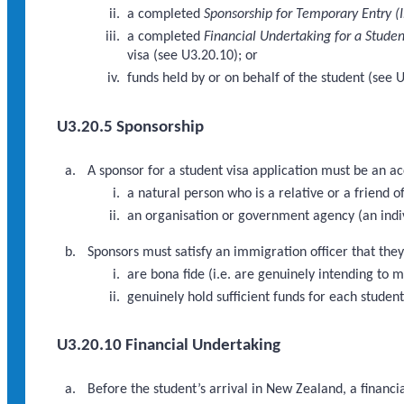
a completed
Sponsorship for Temporary Entry (
a completed
Financial Undertaking for a Studen
visa (see U3.20.10); or
funds held by or on behalf of the student (see 
U3.20.5 Sponsorship
A sponsor for a student visa application must be an a
a natural person who is a relative or a friend of
an organisation or government agency (an indi
Sponsors must satisfy an immigration officer that they
are bona fide (i.e. are genuinely intending to 
genuinely hold sufficient funds for each studen
U3.20.10 Financial Undertaking
Before the student’s arrival in New Zealand, a financi