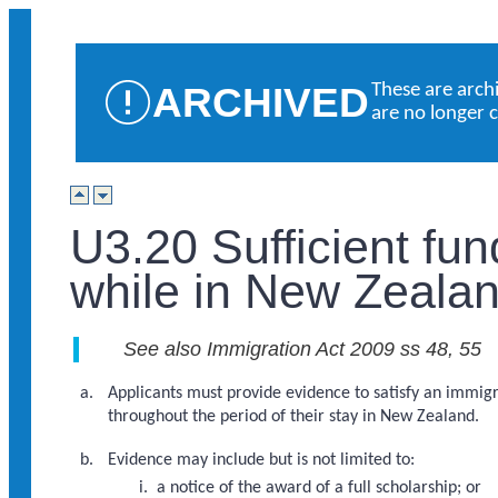
ARCHIVED
These are arch
are no longer 
U3.20 Sufficient fu
while in New Zealan
See also Immigration Act 2009 ss 48, 55
Applicants must provide evidence to satisfy an immigra
throughout the period of their stay in New Zealand.
Evidence may include but is not limited to:
a notice of the award of a full scholarship; or