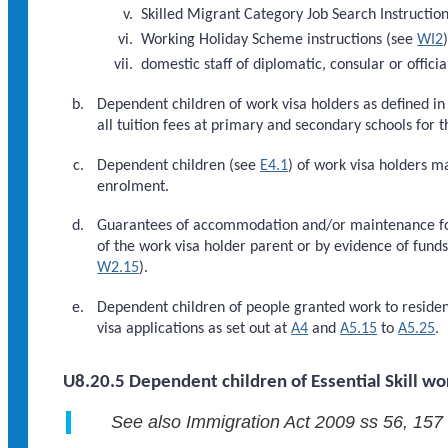
Skilled Migrant Category Job Search Instructio
Working Holiday Scheme instructions (see
WI2
domestic staff of diplomatic, consular or officia
Dependent children of work visa holders as defined i
all tuition fees at primary and secondary schools for t
Dependent children (see
E4.1
) of work visa holders m
enrolment.
Guarantees of accommodation and/or maintenance for
of the work visa holder parent or by evidence of fund
W2.15
).
Dependent children of people granted work to residen
visa applications as set out at
A4
and
A5.15
to
A5.25
.
U8.20.5 Dependent children of Essential Skill wo
See also Immigration Act 2009 ss 56, 157