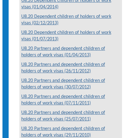
U8.20 Dependent children of holders of work
visas (01/04/2014)
U8.20 Dependent children of holders of work
visas (02/12/2013)
U8.20 Dependent children of holders of work
visas (01/07/2013)
U8.20 Partners and dependent children of
holders of work visas (01/04/2013)
U8.20 Partners and dependent children of
holders of work visas (26/11/2012)
U8.20 Partners and dependent children of
holders of work visas (30/07/2012)
U8.20 Partners and dependent children of
holders of work visas (07/11/2011)
U8.20 Partners and dependent children of
holders of work visas (25/07/2011)
U8.20 Partners and dependent children of
holders of work visas (29/11/2010)