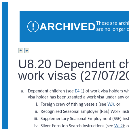
ARCHIVED
These are arch
are no longer 
U8.20 Dependent chi
work visas (27/07/2
Dependent children (see
E4.1
) of work visa holders w
visa holder has been granted a work visa under any on
Foreign crew of fishing vessels (see
WJ)
; or
Recognised Seasonal Employer (RSE) Work inst
Supplementary Seasonal Employment (SSE) inst
Silver Fern Job Search Instructions (see
WL2
); o