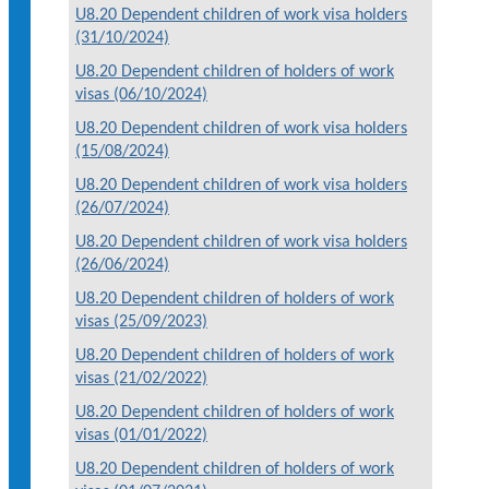
U8.20 Dependent children of work visa holders
(31/10/2024)
U8.20 Dependent children of holders of work
visas (06/10/2024)
U8.20 Dependent children of work visa holders
(15/08/2024)
U8.20 Dependent children of work visa holders
(26/07/2024)
U8.20 Dependent children of work visa holders
(26/06/2024)
U8.20 Dependent children of holders of work
visas (25/09/2023)
U8.20 Dependent children of holders of work
visas (21/02/2022)
U8.20 Dependent children of holders of work
visas (01/01/2022)
U8.20 Dependent children of holders of work