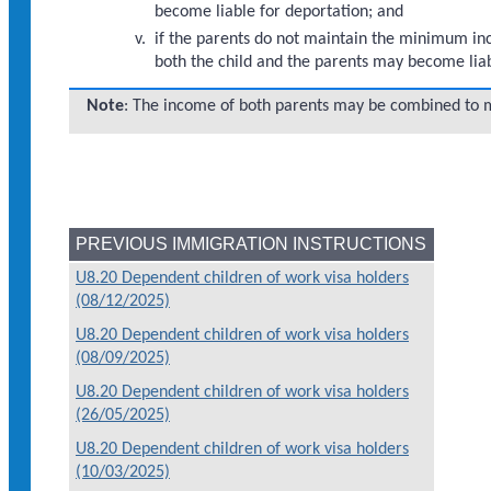
become liable for deportation; and
if the parents do not maintain the minimum inco
both the child and the parents may become liab
Note
: The income of both parents may be combined to
PREVIOUS IMMIGRATION INSTRUCTIONS
U8.20 Dependent children of work visa holders
(08/12/2025)
U8.20 Dependent children of work visa holders
(08/09/2025)
U8.20 Dependent children of work visa holders
(26/05/2025)
U8.20 Dependent children of work visa holders
(10/03/2025)