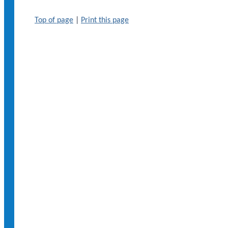
Top of page
|
Print this page