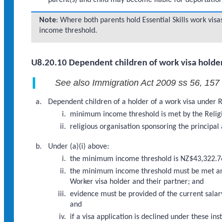
parent(s) and child may become liable for deportation
Note
: Where both parents hold Essential Skills work v
income threshold.
U8.20.10 Dependent children of work visa holder
See also Immigration Act 2009 ss 56, 157
Dependent children of a holder of a work visa under R
minimum income threshold is met by the Religi
religious organisation sponsoring the principal
Under (a)(i) above:
the minimum income threshold is NZ$43,322.7
the minimum income threshold must be met and 
Worker visa holder and their partner; and
evidence must be provided of the current salary
and
if a visa application is declined under these 