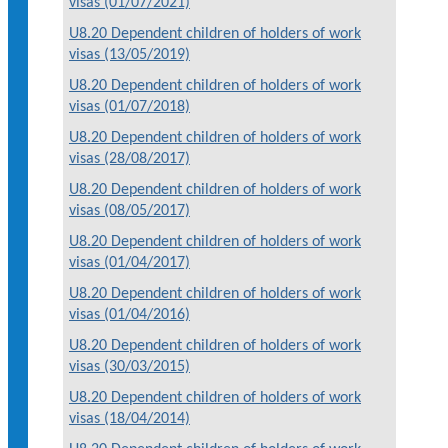
visas (01/07/2021)
U8.20 Dependent children of holders of work
visas (13/05/2019)
U8.20 Dependent children of holders of work
visas (01/07/2018)
U8.20 Dependent children of holders of work
visas (28/08/2017)
U8.20 Dependent children of holders of work
visas (08/05/2017)
U8.20 Dependent children of holders of work
visas (01/04/2017)
U8.20 Dependent children of holders of work
visas (01/04/2016)
U8.20 Dependent children of holders of work
visas (30/03/2015)
U8.20 Dependent children of holders of work
visas (18/04/2014)