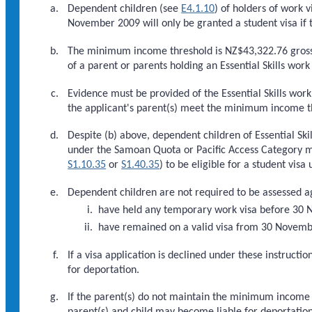
Dependent children (see
E4.1.10
) of holders of work v
November 2009 will only be granted a student visa if
The minimum income threshold is NZ$43,322.76 gross
of a parent or parents holding an Essential Skills work 
Evidence must be provided of the Essential Skills work
the applicant's parent(s) meet the minimum income t
Despite (b) above, dependent children of Essential Sk
under the Samoan Quota or Pacific Access Category 
S1.10.35
or
S1.40.35
) to be eligible for a student visa
Dependent children are not required to be assessed ag
have held any temporary work visa before 30
have remained on a valid visa from 30 November
If a visa application is declined under these instruc
for deportation.
If the parent(s) do not maintain the minimum income th