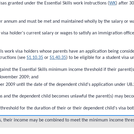
sas granted under the Essential Skills work instructions (
WK
) after 3
annum and must be met and maintained wholly by the salary or wages
k visa holder's current salary or wages to satisfy an immigration off
kills work visa holders whose parents have an application being cons
ructions (see
S1.10.35
or
S1.40.35
) to be eligible for a student visa 
ainst the Essential Skills minimum income threshold if their parent(s
 November 2009; and
 2009 until the date of the dependent child's application under U8.
tions and the dependent child becomes unlawful the parent(s) may beco
hreshold for the duration of their or their dependent child's visa bo
sas, their income may be combined to meet the minimum income thres