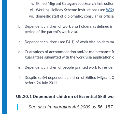
Skilled Migrant Category Job Search Instructio
Working Holiday Scheme instructions (see
WI2
domestic staff of diplomatic, consular or officia
Dependent children of work visa holders as defined i
period of the parent's work visa.
Dependent children (see E4.1) of work visa holders m
Guarantees of accommodation and/or maintenance for 
guarantees submitted with the work visa application 
Dependent children of people granted work to residenc
Despite (a)(v) dependent children of Skilled Migrant 
before 24 July 2011.
U8.20.1 Dependent children of Essential Skill wo
See also Immigration Act 2009 ss 56, 157