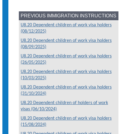
PREVIOUS IMMIGRATION INSTRUCTIONS
U8.20 Dependent children of work visa holders
(08/12/2025)
U8.20 Dependent children of work visa holders
(08/09/2025)
U8.20 Dependent children of work visa holders
(26/05/2025)
U8.20 Dependent children of work visa holders
(10/03/2025)
U8.20 Dependent children of work visa holders
(31/10/2024)
U8.20 Dependent children of holders of work
visas (06/10/2024)
U8.20 Dependent children of work visa holders
(15/08/2024)
U8.20 Dependent children of work visa holders