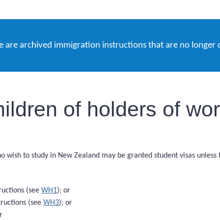
e are archived immigration instructions that are no longer 
ldren of holders of wor
ho wish to study in New Zealand may be granted student visas unless
ructions (see
WH1
); or
ructions (see
WH3
); or
r