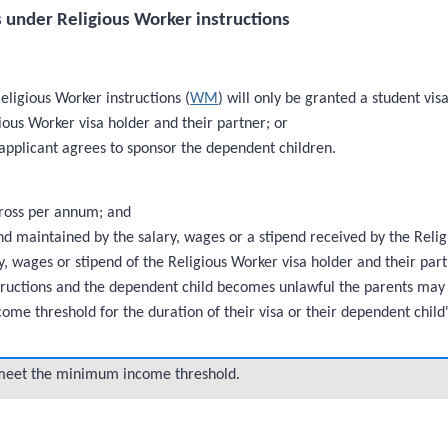
 under Religious Worker instructions
eligious Worker instructions (
WM
) will only be granted a student visa
ous Worker visa holder and their partner; or
 applicant agrees to sponsor the dependent children.
ross per annum; and
maintained by the salary, wages or a stipend received by the Religi
, wages or stipend of the Religious Worker visa holder and their par
instructions and the dependent child becomes unlawful the parents may
me threshold for the duration of their visa or their dependent child'
meet the minimum income threshold.