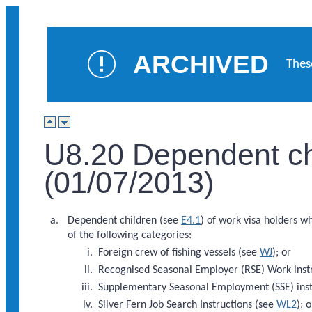
ARCHIVED
Thes
U8.20 Dependent chi
(01/07/2013)
Dependent children (see
E4.1
) of work visa holders w
of the following categories:
Foreign crew of fishing vessels (see
WJ
); or
Recognised Seasonal Employer (RSE) Work inst
Supplementary Seasonal Employment (SSE) inst
Silver Fern Job Search Instructions (see
WL2
); o