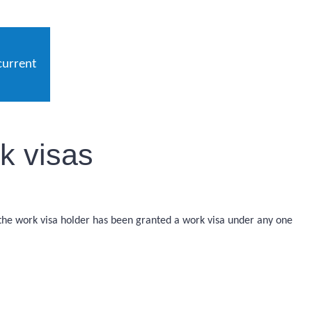
current
k visas
 the work visa holder has been granted a work visa under any one