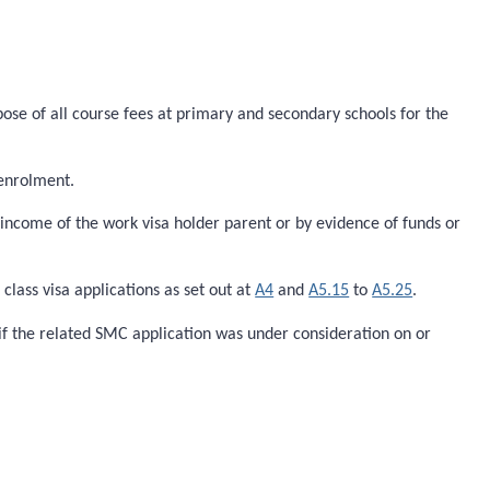
pose of all course fees at primary and secondary schools for the
 enrolment.
ncome of the work visa holder parent or by evidence of funds or
lass visa applications as set out at
A4
and
A5.15
to
A5.25
.
if the related SMC application was under consideration on or