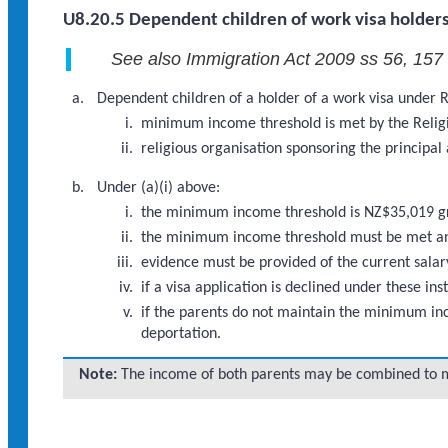
U8.20.5 Dependent children of work visa holders
See also Immigration Act 2009 ss 56, 157
Dependent children of a holder of a work visa under R
minimum income threshold is met by the Religi
religious organisation sponsoring the principal
Under (a)(i) above:
the minimum income threshold is NZ$35,019 g
the minimum income threshold must be met and 
evidence must be provided of the current salary
if a visa application is declined under these 
if the parents do not maintain the minimum inco
deportation.
Note:
The income of both parents may be combined to 