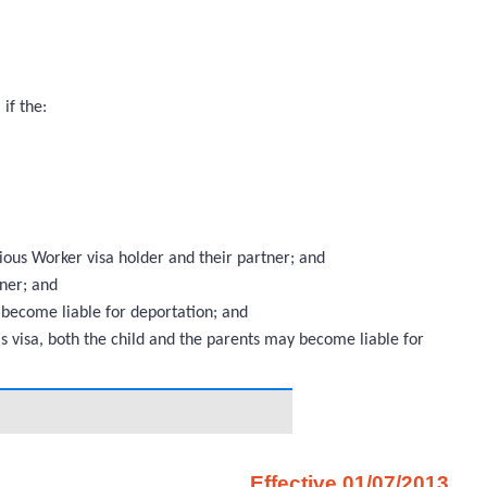
 if the:
ous Worker visa holder and their partner; and
tner; and
 become liable for deportation; and
s visa, both the child and the parents may become liable for
Effective 01/07/2013