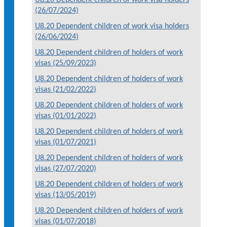
(26/07/2024)
U8.20 Dependent children of work visa holders
(26/06/2024)
U8.20 Dependent children of holders of work
visas (25/09/2023)
U8.20 Dependent children of holders of work
visas (21/02/2022)
U8.20 Dependent children of holders of work
visas (01/01/2022)
U8.20 Dependent children of holders of work
visas (01/07/2021)
U8.20 Dependent children of holders of work
visas (27/07/2020)
U8.20 Dependent children of holders of work
visas (13/05/2019)
U8.20 Dependent children of holders of work
visas (01/07/2018)