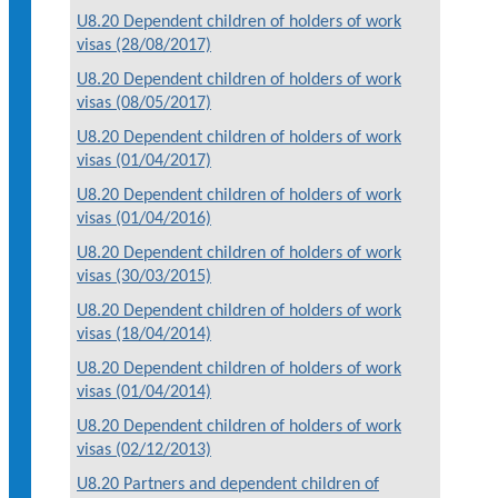
U8.20 Dependent children of holders of work
visas (28/08/2017)
U8.20 Dependent children of holders of work
visas (08/05/2017)
U8.20 Dependent children of holders of work
visas (01/04/2017)
U8.20 Dependent children of holders of work
visas (01/04/2016)
U8.20 Dependent children of holders of work
visas (30/03/2015)
U8.20 Dependent children of holders of work
visas (18/04/2014)
U8.20 Dependent children of holders of work
visas (01/04/2014)
U8.20 Dependent children of holders of work
visas (02/12/2013)
U8.20 Partners and dependent children of