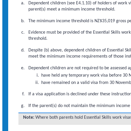
Dependent children (see E4.1.10) of holders of work vi
parent(s) meet a minimum income threshold.
The minimum income threshold is NZ$35,019 gross per 
Evidence must be provided of the Essential Skills wor
threshold.
Despite (b) above, dependent children of Essential S
meet the minimum income requirements of those inst
Dependent children are not required to be assessed ag
have held any temporary work visa before 30
have remained on a valid visa from 30 November
If a visa application is declined under these instruc
If the parent(s) do not maintain the minimum income t
Note:
Where both parents hold Essential Skills work vi