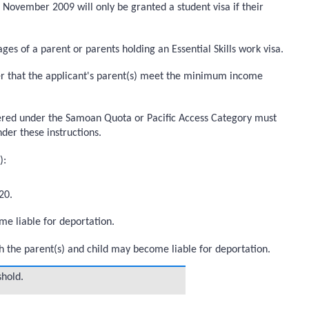
0 November 2009 will only be granted a student visa if their
 of a parent or parents holding an Essential Skills work visa.
icer that the applicant's parent(s) meet the minimum income
idered under the Samoan Quota or Pacific Access Category must
under these instructions.
):
20.
me liable for deportation.
th the parent(s) and child may become liable for deportation.
hold.