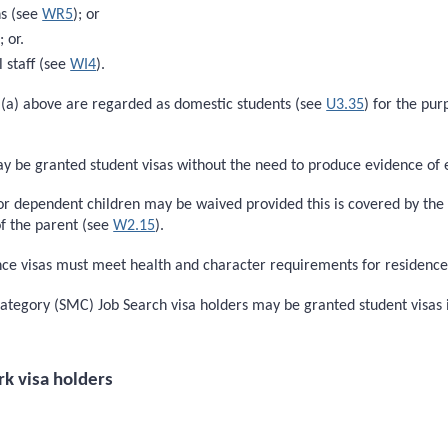
ns (see
WR5
); or
); or.
l staff (see
WI4
).
n (a) above are regarded as domestic students (see
U3.35
) for the pur
ay be granted student visas without the need to produce evidence of
dependent children may be waived provided this is covered by the i
of the parent (see
W2.15
).
e visas must meet health and character requirements for residence c
Category (SMC) Job Search visa holders may be granted student visas 
rk visa holders