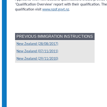
'Qualification Overview' report with their qualification. Th
qualification visit
www.nzqf.govt.nz
.
PREVIOUS IMMIGRATION INSTRUCTIONS
New Zealand (28/08/2017)
New Zealand (07/11/2011)
New Zealand (29/11/2010)