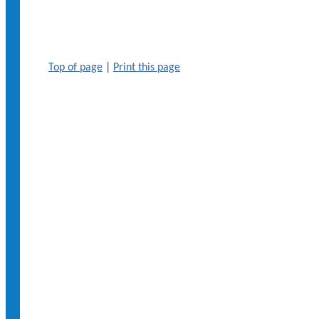
Top of page
|
Print this page