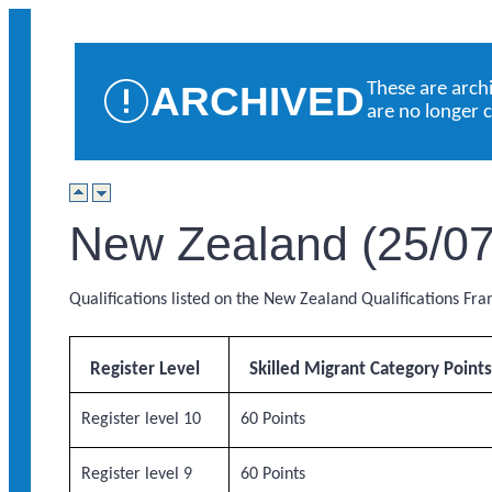
ARCHIVED
These are arch
are no longer 
New Zealand (25/07
Qualifications listed on the New Zealand Qualifications Fr
Register Level
Skilled Migrant Category Point
Register level 10
60 Points
Register level 9
60 Points