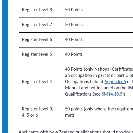
Register level 8
50 Points
Register level 7
50 Points
Register level 6
40 Points
Register level 5
40 Points
40 Points (only National Certificate
an occupation in part B or part C of 
Register level 4
Occupations held at
Appendix 6
of 
Manual and not included on the lis
Qualifications (see
SM14.10.5
))
Register level 3,
50 points (only where the require
4, 5 or 6
met)
Applicants with New Zealand qualifications should provide e