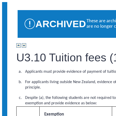
ARCHIVED
These are arch
are no longer 
U3.10 Tuition fees 
Applicants must provide evidence of payment of tuitio
For applicants living outside New Zealand, evidence o
principle.
Despite (a), the following students are not required t
exemption and provide evidence as below:
Exemption