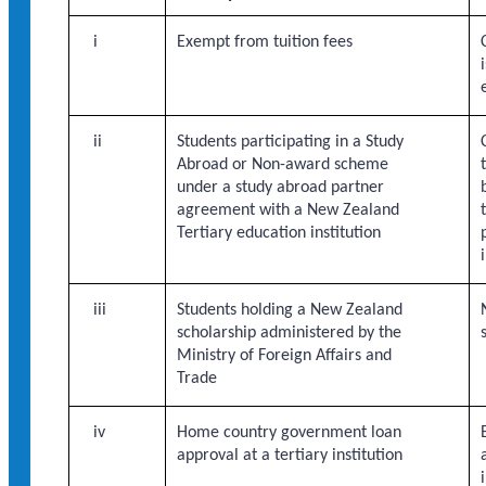
i
Exempt from tuition fees
ii
Students participating in a Study
Abroad or Non-award scheme
under a study abroad partner
agreement with a New Zealand
Tertiary education institution
iii
Students holding a New Zealand
scholarship administered by the
Ministry of Foreign Affairs and
Trade
iv
Home country government loan
approval at a tertiary institution