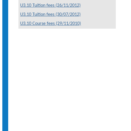
U3.10 Tuition fees (26/11/2012)
U3.10 Tuition fees (30/07/2012)
U3.10 Course fees (29/11/2010)