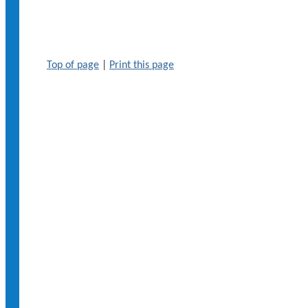
Top of page
|
Print this page