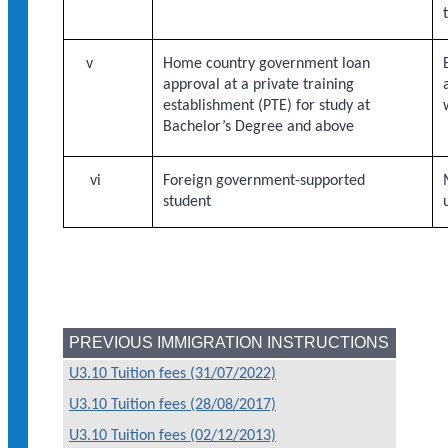
v
Home country government loan
approval at a private training
establishment (PTE) for study at
Bachelor’s Degree and above
vi
Foreign government-supported
student
PREVIOUS IMMIGRATION INSTRUCTIONS
U3.10 Tuition fees (31/07/2022)
U3.10 Tuition fees (28/08/2017)
U3.10 Tuition fees (02/12/2013)