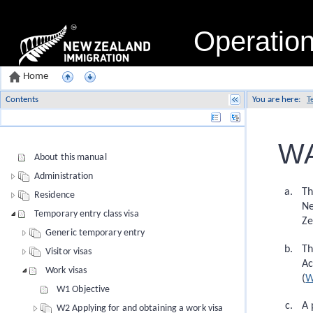
Operatio
Home
Contents
You are here:
T
Name
WA
About this manual
Administration
Th
Residence
Ne
Temporary entry class visa
Ze
Generic temporary entry
Th
Visitor visas
Ac
Work visas
(
W
W1 Objective
A 
W2 Applying for and obtaining a work visa