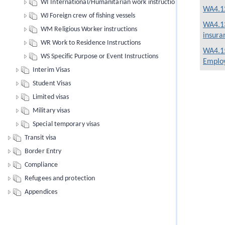
WI International/Humanitarian work instructions
WA4.12
WJ Foreign crew of fishing vessels
WA4.13
WM Religious Worker instructions
insura
WR Work to Residence Instructions
WA4.15
WS Specific Purpose or Event Instructions
Employ
Interim Visas
Student Visas
Limited visas
Military visas
Special temporary visas
Transit visa
Border Entry
Compliance
Refugees and protection
Appendices