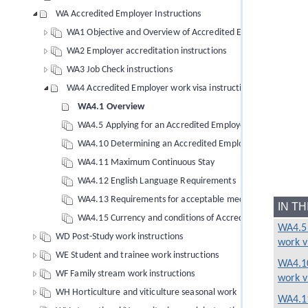
WA Accredited Employer Instructions
WA1 Objective and Overview of Accredited Employer instruct
WA2 Employer accreditation instructions
WA3 Job Check instructions
WA4 Accredited Employer work visa instructions
WA4.1 Overview
WA4.5 Applying for an Accredited Employer work visa
WA4.10 Determining an Accredited Employer work visa
WA4.11 Maximum Continuous Stay
WA4.12 English Language Requirements
WA4.13 Requirements for acceptable medical insurance for
IN T
WA4.15 Currency and conditions of Accredited Employer wo
WA4.5 
WD Post-Study work instructions
work v
WE Student and trainee work instructions
WA4.10
WF Family stream work instructions
work v
WH Horticulture and viticulture seasonal work
WA4.1