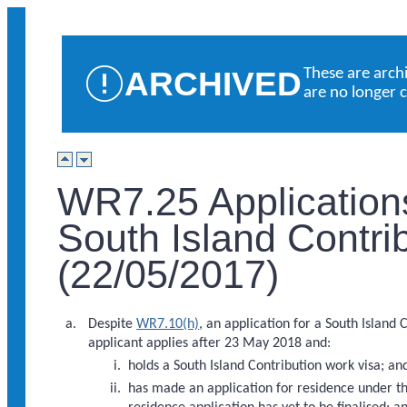
ARCHIVED
These are arch
are no longer 
WR7.25 Application
South Island Contri
(22/05/2017)
Despite
WR7.10(h)
, an application for a South Island 
applicant applies after 23 May 2018 and:
holds a South Island Contribution work visa; an
has made an application for residence under the