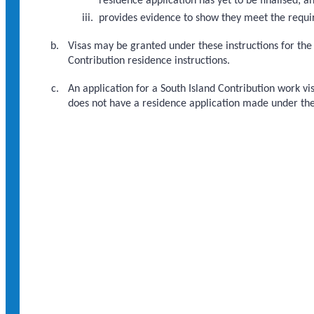
residence application has yet to be finalised; a
provides evidence to show they meet the requ
Visas may be granted under these instructions for the
Contribution residence instructions.
An application for a South Island Contribution work vi
does not have a residence application made under the 