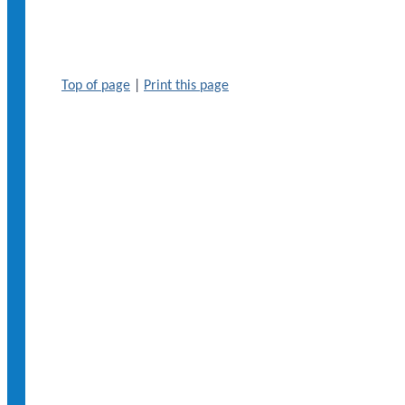
Top of page
|
Print this page