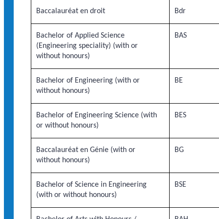
Baccalauréat en droit
Bdr
Bachelor of Applied Science
BAS
(Engineering speciality) (with or
without honours)
Bachelor of Engineering (with or
BE
without honours)
Bachelor of Engineering Science (with
BES
or without honours)
Baccalauréat en Génie (with or
BG
without honours)
Bachelor of Science in Engineering
BSE
(with or without honours)