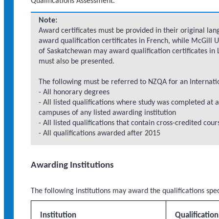
Qualifications Assessment.
Note:
Award certificates must be provided in their original lan
award qualification certificates in French, while McGill 
of Saskatchewan may award qualification certificates in L
must also be presented.
The following must be referred to NZQA for an Internati
- All honorary degrees
- All listed qualifications where study was completed at a
campuses of any listed awarding institution
- All listed qualifications that contain cross-credited cou
- All qualifications awarded after 2015
Awarding Institutions
The following institutions may award the qualifications spe
Institution
Qualificatio