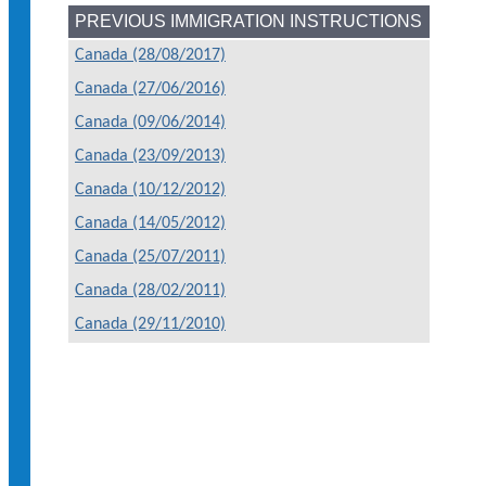
PREVIOUS IMMIGRATION INSTRUCTIONS
Canada (28/08/2017)
Canada (27/06/2016)
Canada (09/06/2014)
Canada (23/09/2013)
Canada (10/12/2012)
Canada (14/05/2012)
Canada (25/07/2011)
Canada (28/02/2011)
Canada (29/11/2010)