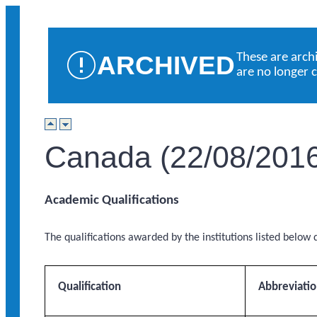
ARCHIVED
These are arch
are no longer 
Canada (22/08/201
Academic Qualifications
The qualifications awarded by the institutions listed below q
Qualification
Abbreviati