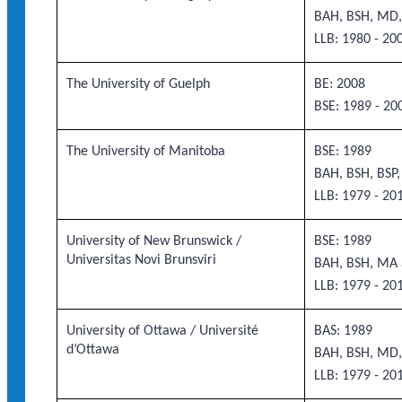
BAH, BSH, MD,
LLB: 1980 - 20
The University of Guelph
BE: 2008
BSE: 1989 - 20
The University of Manitoba
BSE: 1989
BAH, BSH, BSP
LLB: 1979 - 20
University of New Brunswick /
BSE: 1989
Universitas Novi Brunsviri
BAH, BSH, MA 
LLB: 1979 - 20
University of Ottawa / Université
BAS: 1989
d’Ottawa
BAH, BSH, MD,
LLB: 1979 - 20