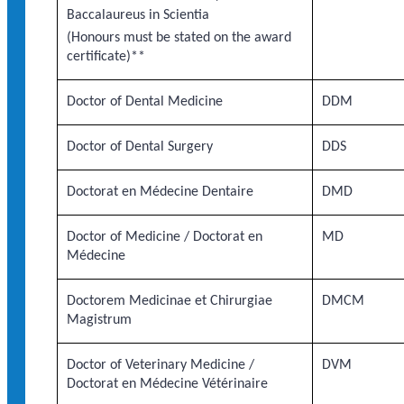
Baccalaureus in Scientia
(Honours must be stated on the award
certificate)**
Doctor of Dental Medicine
DDM
Doctor of Dental Surgery
DDS
Doctorat en Médecine Dentaire
DMD
Doctor of Medicine / Doctorat en
MD
Médecine
Doctorem Medicinae et Chirurgiae
DMCM
Magistrum
Doctor of Veterinary Medicine /
DVM
Doctorat en Médecine Vétérinaire