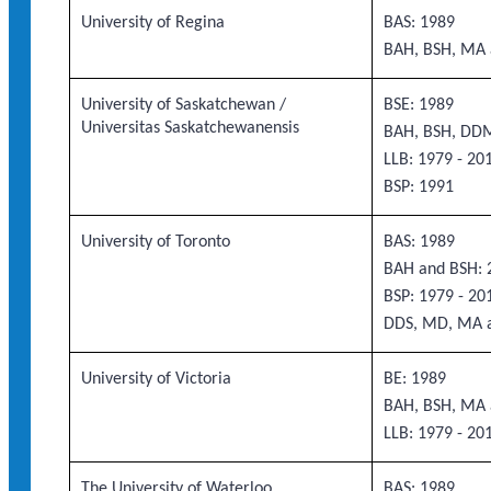
University of Regina
BAS: 1989
BAH, BSH, MA 
University of Saskatchewan /
BSE: 1989
Universitas Saskatchewanensis
BAH, BSH, DD
LLB: 1979 - 20
BSP: 1991
University of Toronto
BAS: 1989
BAH and BSH: 2
BSP: 1979 - 20
DDS, MD, MA 
University of Victoria
BE: 1989
BAH, BSH, MA 
LLB: 1979 - 20
The University of Waterloo
BAS: 1989