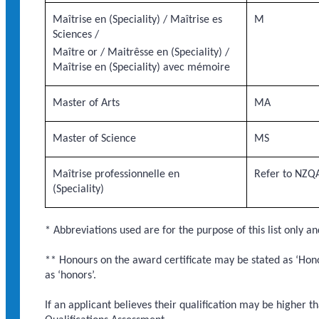
Maîtrise en (Speciality) / Maîtrise es
M
Sciences /
Maître or / Maitrêsse en (Speciality) /
Maîtrise en (Speciality) avec mémoire
Master of Arts
MA
Master of Science
MS
Maîtrise professionnelle en
Refer to NZQA
(Speciality)
* Abbreviations used are for the purpose of this list only an
** Honours on the award certificate may be stated as ‘Honou
as ‘honors’.
If an applicant believes their qualification may be higher t