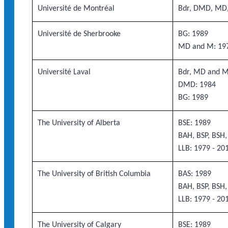
Université de Montréal
Bdr, DMD, MD
Université de Sherbrooke
BG: 1989
MD and M: 19
Université Laval
Bdr, MD and M
DMD: 1984
BG: 1989
The University of Alberta
BSE: 1989
BAH, BSP, BSH
LLB: 1979 - 20
The University of British Columbia
BAS: 1989
BAH, BSP, BSH
LLB: 1979 - 20
The University of Calgary
BSE: 1989