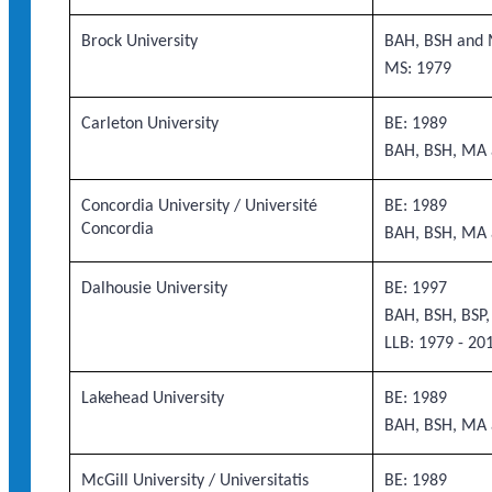
Brock University
BAH, BSH and 
MS: 1979
Carleton University
BE: 1989
BAH, BSH, MA 
Concordia University / Université
BE: 1989
Concordia
BAH, BSH, MA 
Dalhousie University
BE: 1997
BAH, BSH, BSP
LLB: 1979 - 20
Lakehead University
BE: 1989
BAH, BSH, MA 
McGill University / Universitatis
BE: 1989