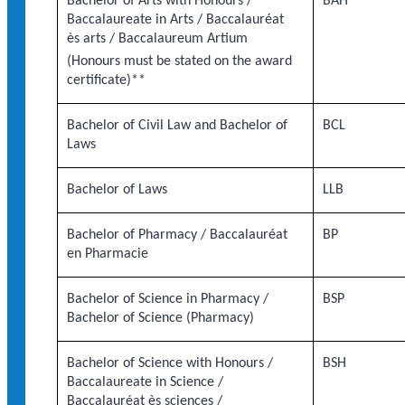
Bachelor of Arts with Honours /
BAH
Baccalaureate in Arts / Baccalauréat
ès arts / Baccalaureum Artium
(Honours must be stated on the award
certificate)**
Bachelor of Civil Law and Bachelor of
BCL
Laws
Bachelor of Laws
LLB
Bachelor of Pharmacy / Baccalauréat
BP
en Pharmacie
Bachelor of Science in Pharmacy /
BSP
Bachelor of Science (Pharmacy)
Bachelor of Science with Honours /
BSH
Baccalaureate in Science /
Baccalauréat ès sciences /