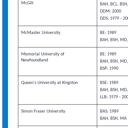
McGill
BAH, BCL, BS
DDM: 2000
DDS: 1979 - 20
McMaster University
BE: 1989
BAH, BSH, MD,
Memorial University of
BE: 1989
Newfoundland
BAH, BSH, MD,
BSP: 1990
Queen's University at Kingston
BSE: 1989
BAH, BSH, MD,
LLB: 1979 - 20
Simon Fraser University
BAS: 1989
BAH, BSH, MA 