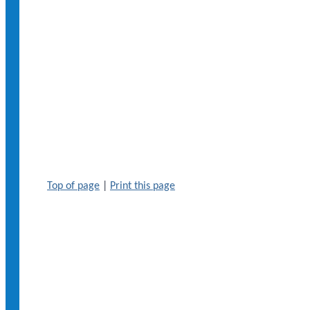
Top of page
|
Print this page