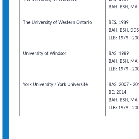
BAH, BSH, MA 
The University of Western Ontario
BES: 1989
BAH, BSH, DDS
LLB: 1979 - 20
University of Windsor
BAS: 1989
BAH, BSH, MA 
LLB: 1979 - 20
York University / York Université
BAS: 2007 - 20
BE: 2014
BAH, BSH, MA 
LLB: 1979 - 20