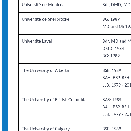
Université de Montréal
Bdr, DMD, MD
Université de Sherbrooke
BG: 1989
MD and M: 19
Université Laval
Bdr, MD and M
DMD: 1984
BG: 1989
The University of Alberta
BSE: 1989
BAH, BSP, BSH
LLB: 1979 - 20
The University of British Columbia
BAS: 1989
BAH, BSP, BSH
LLB: 1979 - 20
The University of Calgary
BSE: 1989