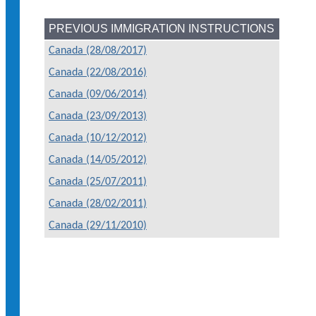
PREVIOUS IMMIGRATION INSTRUCTIONS
Canada (28/08/2017)
Canada (22/08/2016)
Canada (09/06/2014)
Canada (23/09/2013)
Canada (10/12/2012)
Canada (14/05/2012)
Canada (25/07/2011)
Canada (28/02/2011)
Canada (29/11/2010)