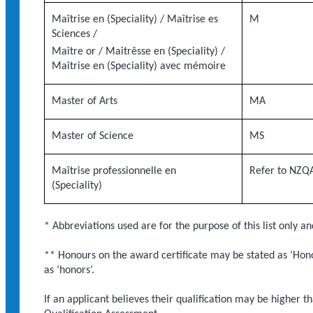
Maîtrise en (Speciality) / Maîtrise es
M
Sciences /
Maître or / Maitrêsse en (Speciality) /
Maîtrise en (Speciality) avec mémoire
Master of Arts
MA
Master of Science
MS
Maîtrise professionnelle en
Refer to NZQA
(Speciality)
* Abbreviations used are for the purpose of this list only an
** Honours on the award certificate may be stated as ‘Honou
as ‘honors’.
If an applicant believes their qualification may be higher t