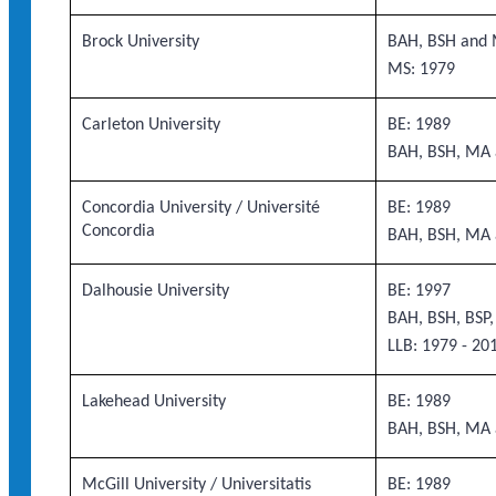
Brock University
BAH, BSH and 
MS: 1979
Carleton University
BE: 1989
BAH, BSH, MA 
Concordia University / Université
BE: 1989
Concordia
BAH, BSH, MA 
Dalhousie University
BE: 1997
BAH, BSH, BSP
LLB: 1979 - 20
Lakehead University
BE: 1989
BAH, BSH, MA 
McGill University / Universitatis
BE: 1989