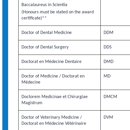
Baccalaureus in Scientia
(Honours must be stated on the award
certificate)**
Doctor of Dental Medicine
DDM
Doctor of Dental Surgery
DDS
Doctorat en Médecine Dentaire
DMD
Doctor of Medicine / Doctorat en
MD
Médecine
Doctorem Medicinae et Chirurgiae
DMCM
Magistrum
Doctor of Veterinary Medicine /
DVM
Doctorat en Médecine Vétérinaire