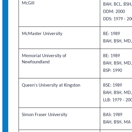
McGill
BAH, BCL, BS
DDM: 2000
DDS: 1979 - 20
McMaster University
BE: 1989
BAH, BSH, MD,
Memorial University of
BE: 1989
Newfoundland
BAH, BSH, MD,
BSP: 1990
Queen's University at Kingston
BSE: 1989
BAH, BSH, MD,
LLB: 1979 - 20
Simon Fraser University
BAS: 1989
BAH, BSH, MA 