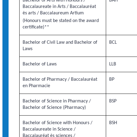
Bachelor of Arts with Honours /
BAH
Baccalaureate in Arts / Baccalauréat
ès arts / Baccalaureum Artium
(Honours must be stated on the award
certificate)**
Bachelor of Civil Law and Bachelor of
BCL
Laws
Bachelor of Laws
LLB
Bachelor of Pharmacy / Baccalauréat
BP
en Pharmacie
Bachelor of Science in Pharmacy /
BSP
Bachelor of Science (Pharmacy)
Bachelor of Science with Honours /
BSH
Baccalaureate in Science /
Baccalauréat ès sciences /