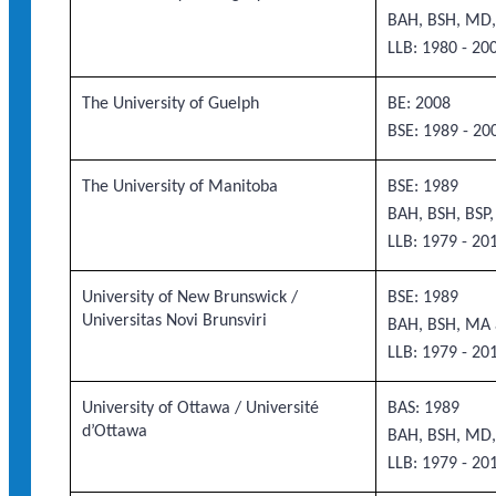
BAH, BSH, MD,
LLB: 1980 - 20
The University of Guelph
BE: 2008
BSE: 1989 - 20
The University of Manitoba
BSE: 1989
BAH, BSH, BSP
LLB: 1979 - 20
University of New Brunswick /
BSE: 1989
Universitas Novi Brunsviri
BAH, BSH, MA 
LLB: 1979 - 20
University of Ottawa / Université
BAS: 1989
d’Ottawa
BAH, BSH, MD,
LLB: 1979 - 20