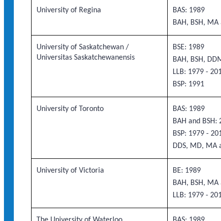
University of Regina
BAS: 1989
BAH, BSH, MA 
University of Saskatchewan /
BSE: 1989
Universitas Saskatchewanensis
BAH, BSH, DD
LLB: 1979 - 20
BSP: 1991
University of Toronto
BAS: 1989
BAH and BSH: 2
BSP: 1979 - 20
DDS, MD, MA 
University of Victoria
BE: 1989
BAH, BSH, MA 
LLB: 1979 - 20
The University of Waterloo
BAS: 1989