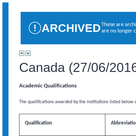
ARCHIVED
These are arch
are no longer 
Canada (27/06/201
Academic Qualifications
The qualifications awarded by the institutions listed below q
Qualification
Abbreviati