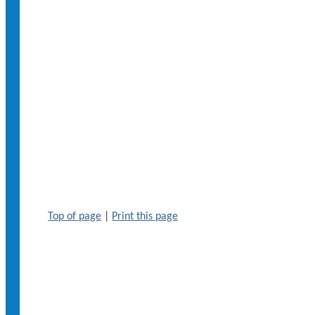
Top of page
|
Print this page