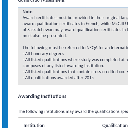
Qualification Assessment.
Note:
Award certificates must be provided in their original lan
award qualification certificates in French, while McGill 
of Saskatchewan may award qualification certificates in L
must also be presented.
The following must be referred to NZQA for an Internati
- All honorary degrees
- All listed qualifications where study was completed at a
campuses of any listed awarding institution.
- All listed qualifications that contain cross-credited cou
- All qualifications awarded after 2015
Awarding Institutions
The following institutions may award the qualifications spe
Institution
Qualificatio