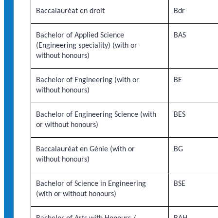
Baccalauréat en droit
Bdr
Bachelor of Applied Science
BAS
(Engineering speciality) (with or
without honours)
Bachelor of Engineering (with or
BE
without honours)
Bachelor of Engineering Science (with
BES
or without honours)
Baccalauréat en Génie (with or
BG
without honours)
Bachelor of Science in Engineering
BSE
(with or without honours)