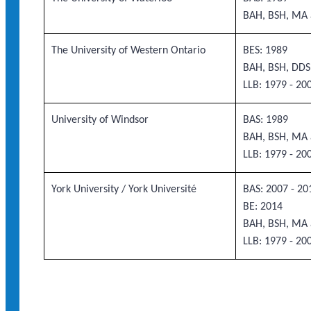
BAH, BSH, MA 
The University of Western Ontario
BES: 1989
BAH, BSH, DDS
LLB: 1979 - 20
University of Windsor
BAS: 1989
BAH, BSH, MA 
LLB: 1979 - 20
York University / York Université
BAS: 2007 - 20
BE: 2014
BAH, BSH, MA 
LLB: 1979 - 20