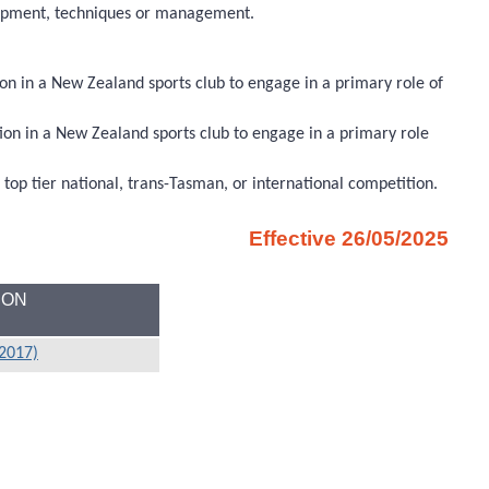
quipment, techniques or management.
on in a New Zealand sports club to engage in a primary role of
ion in a New Zealand sports club to engage in a primary role
a top tier national, trans-Tasman, or international competition.
Effective 26/05/2025
ION
/2017)