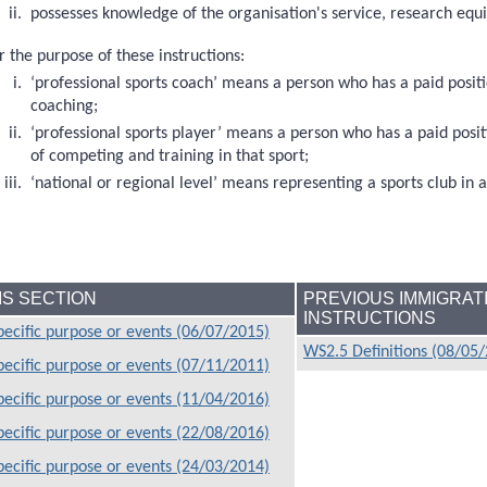
possesses knowledge of the organisation's service, research e
r the purpose of these instructions:
‘professional sports coach’ means a person who has a paid positi
coaching;
‘professional sports player’ means a person who has a paid posit
of competing and training in that sport;
‘national or regional level’ means representing a sports club in 
HIS SECTION
PREVIOUS IMMIGRAT
INSTRUCTIONS
ecific purpose or events (06/07/2015)
WS2.5 Definitions (08/05
ecific purpose or events (07/11/2011)
ecific purpose or events (11/04/2016)
ecific purpose or events (22/08/2016)
ecific purpose or events (24/03/2014)