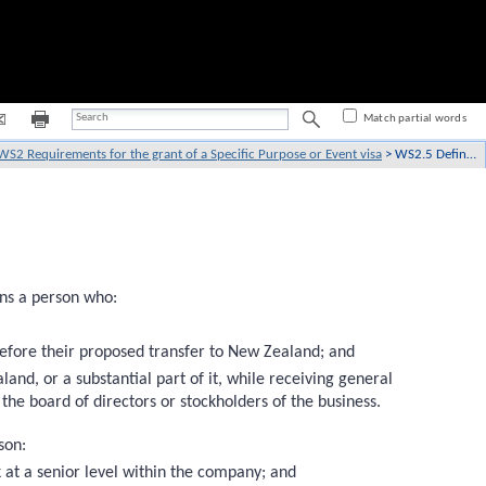
Match partial words
WS2 Requirements for the grant of a Specific Purpose or Event visa
>
WS2.5 Definitions
ans a person who:
before their proposed transfer to New Zealand; and
land, or a substantial part of it, while receiving general
 the board of directors or stockholders of the business.
son:
k at a senior level within the company; and