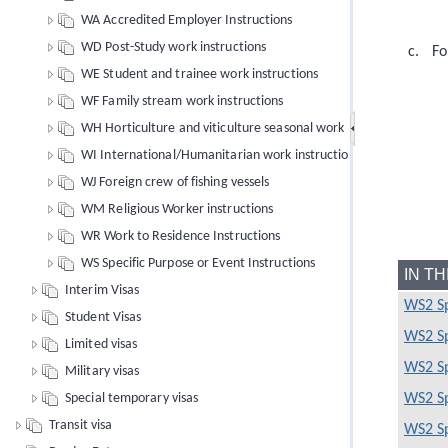
WA Accredited Employer Instructions
WD Post-Study work instructions
Fo
WE Student and trainee work instructions
WF Family stream work instructions
WH Horticulture and viticulture seasonal work
WI International/Humanitarian work instructions
WJ Foreign crew of fishing vessels
WM Religious Worker instructions
WR Work to Residence Instructions
WS Specific Purpose or Event Instructions
IN T
Interim Visas
WS2 Sp
Student Visas
WS2 Sp
Limited visas
WS2 Sp
Military visas
Special temporary visas
WS2 Sp
Transit visa
WS2 Sp