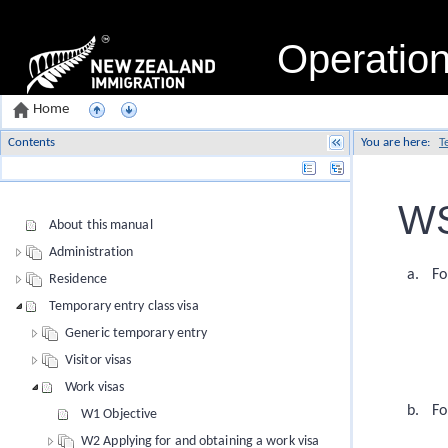
Operatio
Home
Contents
You are here:
T
Name
WS
About this manual
Administration
Fo
Residence
Temporary entry class visa
Generic temporary entry
Visitor visas
Work visas
Fo
W1 Objective
W2 Applying for and obtaining a work visa