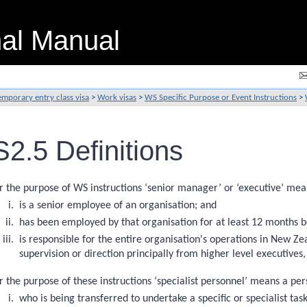
nal Manual
emporary entry class visa
>
Work visas
>
WS Specific Purpose or Event Instructions
>
2.5 Definitions
r the purpose of WS instructions ‘senior manager’ or ‘executive’ me
is a senior employee of an organisation; and
has been employed by that organisation for at least 12 months 
is responsible for the entire organisation's operations in New Zea
supervision or direction principally from higher level executives,
r the purpose of these instructions ‘specialist personnel’ means a per
who is being transferred to undertake a specific or specialist tas