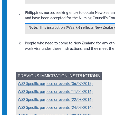
Philippines nurses seeking entry to obtain New Zealan
and have been accepted for the Nursing Council's 
Note:
This instruction (WS2(k)) reflects New Zeala
People who need to come to New Zealand for any other
work visa under these instructions, and they meet the 
PREVIOUS IMMIGRATION INSTRUCTIONS
WS2 Specific purpose or events (06/07/2015)
WS2 Specific purpose or events (11/04/2016)
WS2 Specific purpose or events (22/08/2016)
WS2 Specific purpose or events (24/03/2014)