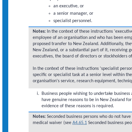
an executive, or
a senior manager, or
specialist personnel.
Notes:
In the context of these instructions 'executi
employee of an organisation and who has been emplo
proposed transfer to New Zealand. Additionally, they
New Zealand, or a substantial part of it, receiving g
executives, the board of directors or stockholders of
In the context of these instructions 'specialist per
specific or specialist task at a senior level within 
organisation's service, research equipment, techn
Business people wishing to undertake business a
have genuine reasons to be in New Zealand for
evidence of these reasons is required.
Notes:
Seconded business persons who do not have 
medical waiver (see
A4.65.1
Seconded business peop