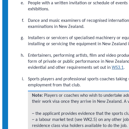
People with a written invitation or schedule of events
exhibitions.
Dance and music examiners of recognised international 
examinations in New Zealand.
Installers or servicers of specialised machinery or 
installing or servicing the equipment in New Zealand i
Entertainers, performing artists, film and video prod
form of private or public performance in New Zealand
evidential and other requirements set out in
WS3.1
.
Sports players and professional sports coaches taking 
employment from that club.
Note:
Players or coaches who wish to undertake add
their work visa once they arrive in New Zealand. A 
~ the applicant provides evidence that the sports club
~ a labour market test (see WK2.5) on any other job
residence class visa holders available to do the job.