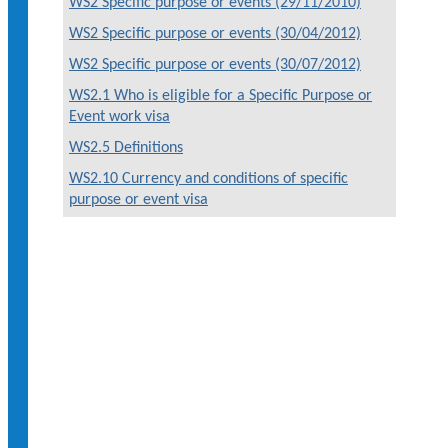
WS2 Specific purpose or events (29/11/2010)
WS2 Specific purpose or events (30/04/2012)
WS2 Specific purpose or events (30/07/2012)
WS2.1 Who is eligible for a Specific Purpose or
Event work visa
WS2.5 Definitions
WS2.10 Currency and conditions of specific
purpose or event visa