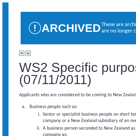
ARCHIVED
These are arch
are no longer 
WS2 Specific purpo
(07/11/2011)
Applicants who are considered to be coming to New Zealand 
Business people such as:
Senior or specialist business people on short 
company or a New Zealand subsidiary of an ov
A business person seconded to New Zealand as a
company as: