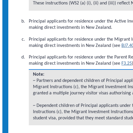
These instructions (WS2 (a) (i), (ii) and (iii)) refl
Principal applicants for residence under the Active I
making direct investments in New Zealand.
Principal applicants for residence under the Migrant 
making direct investments in New Zealand (see
BJ7.4
Principal applicants for residence under the Parent 
making direct investments in New Zealand (see
F3.25
Note:
~ Partners and dependent children of Principal appli
Migrant Instructions (c), the Migrant Investment In
granted a multiple journey visitor visas authorising 
~ Dependent children of Principal applicants under 
Instructions (c), the Migrant Investment Instructio
student visa, provided that they meet standard stu