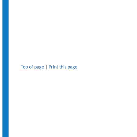
Top of page
|
Print this page