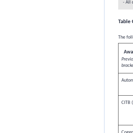
- All
Table 
The fol
Awa
Previ
bracke
Autom
CITB 
Cogen