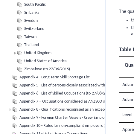
South Pacific
The qua
Sri Lanka
t
Sweden
t
Switzerland
a
Taiwan
Thailand
Table 
United Kingdom
United States of America
Qual
Zimbabwe (to 27/06/2016)
Appendix 4 - Long Term Skill Shortage List
Advan
Appendix 5 - List of persons closely associated with Robert Muga
Appendix 6 - List of Skilled Occupations (to 27/08/2017)
Advan
Appendix 7 – Occupations considered as ANZSCO skill level 3 under 
Appendix 8 - Qualifications recognised as an exception (to 27/08/2
Level
Appendix 9 - Foreign Charter Vessels - Crew Employment Agreemen
Appendix 10 - Rules for non-compliant employers (employment sta
Appre
Appendix 11 - List of Scarce Occupations