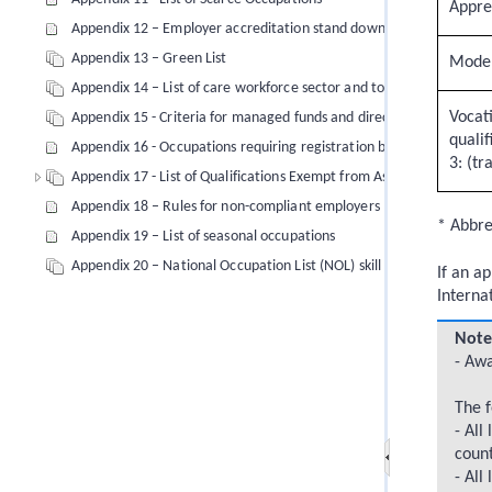
Appre
Appendix 12 – Employer accreditation stand down periods
Appendix 13 – Green List
Moder
Appendix 14 – List of care workforce sector and tourism and hospita
Vocati
Appendix 15 - Criteria for managed funds and direct investments
qualif
Appendix 16 - Occupations requiring registration by law
3: (tr
Appendix 17 - List of Qualifications Exempt from Assessment (from 
Appendix 18 – Rules for non-compliant employers (immigration no
* Abbrev
Appendix 19 – List of seasonal occupations
Appendix 20 – National Occupation List (NOL) skill level 1 to 3 occ
If an a
Interna
Note
- Awa
The f
- All
count
- All