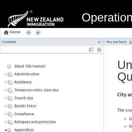
Operatio
Home
Contents
You are here:
A
Name
Un
About this manual
Qu
Administration
Residence
Temporary entry class visa
City a
Transit visa
Border Entry
The craf
Compliance
i
Refugees and protection
i
Appendices