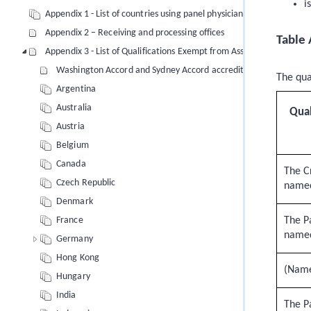
i
Appendix 1 - List of countries using panel physicians
Appendix 2 – Receiving and processing offices
Table 
Appendix 3 - List of Qualifications Exempt from Assessment
Washington Accord and Sydney Accord accredited degrees (engi
The qua
Argentina
Australia
Qual
Austria
Belgium
Canada
The Cr
Czech Republic
name
Denmark
The Pa
France
named
Germany
Hong Kong
(Name 
Hungary
India
The Pa