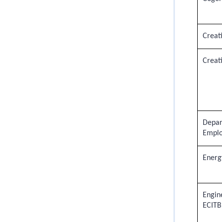
Creati
Creati
Depar
Emplo
Energy
Engin
ECITB