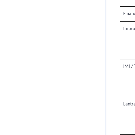
Financ
Impro
IMI / 
Lantr