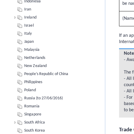
Indonesia
be na
Iran
Ireland
(Name 
Israel
Italy
If an a
Interna
Japan
Malaysia
Note
Netherlands
- Awa
New Zealand
The f
People’s Republic of China
- All
Philippines
count
Poland
- All
- For
Russia (to 27/06/2016)
based
Romania
to be
Singapore
South Africa
Trade 
South Korea