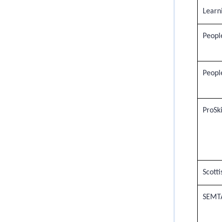
Learn
Peopl
People
ProSki
Scotti
SEMT