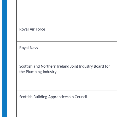
Royal Air Force
Royal Navy
Scottish and Northern Ireland Joint Industry Board for
the Plumbing Industry
Scottish Building Apprenticeship Council