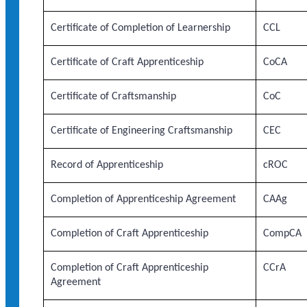
Certificate of Completion of Learnership
CCL
Certificate of Craft Apprenticeship
CoCA
Certificate of Craftsmanship
CoC
Certificate of Engineering Craftsmanship
CEC
Record of Apprenticeship
cROC
Completion of Apprenticeship Agreement
CAAg
Completion of Craft Apprenticeship
CompCA
Completion of Craft Apprenticeship
CCrA
Agreement