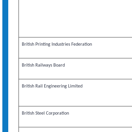
British Printing Industries Federation
British Railways Board
British Rail Engineering Limited
British Steel Corporation