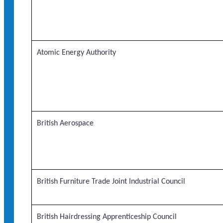
Atomic Energy Authority
British Aerospace
British Furniture Trade Joint Industrial Council
British Hairdressing Apprenticeship Council