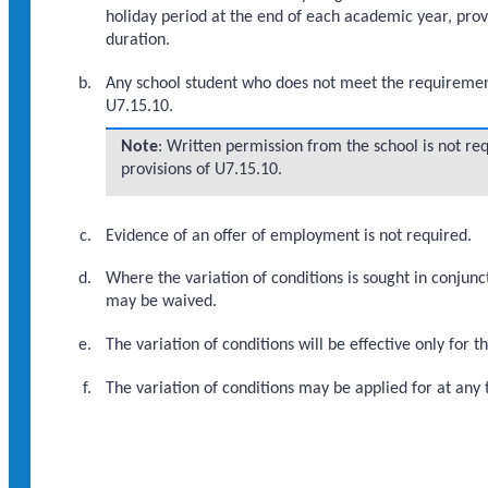
holiday period at the end of each academic year, prov
duration.
Any school student who does not meet the requirements 
U7.15.10.
Note
: Written permission from the school is not re
provisions of U7.15.10.
Evidence of an offer of employment is not required.
Where the variation of conditions is sought in conjunct
may be waived.
The variation of conditions will be effective only for t
The variation of conditions may be applied for at any t