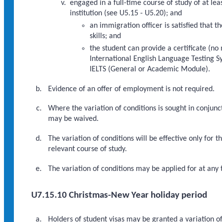
engaged in a full-time course of study of at lea
institution (see U5.15 - U5.20); and
an immigration officer is satisfied that 
skills; and
the student can provide a certificate (no
International English Language Testing Sy
IELTS (General or Academic Module).
Evidence of an offer of employment is not required.
Where the variation of conditions is sought in conjunct
may be waived.
The variation of conditions will be effective only for 
relevant course of study.
The variation of conditions may be applied for at any t
U7.15.10 Christmas-New Year holiday period
Holders of student visas may be granted a variation o