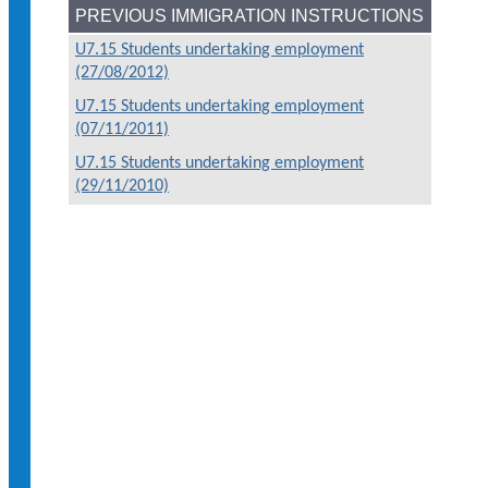
PREVIOUS IMMIGRATION INSTRUCTIONS
U7.15 Students undertaking employment
(27/08/2012)
U7.15 Students undertaking employment
(07/11/2011)
U7.15 Students undertaking employment
(29/11/2010)