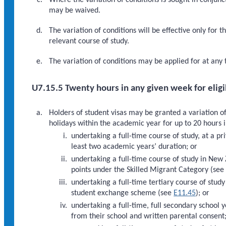
Where the variation of conditions is sought in conjunct
may be waived.
The variation of conditions will be effective only for 
relevant course of study.
The variation of conditions may be applied for at any t
U7.15.5 Twenty hours in any given week for elig
Holders of student visas may be granted a variation o
holidays within the academic year for up to 20 hours i
undertaking a full-time course of study, at a pr
least two academic years’ duration; or
undertaking a full-time course of study in New 
points under the Skilled Migrant Category (se
undertaking a full-time tertiary course of stud
student exchange scheme (see
E11.45
); or
undertaking a full-time, full secondary school 
from their school and written parental consent;