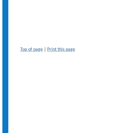
Top of page
|
Print this page