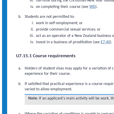
full-time during the Christmas-New Year holiday
on completing their course (see
WD
).
Students are not permitted to:
work in self-employment; or
provide commercial sexual services; or
act as an operator of a New Zealand business of
invest in a business of prostitution (see
E7.40
).
U7.15.1 Course requirements
Holders of student visas may apply for a variation of c
experience for their course.
If satisfied that practical experience is a course req
varied to allow employment.
Note
: If an applicant's main activity will be work, 