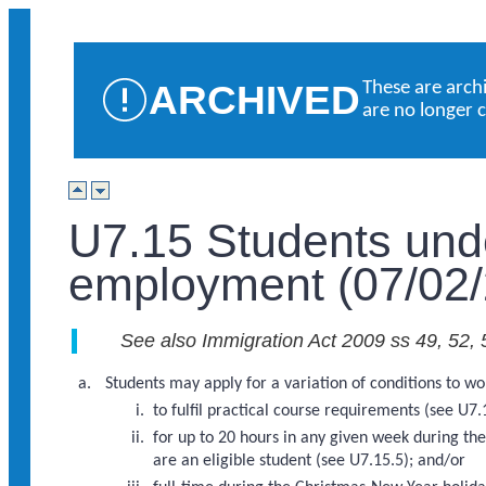
ARCHIVED
These are arch
are no longer 
U7.15 Students und
employment (07/02/
See also Immigration Act 2009 ss 49, 52, 
Students may apply for a variation of conditions to wo
to fulfil practical course requirements (see U7.
for up to 20 hours in any given week during th
are an eligible student (see U7.15.5); and/or