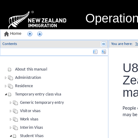
Operatio
Home
Contents
You are here:
T
Name
U8
About this manual
Ze
Administration
Residence
ma
Temporary entry class visa
Generic temporary entry
People 
Visitor visas
may be 
Work visas
Interim Visas
Student Visas