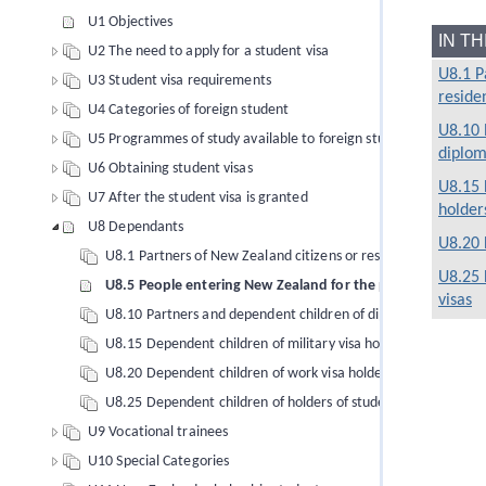
U1 Objectives
IN T
U2 The need to apply for a student visa
U8.1 P
U3 Student visa requirements
reside
U4 Categories of foreign student
U8.10 
U5 Programmes of study available to foreign students
diploma
U6 Obtaining student visas
U8.15 
U7 After the student visa is granted
holder
U8 Dependants
U8.20 
U8.1 Partners of New Zealand citizens or residents (to 26/11
U8.25 
U8.5 People entering New Zealand for the purpose of marr
visas
U8.10 Partners and dependent children of diplomatic, consular 
U8.15 Dependent children of military visa holders
U8.20 Dependent children of work visa holders
U8.25 Dependent children of holders of student visas
U9 Vocational trainees
U10 Special Categories