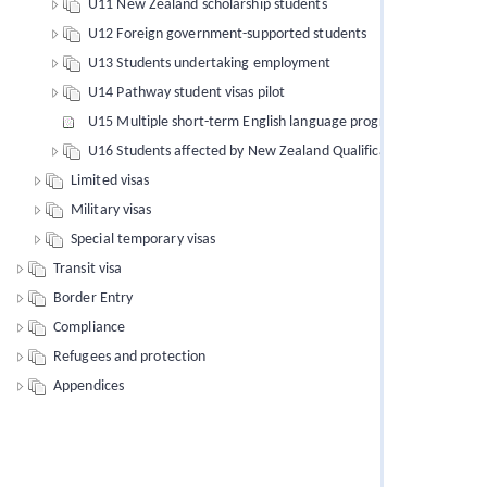
U11 New Zealand scholarship students
U12 Foreign government-supported students
U13 Students undertaking employment
U14 Pathway student visas pilot
U15 Multiple short-term English language programmes of study
U16 Students affected by New Zealand Qualifications Authority 
Limited visas
Military visas
Special temporary visas
Transit visa
Border Entry
Compliance
Refugees and protection
Appendices