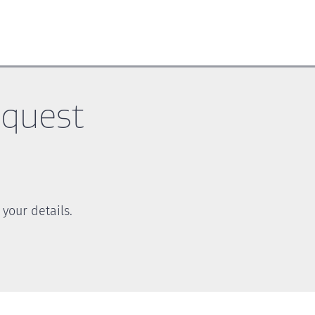
equest
your details.