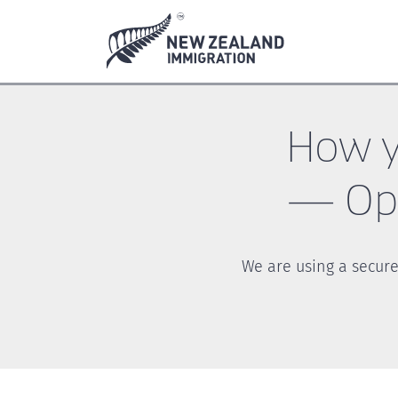
Skip
Skip
to
to
main
footer
content
How y
— Ope
We are using a secure