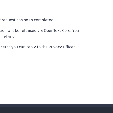
ur request has been completed.
tion will be released via OpenText Core. You
 retrieve.
cerns you can reply to the Privacy Officer