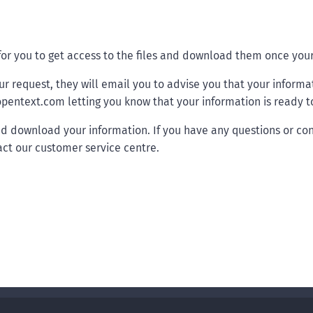
 for you to get access to the files and download them once yo
ur request, they will email you to advise you that your informa
pentext.com letting you know that your information is ready to
nd download your information. If you have any questions or con
ct our customer service centre.