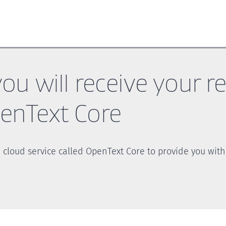
ou will receive your r
nText Core
 cloud service called OpenText Core to provide you with 