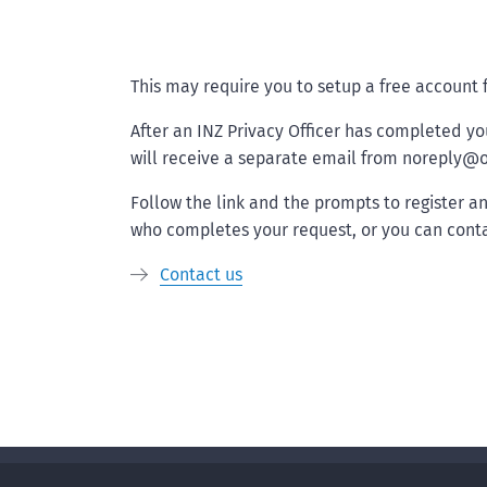
This may require you to setup a free account
After an INZ Privacy Officer has completed yo
will receive a separate email from noreply@o
Follow the link and the prompts to register a
who completes your request, or you can conta
Contact us