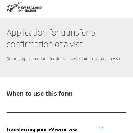
Skip
Skip
to
to
main
footer
content
Application for transfer or
confirmation of a visa
Online application form for the transfer or confirmation of a visa.
When to use this form
Transferring your eVisa or visa