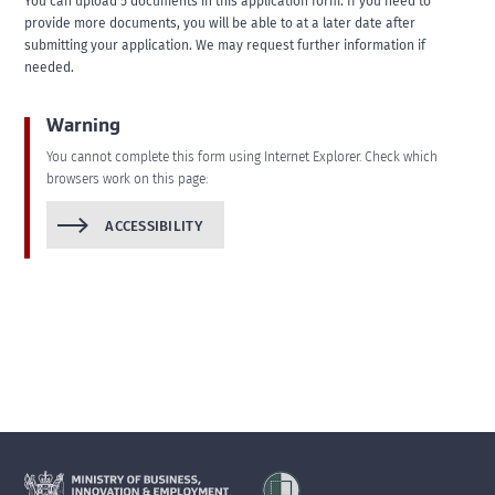
You can upload 5 documents in this application form. If you need to
provide more documents, you will be able to at a later date after
submitting your application. We may request further information if
needed.
Warning
You cannot complete this form using Internet Explorer. Check which
browsers work on this page:
ACCESSIBILITY