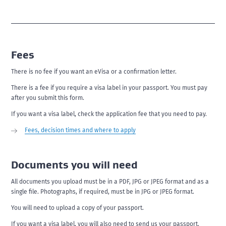
Fees
There is no fee if you want an eVisa or a confirmation letter.
There is a fee if you require a visa label in your passport. You must pay
after you submit this form.
If you want a visa label, check the application fee that you need to pay.
Fees, decision times and where to apply
Documents you will need
All documents you upload must be in a PDF, JPG or JPEG format and as a
single file. Photographs, if required, must be in JPG or JPEG format.
You will need to upload a copy of your passport.
If you want a visa label, you will also need to send us your passport.