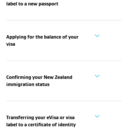
label to a new passport
Applying for the balance of your
visa
Confirming your New Zealand
immigration status
Transferring your eVisa or visa
label to a certificate of identity