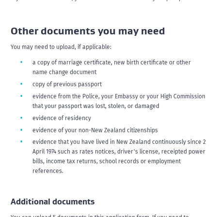
Other documents you may need
You may need to upload, if applicable:
a copy of marriage certificate, new birth certificate or other
name change document
copy of previous passport
evidence from the Police, your Embassy or your High Commission
that your passport was lost, stolen, or damaged
evidence of residency
evidence of your non-New Zealand citizenships
evidence that you have lived in New Zealand continuously since 2
April 1974 such as rates notices, driver's license, receipted power
bills, income tax returns, school records or employment
references.
Additional documents