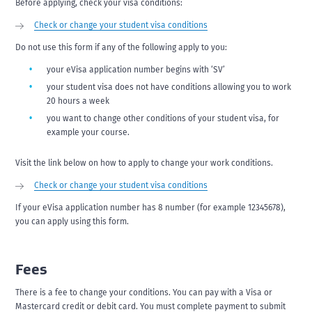
Before applying, check your visa conditions:
Check or change your student visa conditions
Do not use this form if any of the following apply to you:
your eVisa application number begins with ‘SV’
your student visa does not have conditions allowing you to work
20 hours a week
you want to change other conditions of your student visa, for
example your course.
Visit the link below on how to apply to change your work conditions.
Check or change your student visa conditions
If your eVisa application number has 8 number (for example 12345678),
you can apply using this form.
Fees
There is a fee to change your conditions. You can pay with a Visa or
Mastercard credit or debit card. You must complete payment to submit