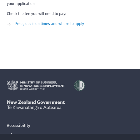
your application.
Check the fee you will need to pay:
Fees, decision times and where to apply
Accessibility
Privacy