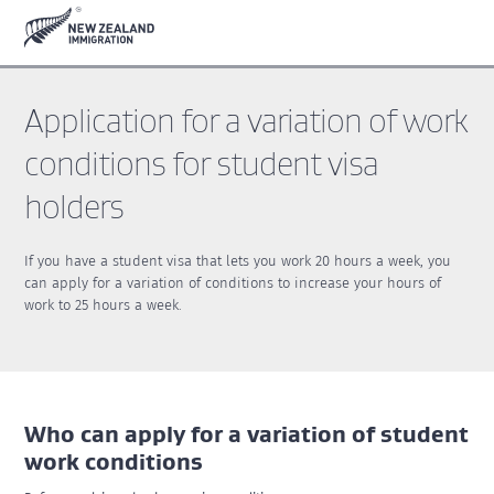
Skip
Skip
to
to
main
footer
content
Application for a variation of work
conditions for student visa
holders
If you have a student visa that lets you work 20 hours a week, you
can apply for a variation of conditions to increase your hours of
work to 25 hours a week.
Who can apply for a variation of student
work conditions