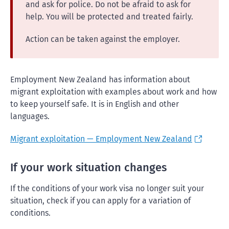
and ask for police. Do not be afraid to ask for
help. You will be protected and treated fairly.
Action can be taken against the employer.
Employment New Zealand has information about
migrant exploitation with examples about work and how
to keep yourself safe. It is in English and other
languages.
Migrant exploitation — Employment New Zealand
If your work situation changes
If the conditions of your work visa no longer suit your
situation, check if you can apply for a variation of
conditions.