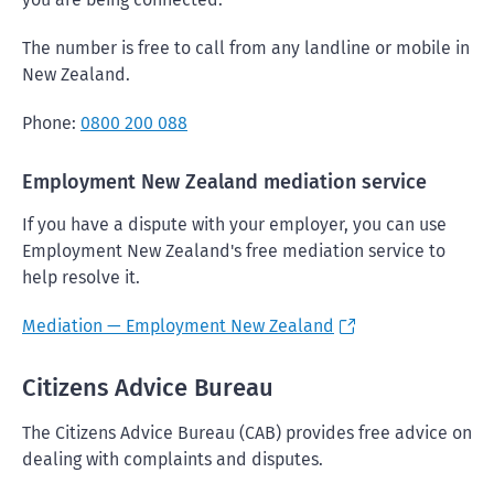
The number is free to call from any landline or mobile in
New Zealand.
Phone:
0800 200 088
Employment New Zealand mediation service
If you have a dispute with your employer, you can use
Employment New Zealand's free mediation service to
help resolve it.
Mediation — Employment New Zealand
Citizens Advice Bureau
The Citizens Advice Bureau (CAB) provides free advice on
dealing with complaints and disputes.