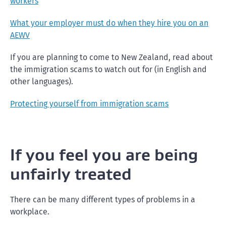
workers
What your employer must do when they hire you on an
AEWV
If you are planning to come to New Zealand, read about
the immigration scams to watch out for (in English and
other languages).
Protecting yourself from immigration scams
If you feel you are being
unfairly treated
There can be many different types of problems in a
workplace.