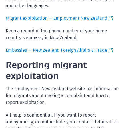
and other languages.
Migrant exploitation — Employment New Zealand
Keep a record of the phone number of your home
country’s embassy in New Zealand.
Embassies — New Zealand Foreign Affairs & Trade
Reporting migrant
exploitation
The Employment New Zealand website has information
for migrants about making a complaint and how to
report exploitation.
All help is confidential. If you want to report
anonymously, do not include your contact details. It is