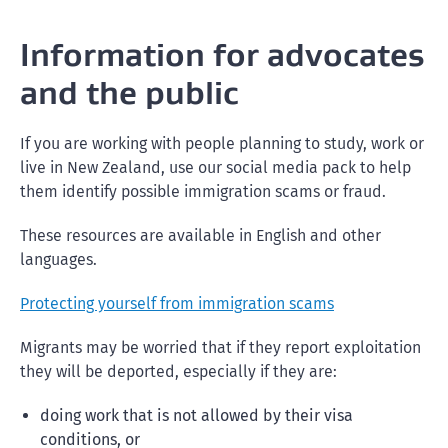
Information for advocates
and the public
If you are working with people planning to study, work or
live in New Zealand, use our social media pack to help
them identify possible immigration scams or fraud.
These resources are available in English and other
languages.
Protecting yourself from immigration scams
Migrants may be worried that if they report exploitation
they will be deported, especially if they are:
doing work that is not allowed by their visa
conditions, or