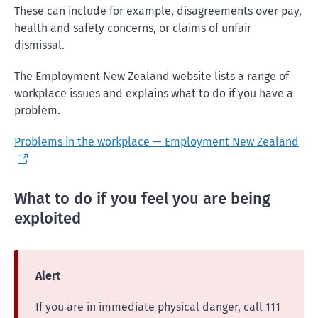
These can include for example, disagreements over pay,
health and safety concerns, or claims of unfair
dismissal.
The Employment New Zealand website lists a range of
workplace issues and explains what to do if you have a
problem.
Problems in the workplace — Employment New Zealand
What to do if you feel you are being
exploited
Alert
If you are in immediate physical danger, call 111