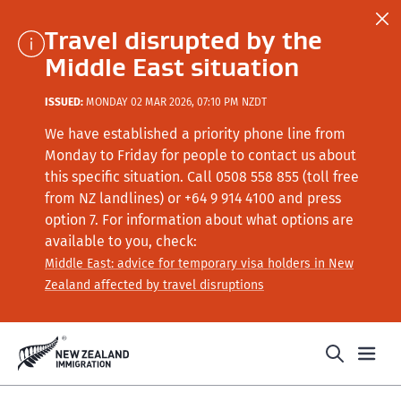
Travel disrupted by the
Middle East situation
ISSUED:
MONDAY 02 MAR 2026, 07:10 PM NZDT
We have established a priority phone line from
Monday to Friday for people to contact us about
this specific situation.
Call
0508 558 855 (toll free
from NZ landlines) or +64
9 914 4100
and press
option 7
. For information about what options are
available to you, check:
Middle East: advice for temporary visa holders in New
Zealand affected by travel disruptions