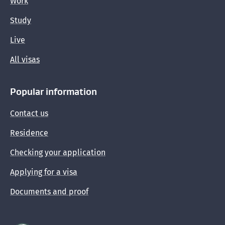
Work
Study
Live
All visas
Popular information
Contact us
Residence
Checking your application
Applying for a visa
Documents and proof