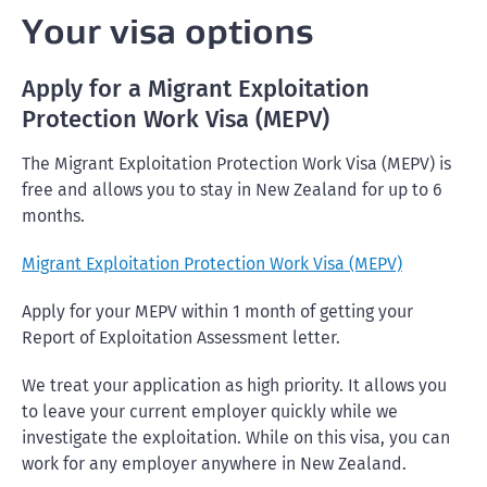
Your visa options
Apply for a Migrant Exploitation
Protection Work Visa (MEPV)
The Migrant Exploitation Protection Work Visa (MEPV) is
free and allows you to stay in New Zealand for up to 6
months.
Migrant Exploitation Protection Work Visa (MEPV)
Apply for your MEPV within 1 month of getting your
Report of Exploitation Assessment letter.
We treat your application as high priority. It allows you
to leave your current employer quickly while we
investigate the exploitation. While on this visa, you can
work for any employer anywhere in New Zealand.