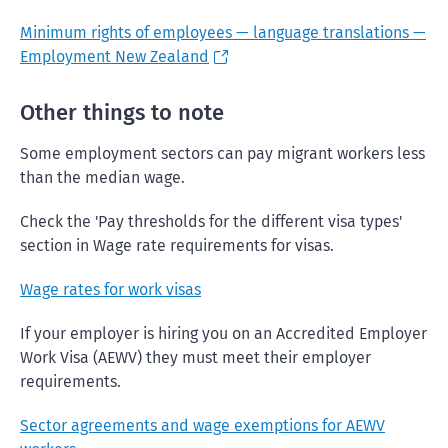
Minimum rights of employees — language translations —
Employment New Zealand
Other things to note
Some employment sectors can pay migrant workers less
than the median wage.
Check the 'Pay thresholds for the different visa types'
section in Wage rate requirements for visas.
Wage rates for work visas
If your employer is hiring you on an Accredited Employer
Work Visa (AEWV) they must meet their employer
requirements.
Sector agreements and wage exemptions for AEWV