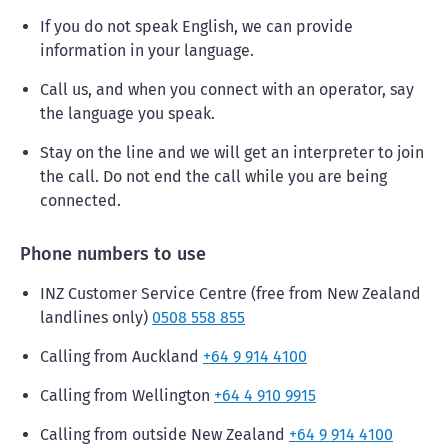
If you do not speak English, we can provide
information in your language.
Call us, and when you connect with an operator, say
the language you speak.
Stay on the line and we will get an interpreter to join
the call. Do not end the call while you are being
connected.
Phone numbers to use
INZ Customer Service Centre (free from New Zealand
landlines only)
0508 558 855
Calling from Auckland
+64 9 914 4100
Calling from Wellington
+64 4 910 9915
Calling from outside New Zealand
+64 9 914 4100