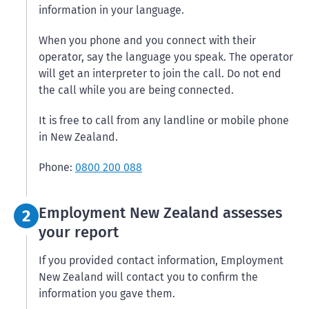
information in your language.
When you phone and you connect with their
operator, say the language you speak. The operator
will get an interpreter to join the call. Do not end
the call while you are being connected.
It is free to call from any landline or mobile phone
in New Zealand.
Phone:
0800 200 088
Step 2:
Employment New Zealand assesses
2
your report
If you provided contact information, Employment
New Zealand will contact you to confirm the
information you gave them.