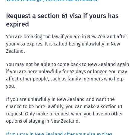
Request a section 61 visa if yours has
expired
You are breaking the law if you are in New Zealand after
your visa expires. It is called being unlawfully in New
Zealand.
You may not be able to come back to New Zealand again
if you are here unlawfully for 42 days or longer. You may
affect other people, such as family members who help
you.
If you are unlawfully in New Zealand and want the
chance to be here lawfully, you can make a section 61
request. Only make a request when you have no other
options of staying in New Zealand.
If you stay in New Zealand after your visa expires