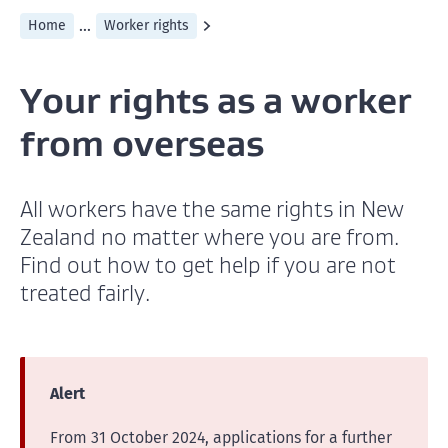
...
Home
Worker rights
Your rights as a worker
from overseas
All workers have the same rights in New
Zealand no matter where you are from.
Find out how to get help if you are not
treated fairly.
Alert
From 31 October 2024, applications for a further