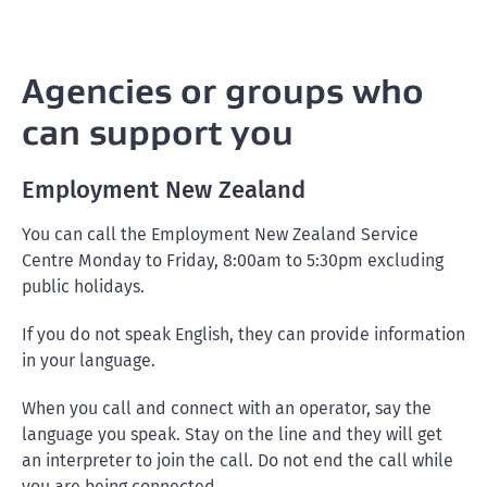
Agencies or groups who
can support you
Employment New Zealand
You can call the Employment New Zealand Service
Centre Monday to Friday, 8:00am to 5:30pm excluding
public holidays.
If you do not speak English, they can provide information
in your language.
When you call and connect with an operator, say the
language you speak. Stay on the line and they will get
an interpreter to join the call. Do not end the call while
you are being connected.