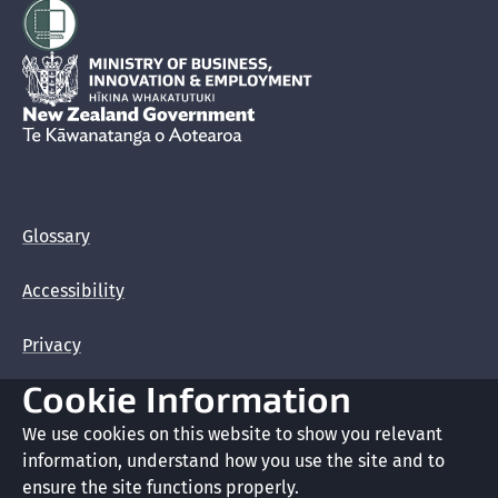
Hīkina Whakatutuki
New Zealand Government /
Te Kāwanatanga o Aotearoa
Glossary
Accessibility
Privacy
Cookie Information
Terms of use
We use cookies on this website to show you relevant
Copyright
information, understand how you use the site and to
ensure the site functions properly.