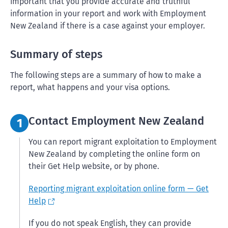
important that you provide accurate and truthful
information in your report and work with Employment
New Zealand if there is a case against your employer.
Summary of steps
The following steps are a summary of how to make a
report, what happens and your visa options.
Step 1:
Contact Employment New Zealand
1
You can report migrant exploitation to Employment
New Zealand by completing the online form on
their Get Help website, or by phone.
Reporting migrant exploitation online form — Get
Help
If you do not speak English, they can provide