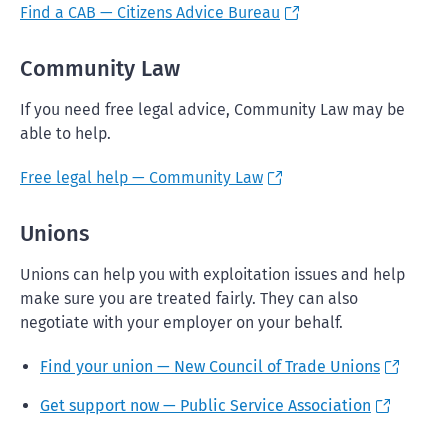
Find a CAB — Citizens Advice Bureau
Community Law
If you need free legal advice, Community Law may be
able to help.
Free legal help — Community Law
Unions
Unions can help you with exploitation issues and help
make sure you are treated fairly. They can also
negotiate with your employer on your behalf.
Find your union — New Council of Trade Unions
Get support now — Public Service Association