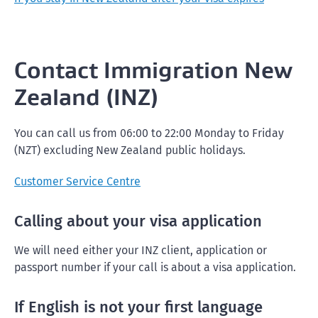
Contact Immigration New
Zealand (INZ)
You can call us from 06:00 to 22:00 Monday to Friday
(NZT) excluding New Zealand public holidays.
Customer Service Centre
Calling about your visa application
We will need either your INZ client, application or
passport number if your call is about a visa application.
If English is not your first language