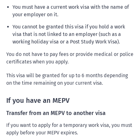
You must have a current work visa with the name of
your employer on it.
You cannot be granted this visa if you hold a work
visa that is not linked to an employer (such as a
working holiday visa or a Post Study Work Visa).
You do not have to pay fees or provide medical or police
certificates when you apply.
This visa will be granted for up to 6 months depending
on the time remaining on your current visa.
If you have an MEPV
Transfer from an MEPV to another visa
If you want to apply for a temporary work visa, you must
apply before your MEPV expires.