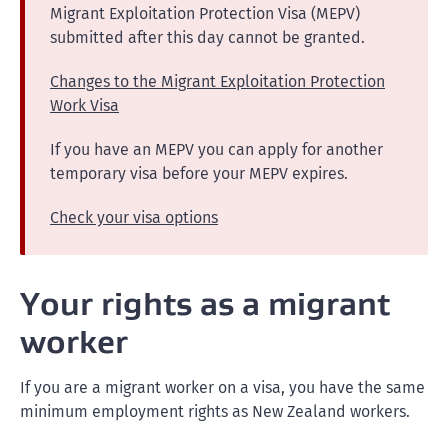
Migrant Exploitation Protection Visa (MEPV)
submitted after this day cannot be granted.
Changes to the Migrant Exploitation Protection
Work Visa
If you have an MEPV you can apply for another
temporary visa before your MEPV expires.
Check your visa options
Your rights as a migrant
worker
If you are a migrant worker on a visa, you have the same
minimum employment rights as New Zealand workers.