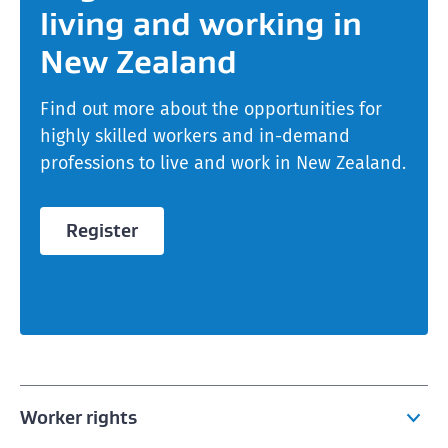
living and working in
New Zealand
Find out more about the opportunities for
highly skilled workers and in-demand
professions to live and work in New Zealand.
Register
Worker rights