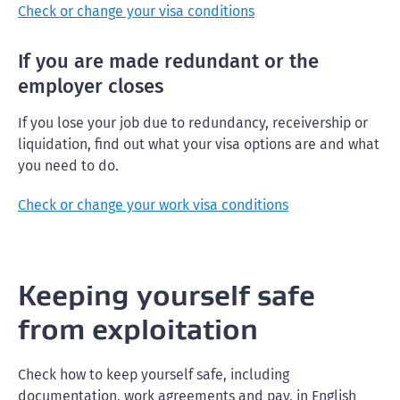
Check or change your visa conditions
If you are made redundant or the
employer closes
If you lose your job due to redundancy, receivership or
liquidation, find out what your visa options are and what
you need to do.
Check or change your work visa conditions
Keeping yourself safe
from exploitation
Check how to keep yourself safe, including
documentation, work agreements and pay, in English