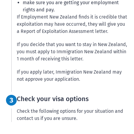
make sure you are getting your employment
rights and pay.
If Employment New Zealand finds it is credible that
exploitation may have occurred, they will give you
a Report of Exploitation Assessment letter.
If you decide that you want to stay in New Zealand,
you must apply to Immigration New Zealand within
1 month of receiving this letter.
If you apply later, Immigration New Zealand may
not approve your application.
Step 3:
Check your visa options
3
Check the following options for your situation and
contact us if you are unsure.