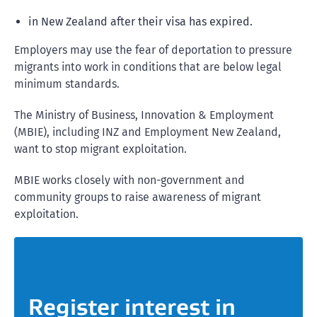
in New Zealand after their visa has expired.
Employers may use the fear of deportation to pressure
migrants into work in conditions that are below legal
minimum standards.
The Ministry of Business, Innovation & Employment
(MBIE), including INZ and Employment New Zealand,
want to stop migrant exploitation.
MBIE works closely with non-government and
community groups to raise awareness of migrant
exploitation.
Register interest in