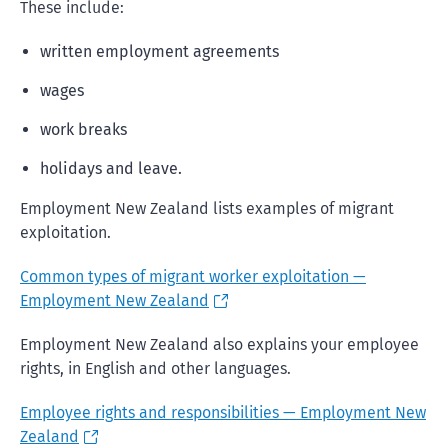
These include:
written employment agreements
wages
work breaks
holidays and leave.
Employment New Zealand lists examples of migrant
exploitation.
Common types of migrant worker exploitation —
Employment New Zealand
Employment New Zealand also explains your employee
rights, in English and other languages.
Employee rights and responsibilities — Employment New
Zealand