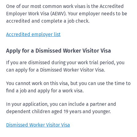
One of our most common work visas is the Accredited
Employer Work Visa (AEWV). Your employer needs to be
accredited and complete a job check.
Accredited employer list
Apply for a Dismissed Worker Visitor Visa
If you are dismissed during your work trial period, you
can apply for a Dismissed Worker Visitor Visa.
You cannot work on this visa, but you can use the time to
find a job and apply for a work visa.
In your application, you can include a partner and
dependent children aged 19 years and younger.
Dismissed Worker Visitor Visa