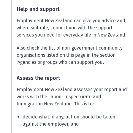
Help and support
Employment New Zealand can give you advice and,
where suitable, connect you with the support
services you need for everyday life in New Zealand.
Also check the list of non-government community
organisations listed on this page in the section
'Agencies or groups who can support you'.
Assess the report
Employment New Zealand assesses your report and
works with the Labour Inspectorate and
Immigration New Zealand. This is to:
decide what, if any, action should be taken
against the employer, and