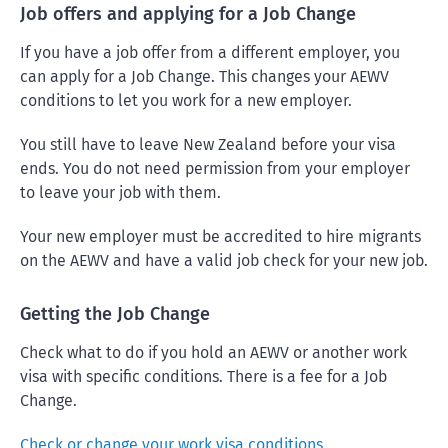
Job offers and applying for a Job Change
If you have a job offer from a different employer, you
can apply for a Job Change. This changes your AEWV
conditions to let you work for a new employer.
You still have to leave New Zealand before your visa
ends. You do not need permission from your employer
to leave your job with them.
Your new employer must be accredited to hire migrants
on the AEWV and have a valid job check for your new job.
Getting the Job Change
Check what to do if you hold an AEWV or another work
visa with specific conditions. There is a fee for a Job
Change.
Check or change your work visa conditions