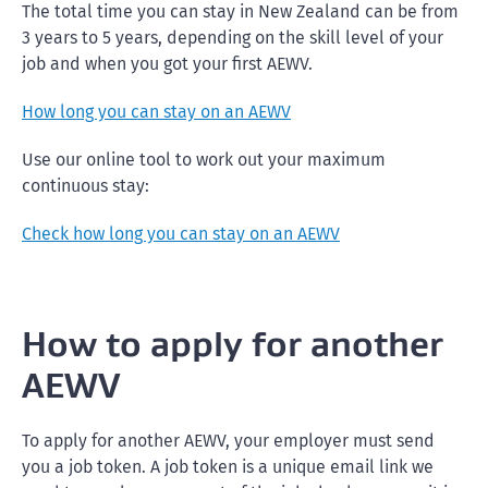
The total time you can stay in New Zealand can be from
3 years to 5 years, depending on the skill level of your
job and when you got your first AEWV.
How long you can stay on an AEWV
Use our online tool to work out your maximum
continuous stay:
Check how long you can stay on an AEWV
How to apply for another
AEWV
To apply for another AEWV, your employer must send
you a job token. A job token is a unique email link we