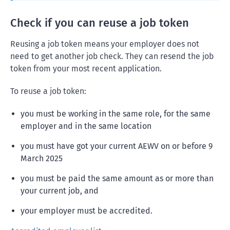
Check if you can reuse a job token
Reusing a job token means your employer does not
need to get another job check. They can resend the job
token from your most recent application.
To reuse a job token:
you must be working in the same role, for the same
employer and in the same location
you must have got your current AEWV on or before 9
March 2025
you must be paid the same amount as or more than
your current job, and
your employer must be accredited.