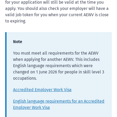
for your application will still be valid at the time you
apply. You should also check your employer will have a
valid job token for you when your current AEWV is close
to expiring.
Note
You must meet all requirements for the AEWV
when applying for another AEWV. This includes
English language requirements which were
changed on 1 June 2026 for people in skill level 3
occupations.
Accredited Employer Work Visa
English language requirements for an Accredited
Employer Work Visa