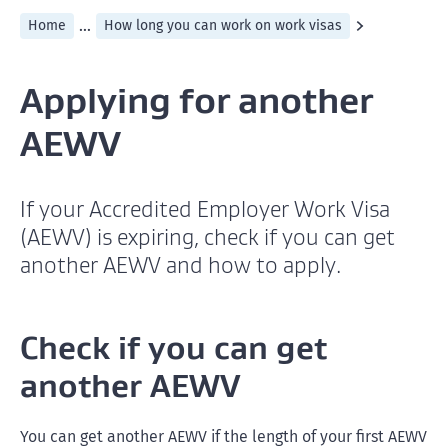
...
Home
How long you can work on work visas
Applying for another
AEWV
If your Accredited Employer Work Visa
(AEWV) is expiring, check if you can get
another AEWV and how to apply.
Check if you can get
another AEWV
You can get another AEWV if the length of your first AEWV