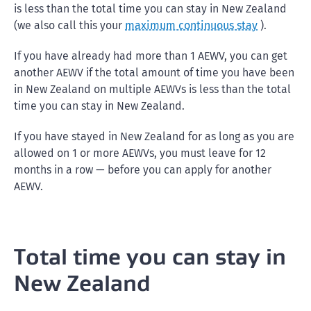
is less than the total time you can stay in New Zealand
(we also call this your
maximum continuous stay
).
If you have already had more than 1 AEWV, you can get
another AEWV if the total amount of time you have been
in New Zealand on multiple AEWVs is less than the total
time you can stay in New Zealand.
If you have stayed in New Zealand for as long as you are
allowed on 1 or more AEWVs, you must leave for 12
months in a row — before you can apply for another
AEWV.
Total time you can stay in
New Zealand