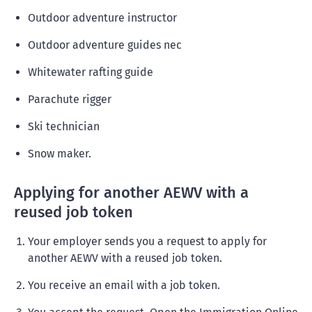
Outdoor adventure instructor
Outdoor adventure guides nec
Whitewater rafting guide
Parachute rigger
Ski technician
Snow maker.
Applying for another AEWV with a
reused job token
Your employer sends you a request to apply for
another AEWV with a reused job token.
You receive an email with a job token.