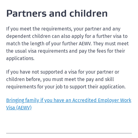
Partners and children
If you meet the requirements, your partner and any
dependent children can also apply for a further visa to
match the length of your further AEWV. They must meet
the usual visa requirements and pay the fees for their
applications.
If you have not supported a visa for your partner or
children before, you must meet the pay and skill
requirements for your job to support their application.
Bringing family if you have an Accredited Employer Work
Visa (AEWV)