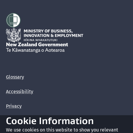
Hīkina Whakatutuki
New Zealand Government /
Te Kāwanatanga o Aotearoa
Glossary
Accessibility
Privacy
Cookie Information
Terms of use
We use cookies on this website to show you relevant