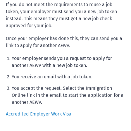
If you do not meet the requirements to reuse a job
token, your employer must send you a new job token
instead. This means they must get a new job check
approved for your job.
Once your employer has done this, they can send you a
link to apply for another AEWV.
Your employer sends you a request to apply for
another AEWV with a new job token.
You receive an email with a job token.
You accept the request. Select the Immigration
Online link in the email to start the application for a
another AEWV.
Accredited Employer Work Visa