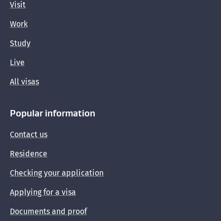
Visit
Work
Study
Live
All visas
Popular information
Contact us
Residence
Checking your application
Applying for a visa
Documents and proof