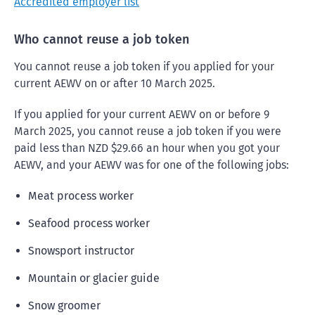
Accredited employer list
Who cannot reuse a job token
You cannot reuse a job token if you applied for your
current AEWV on or after 10 March 2025.
If you applied for your current AEWV on or before 9
March 2025, you cannot reuse a job token if you were
paid less than NZD $29.66 an hour when you got your
AEWV, and your AEWV was for one of the following jobs:
Meat process worker
Seafood process worker
Snowsport instructor
Mountain or glacier guide
Snow groomer