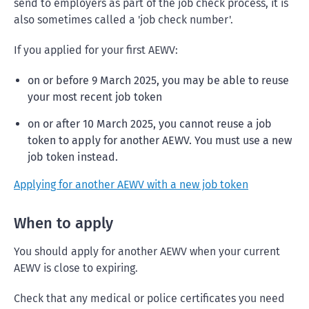
send to employers as part of the job check process, it is
also sometimes called a 'job check number'.
If you applied for your first AEWV:
on or before 9 March 2025, you may be able to reuse
your most recent job token
on or after 10 March 2025, you cannot reuse a job
token to apply for another AEWV. You must use a new
job token instead.
Applying for another AEWV with a new job token
When to apply
You should apply for another AEWV when your current
AEWV is close to expiring.
Check that any medical or police certificates you need