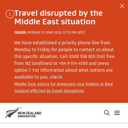
Travel disrupted by the
Middle East situation
ISSUED:
MONDAY 02 MAR 2026, 07:10 PM NZDT
We have established a priority phone line from
Monday to Friday for people to contact us about
this specific situation.
Call
0508 558 855 (toll free
from NZ landlines) or +64
9 914 4100
and press
option 7
. For information about what options are
available to you, check:
Middle East: advice for temporary visa holders in New
Zealand affected by travel disruptions