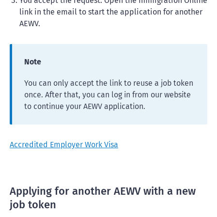
You accept the request. Open the Immigration Online
link in the email to start the application for another
AEWV.
Note
You can only accept the link to reuse a job token
once. After that, you can log in from our website
to continue your AEWV application.
Accredited Employer Work Visa
Applying for another AEWV with a new
job token