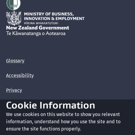
Hīkina Whakatutuki
New Zealand Government /
Te Kāwanatanga o Aotearoa
Glossary
Accessibility
Privacy
Cookie Information
Terms of use
We use cookies on this website to show you relevant
Copyright
information, understand how you use the site and to
ensure the site functions properly.
Cookie preferences