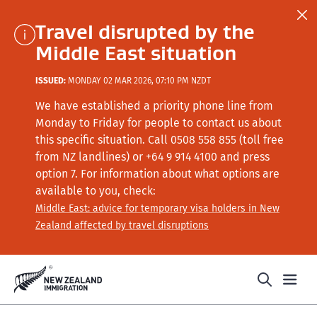
Travel disrupted by the
Middle East situation
ISSUED:
MONDAY 02 MAR 2026, 07:10 PM NZDT
We have established a priority phone line from
Monday to Friday for people to contact us about
this specific situation.
Call
0508 558 855 (toll free
from NZ landlines) or +64
9 914 4100
and press
option 7
. For information about what options are
available to you, check:
Middle East: advice for temporary visa holders in New
Zealand affected by travel disruptions