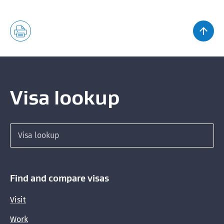
Recognised seasonal employers list
Supplementary Seasonal Employers list
Accredited employer list
Visa lookup
Search for a visa
Find and compare visas
Visit
Work