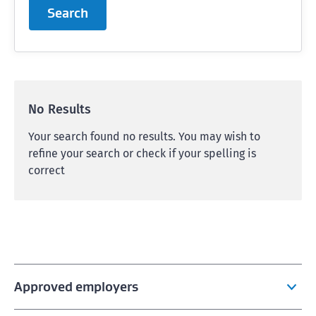
Search
No Results
Your search found no results. You may wish to
refine your search or check if your spelling is
correct
Approved employers