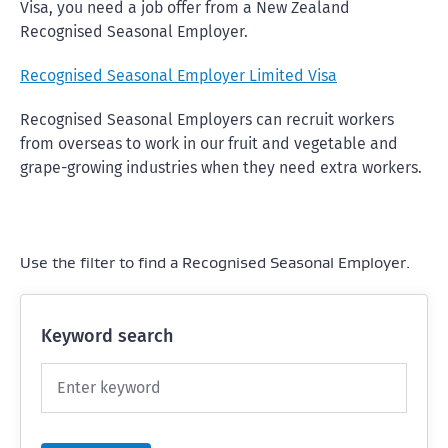
Visa, you need a job offer from a New Zealand
Recognised Seasonal Employer.
Recognised Seasonal Employer Limited Visa
Recognised Seasonal Employers can recruit workers
from overseas to work in our fruit and vegetable and
grape-growing industries when they need extra workers.
Use the filter to find a Recognised Seasonal Employer.
Keyword search