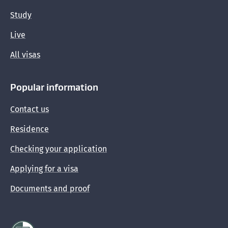
Study
Live
All visas
Popular information
Contact us
Residence
Checking your application
Applying for a visa
Documents and proof