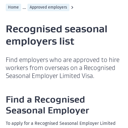
...
Home
Approved employers
Recognised seasonal
employers list
Find employers who are approved to hire
workers from overseas on a Recognised
Seasonal Employer Limited Visa.
Find a Recognised
Seasonal Employer
To apply for a Recognised Seasonal Employer Limited