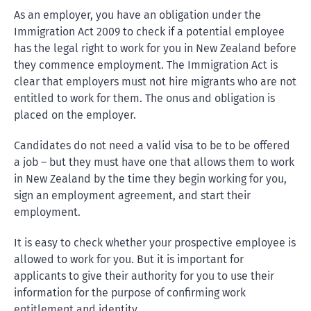
As an employer, you have an obligation under the
Immigration Act 2009 to check if a potential employee
has the legal right to work for you in New Zealand before
they commence employment. The Immigration Act is
clear that employers must not hire migrants who are not
entitled to work for them. The onus and obligation is
placed on the employer.
Candidates do not need a valid visa to be to be offered
a job – but they must have one that allows them to work
in New Zealand by the time they begin working for you,
sign an employment agreement, and start their
employment.
It is easy to check whether your prospective employee is
allowed to work for you. But it is important for
applicants to give their authority for you to use their
information for the purpose of confirming work
entitlement and identity.