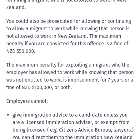
Zealand.
You could also be prosecuted for allowing or continuing
to allow a migrant to work while knowing that person is
not allowed to work in New Zealand. The maximum
penalty if you are convicted for this offence is a fine of
NZD $50,000.
The maximum penalty for exploiting a migrant who the
employer has allowed to work while knowing that person
was not entitled to work, is imprisonment for 7 years or a
fine of NZD $100,000, or both.
Employers cannot:
give immigration advice to a candidate unless you
are a licensed immigration adviser, or exempt from
being licensed ( e.g. Citizens Advice Bureau, lawyers.)
You can direct them to the Immigration New Zealand