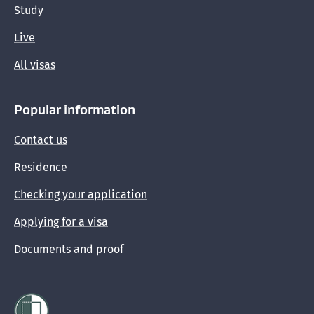
Study
Live
All visas
Popular information
Contact us
Residence
Checking your application
Applying for a visa
Documents and proof