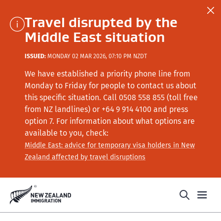
Travel disrupted by the
Middle East situation
ISSUED:
MONDAY 02 MAR 2026, 07:10 PM NZDT
We have established a priority phone line from
Monday to Friday for people to contact us about
this specific situation.
Call
0508 558 855 (toll free
from NZ landlines) or +64
9 914 4100
and press
option 7
. For information about what options are
available to you, check:
Middle East: advice for temporary visa holders in New
Zealand affected by travel disruptions