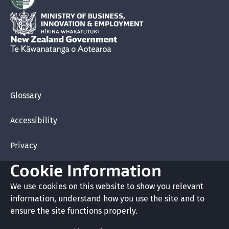
Hīkina Whakatutuki
New Zealand Government /
Te Kāwanatanga o Aotearoa
Glossary
Accessibility
Privacy
Cookie Information
Terms of use
We use cookies on this website to show you relevant
Copyright
information, understand how you use the site and to
ensure the site functions properly.
Cookie preferences