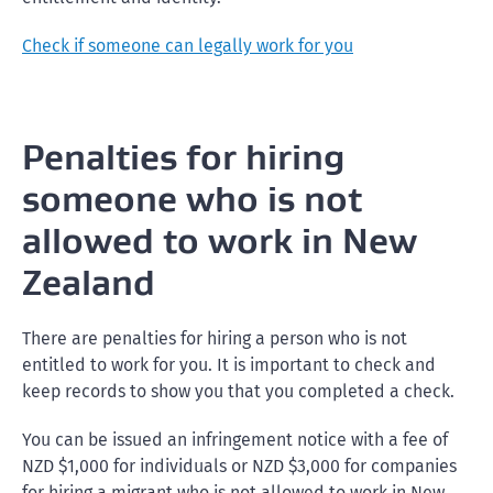
Check if someone can legally work for you
Penalties for hiring
someone who is not
allowed to work in New
Zealand
There are penalties for hiring a person who is not
entitled to work for you. It is important to check and
keep records to show you that you completed a check.
You can be issued an infringement notice with a fee of
NZD $1,000 for individuals or NZD $3,000 for companies
for hiring a migrant who is not allowed to work in New