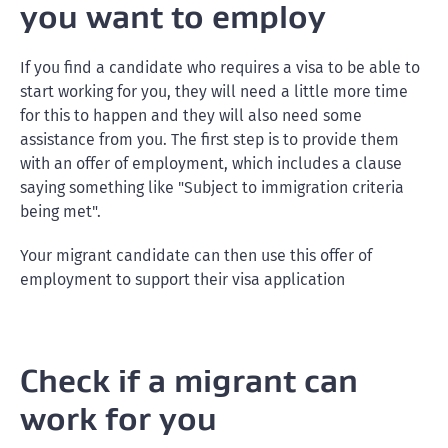
you want to employ
If you find a candidate who requires a visa to be able to
start working for you, they will need a little more time
for this to happen and they will also need some
assistance from you. The first step is to provide them
with an offer of employment, which includes a clause
saying something like "Subject to immigration criteria
being met".
Your migrant candidate can then use this offer of
employment to support their visa application
Check if a migrant can
work for you