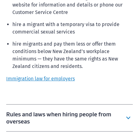
website for information and details or phone our
Customer Service Centre
hire a migrant with a temporary visa to provide
commercial sexual services
hire migrants and pay them less or offer them
conditions below New Zealand’s workplace
minimums — they have the same rights as New
Zealand citizens and residents.
Immigration law for employers
Rules and laws when hiring people from
overseas