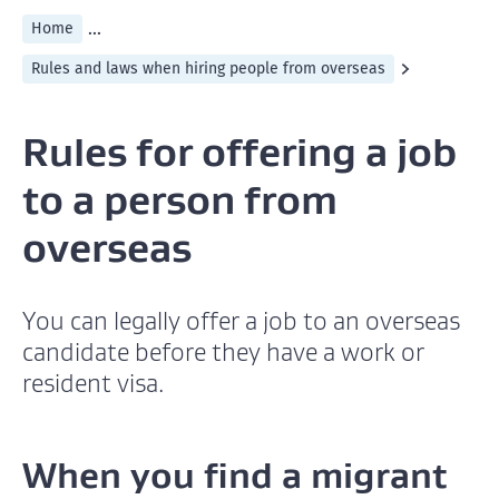
...
Home
Rules and laws when hiring people from overseas
Rules for offering a job
to a person from
overseas
You can legally offer a job to an overseas
candidate before they have a work or
resident visa.
When you find a migrant