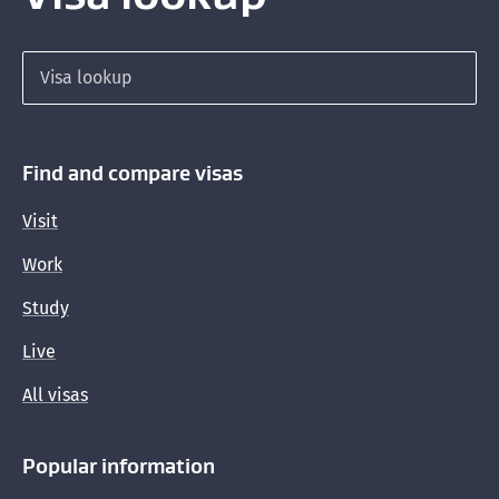
Search for a visa
Find and compare visas
Visit
Work
Study
Live
All visas
Popular information