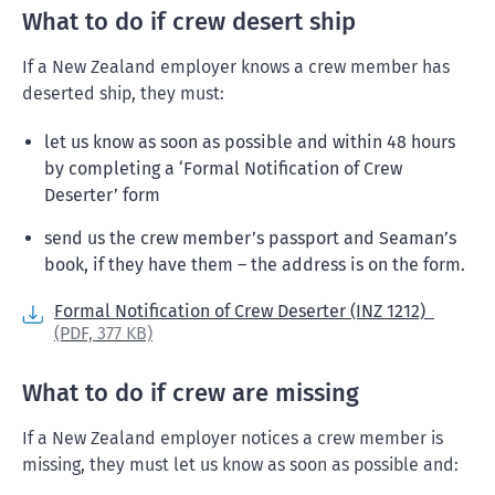
What to do if crew desert ship
If a New Zealand employer knows a crew member has
deserted ship, they must:
let us know as soon as possible and within 48 hours
by completing a ‘Formal Notification of Crew
Deserter’ form
send us the crew member’s passport and Seaman’s
book, if they have them – the address is on the form.
Formal Notification of Crew Deserter (INZ 1212)
(PDF,
377 KB)
What to do if crew are missing
If a New Zealand employer notices a crew member is
missing, they must let us know as soon as possible and: