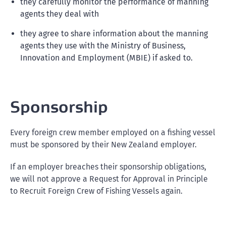
they carefully monitor the performance of manning
agents they deal with
they agree to share information about the manning
agents they use with the Ministry of Business,
Innovation and Employment (MBIE) if asked to.
Sponsorship
Every foreign crew member employed on a fishing vessel
must be sponsored by their New Zealand employer.
If an employer breaches their sponsorship obligations,
we will not approve a Request for Approval in Principle
to Recruit Foreign Crew of Fishing Vessels again.