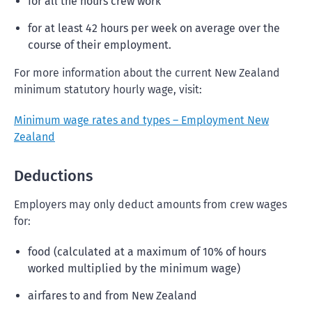
for all the hours crew work
for at least 42 hours per week on average over the
course of their employment.
For more information about the current New Zealand
minimum statutory hourly wage, visit:
Minimum wage rates and types – Employment New
Zealand
Deductions
Employers may only deduct amounts from crew wages
for:
food (calculated at a maximum of 10% of hours
worked multiplied by the minimum wage)
airfares to and from New Zealand