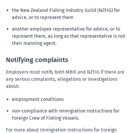
the New Zealand Fishing Industry Guild (NZFIG) for
advice, or to represent them
another employee representative for advice, or to
represent them, as long as that representative is not
their manning agent.
Notifying complaints
Employers must notify both MBIE and NZFIG if there are
any serious complaints, allegations or investigations
about:
employment conditions
non-compliance with Immigration Instructions for
Foreign Crew of Fishing Vessels.
For more about Immigration Instructions for Foreign