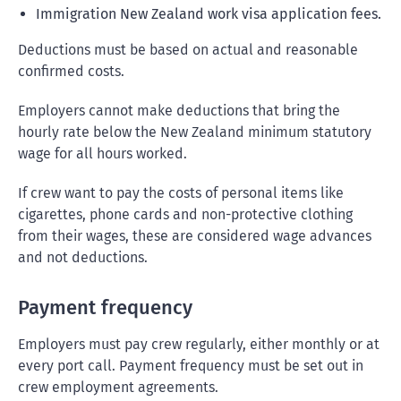
Immigration New Zealand work visa application fees.
Deductions must be based on actual and reasonable
confirmed costs.
Employers cannot make deductions that bring the
hourly rate below the New Zealand minimum statutory
wage for all hours worked.
If crew want to pay the costs of personal items like
cigarettes, phone cards and non-protective clothing
from their wages, these are considered wage advances
and not deductions.
Payment frequency
Employers must pay crew regularly, either monthly or at
every port call. Payment frequency must be set out in
crew employment agreements.