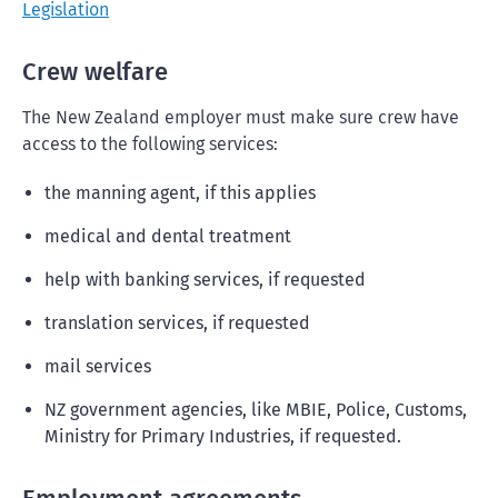
Legislation
Crew welfare
The New Zealand employer must make sure crew have
access to the following services:
the manning agent, if this applies
medical and dental treatment
help with banking services, if requested
translation services, if requested
mail services
NZ government agencies, like MBIE, Police, Customs,
Ministry for Primary Industries, if requested.