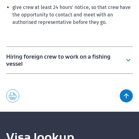
give crew at least 24 hours’ notice, so that crew have
the opportunity to contact and meet with an
authorised representative before they go.
Hiring foreign crew to work on a fishing
vessel
Fishing crew employment conditions
What to include in crew employment agreements
Fishing crew rights and obligations
Crew rights and obligations guides
Visa lookup