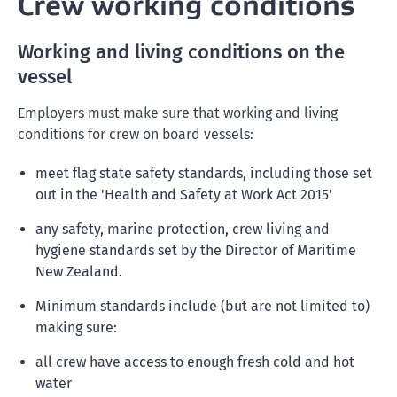
Crew working conditions
Working and living conditions on the
vessel
Employers must make sure that working and living
conditions for crew on board vessels:
meet flag state safety standards, including those set
out in the 'Health and Safety at Work Act 2015'
any safety, marine protection, crew living and
hygiene standards set by the Director of Maritime
New Zealand.
Minimum standards include (but are not limited to)
making sure:
all crew have access to enough fresh cold and hot
water