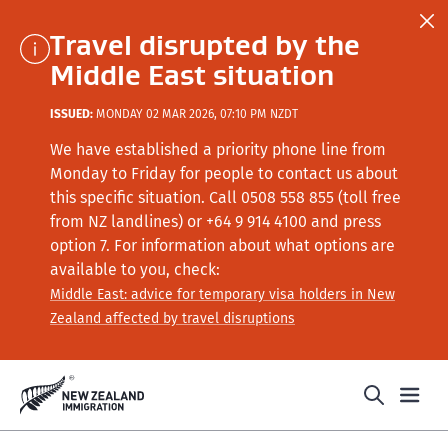
Travel disrupted by the
Middle East situation
ISSUED:
MONDAY 02 MAR 2026, 07:10 PM NZDT
We have established a priority phone line from
Monday to Friday for people to contact us about
this specific situation.
Call
0508 558 855 (toll free
from NZ landlines) or +64
9 914 4100
and press
option 7
. For information about what options are
available to you, check:
Middle East: advice for temporary visa holders in New
Zealand affected by travel disruptions