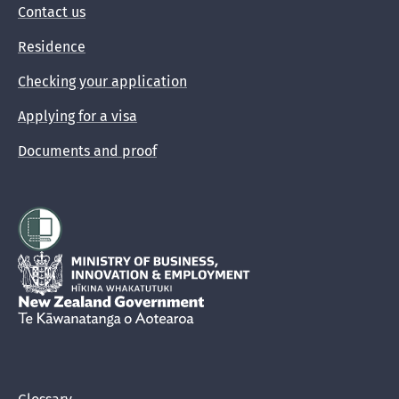
Contact us
Residence
Checking your application
Applying for a visa
Documents and proof
Hīkina Whakatutuki
New Zealand Government /
Te Kāwanatanga o Aotearoa