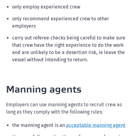
only employ experienced crew
only recommend experienced crew to other
employers
carry out referee checks being careful to make sure
that crew have the right experience to do the work
and are unlikely to be a desertion risk, ie leave the
vessel without intending to return.
Manning agents
Employers can use manning agents to recruit crew as
long as they comply with the following rules:
the manning agent is an
acceptable manning agent