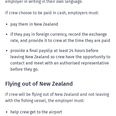
employer in writing in their own language.
If crew choose to be paid in cash, employers must:
pay them in New Zealand
if they pay in foreign currency, record the exchange
rate, and provide it to crew at the time they are paid
provide a final payslip at least 24 hours before
leaving New Zealand so crew have the opportunity to
contact and meet with an authorised representative
before they go.
Flying out of New Zealand
If crew will be flying out of New Zealand and not leaving
with the fishing vessel, the employer must:
help crew get to the airport