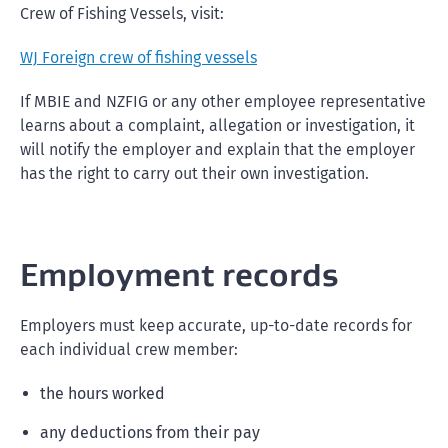
Crew of Fishing Vessels, visit:
WJ Foreign crew of fishing vessels
If MBIE and NZFIG or any other employee representative
learns about a complaint, allegation or investigation, it
will notify the employer and explain that the employer
has the right to carry out their own investigation.
Employment records
Employers must keep accurate, up-to-date records for
each individual crew member:
the hours worked
any deductions from their pay