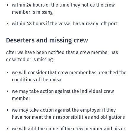
within 24 hours of the time they notice the crew
member is missing
within 48 hours if the vessel has already left port.
Deserters and missing crew
After we have been notified that a crew member has
deserted or is missing:
we will consider that crew member has breached the
conditions of their visa
we may take action against the individual crew
member
we may take action against the employer if they
have nor meet their responsibilities and obligations
we will add the name of the crew member and his or