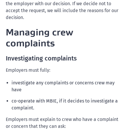
the employer with our decision. If we decide not to
accept the request, we will include the reasons for our
decision.
Managing crew
complaints
Investigating complaints
Employers must fully:
investigate any complaints or concerns crew may
have
co-operate with MBIE, if it decides to investigate a
complaint.
Employers must explain to crew who have a complaint
or concern that they can ask: