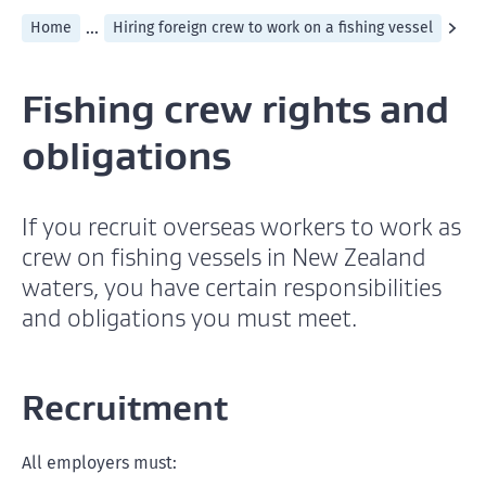
...
Home
Hiring foreign crew to work on a fishing vessel
Fishing crew rights and
obligations
If you recruit overseas workers to work as
crew on fishing vessels in New Zealand
waters, you have certain responsibilities
and obligations you must meet.
Recruitment
All employers must: