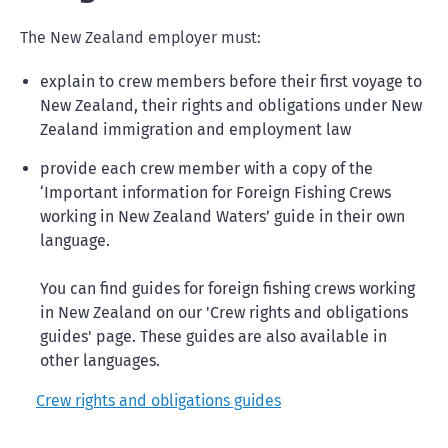
The New Zealand employer must:
explain to crew members before their first voyage to
New Zealand, their rights and obligations under New
Zealand immigration and employment law
provide each crew member with a copy of the
‘Important information for Foreign Fishing Crews
working in New Zealand Waters’ guide in their own
language.
You can find guides for foreign fishing crews working
in New Zealand on our 'Crew rights and obligations
guides' page. These guides are also available in
other languages.
Crew rights and obligations guides