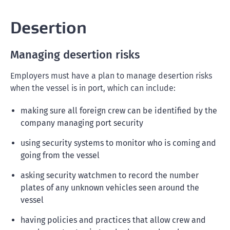
Desertion
Managing desertion risks
Employers must have a plan to manage desertion risks
when the vessel is in port, which can include:
making sure all foreign crew can be identified by the
company managing port security
using security systems to monitor who is coming and
going from the vessel
asking security watchmen to record the number
plates of any unknown vehicles seen around the
vessel
having policies and practices that allow crew and