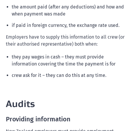
the amount paid (after any deductions) and how and
when payment was made
if paid in foreign currency, the exchange rate used.
Employers have to supply this information to all crew (or
their authorised representative) both when:
they pay wages in cash – they must provide
information covering the time the payment is for
crew ask for it – they can do this at any time.
Audits
Providing information