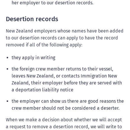
her employer to our desertion records.
Desertion records
New Zealand employers whose names have been added
to our desertion records can apply to have the record
removed if all of the following apply:
they apply in writing
the foreign crew member returns to their vessel,
leaves New Zealand, or contacts Immigration New
Zealand, their employer before they are served with
a deportation liability notice
the employer can show us there are good reasons the
crew member should not be considered a deserter.
When we make a decision about whether we will accept
a request to remove a desertion record, we will write to