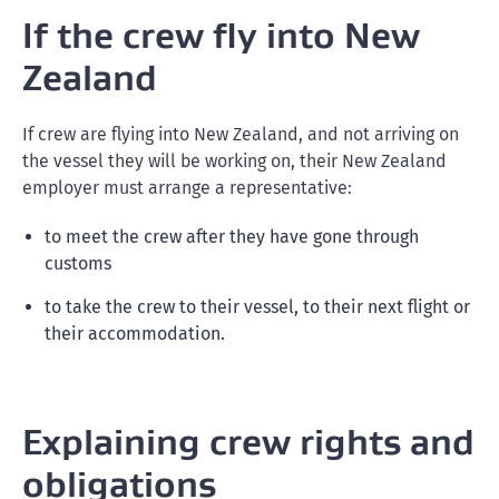
If the crew fly into New
Zealand
If crew are flying into New Zealand, and not arriving on
the vessel they will be working on, their New Zealand
employer must arrange a representative:
to meet the crew after they have gone through
customs
to take the crew to their vessel, to their next flight or
their accommodation.
Explaining crew rights and
obligations