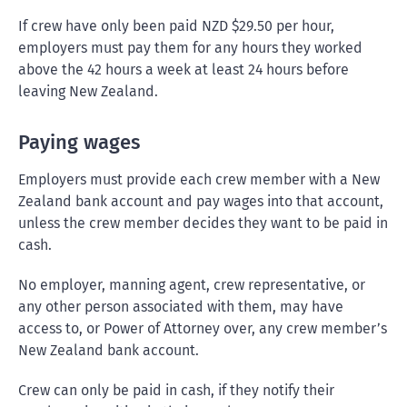
If crew have only been paid NZD $29.50 per hour,
employers must pay them for any hours they worked
above the 42 hours a week at least 24 hours before
leaving New Zealand.
Paying wages
Employers must provide each crew member with a New
Zealand bank account and pay wages into that account,
unless the crew member decides they want to be paid in
cash.
No employer, manning agent, crew representative, or
any other person associated with them, may have
access to, or Power of Attorney over, any crew member’s
New Zealand bank account.
Crew can only be paid in cash, if they notify their