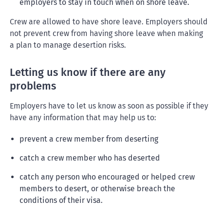
employers to stay in touch when on shore leave.
Crew are allowed to have shore leave. Employers should
not prevent crew from having shore leave when making
a plan to manage desertion risks.
Letting us know if there are any
problems
Employers have to let us know as soon as possible if they
have any information that may help us to:
prevent a crew member from deserting
catch a crew member who has deserted
catch any person who encouraged or helped crew
members to desert, or otherwise breach the
conditions of their visa.