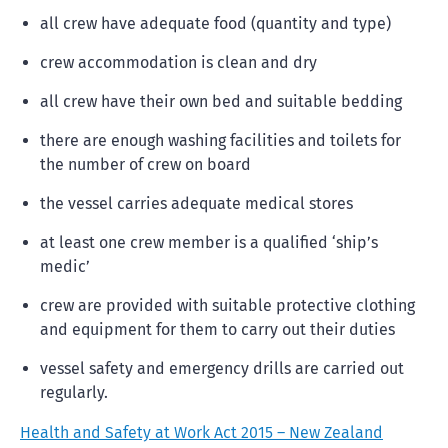
all crew have adequate food (quantity and type)
crew accommodation is clean and dry
all crew have their own bed and suitable bedding
there are enough washing facilities and toilets for
the number of crew on board
the vessel carries adequate medical stores
at least one crew member is a qualified ‘ship’s
medic’
crew are provided with suitable protective clothing
and equipment for them to carry out their duties
vessel safety and emergency drills are carried out
regularly.
Health and Safety at Work Act 2015 – New Zealand