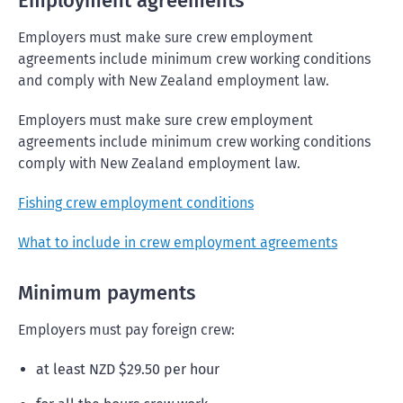
Employment agreements
Employers must make sure crew employment
agreements include minimum crew working conditions
and comply with New Zealand employment law.
Employers must make sure crew employment
agreements include minimum crew working conditions
comply with New Zealand employment law.
Fishing crew employment conditions
What to include in crew employment agreements
Minimum payments
Employers must pay foreign crew:
at least NZD $29.50 per hour