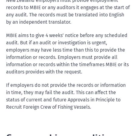
New Zealand employers must provide employment
records to MBIE or any auditors it engages at the start of
any audit. The records must be translated into English
by an independent translator.
MBIE aims to give 4 weeks’ notice before any scheduled
audit. But if an audit or investigation is urgent,
employers may have less time than this to provide the
information or records. Employers must provide all
information or records within the timeframes MBIE or its
auditors provides with the request.
If employers do not provide the records or information
in time, they may fail the audit. This can affect the
status of current and future Approvals in Principle to
Recruit Foreign Crew of Fishing Vessels.