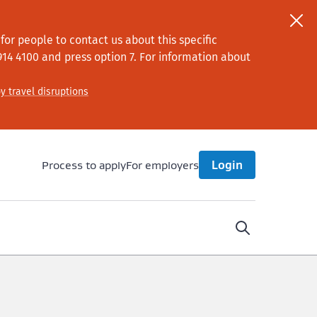
or people to contact us about this specific
914 4100
and press option 7
. For information about
y travel disruptions
Process to apply
For employers
Login