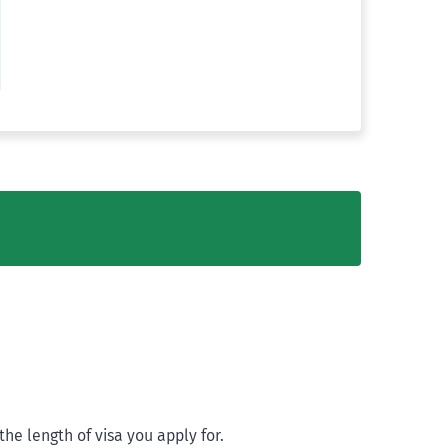
he length of visa you apply for.