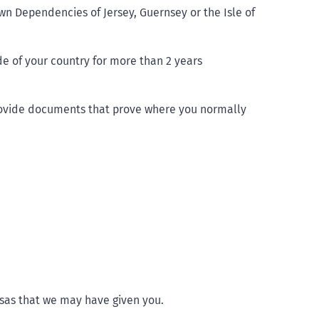
wn Dependencies of Jersey, Guernsey or the Isle of
e of your country for more than 2 years
rovide documents that prove where you normally
isas that we may have given you.