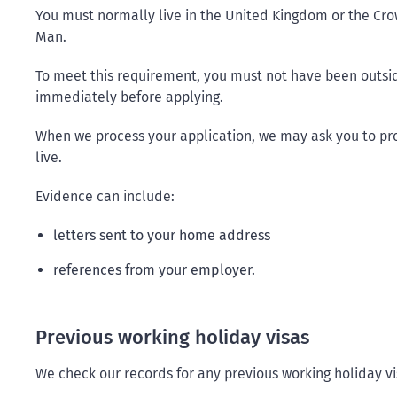
You must normally live in the United Kingdom or the Cro
Man.
To meet this requirement, you must not have been outsid
immediately before applying.
When we process your application, we may ask you to p
live.
Evidence can include:
letters sent to your home address
references from your employer.
Previous working holiday visas
We check our records for any previous working holiday v