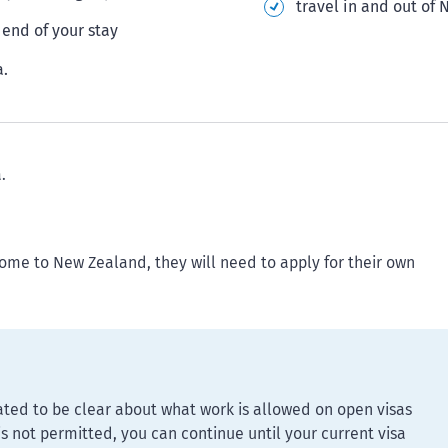
travel in and out of
end of your stay
a.
.
come to New Zealand, they will need to apply for their own
ed to be clear about what work is allowed on open visas
 is not permitted, you can continue until your current visa