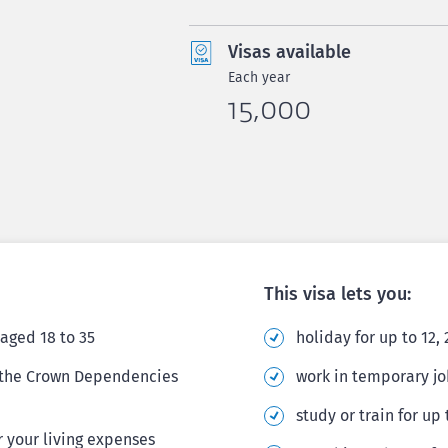
Visas available
Each year
15,000
This visa lets you:
aged 18 to 35
holiday for up to 12,
r the Crown Dependencies
work in temporary jo
study or train for up
 your living expenses