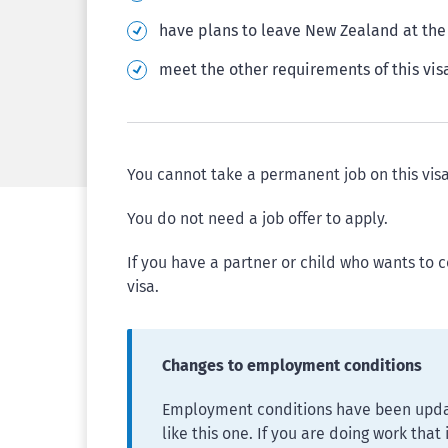
have plans to leave New Zealand at the 
meet the other requirements of this vis
You cannot take a permanent job on this visa
You do not need a job offer to apply.
If you have a partner or child who wants to 
visa.
Changes to employment conditions
Employment conditions have been updat
like this one. If you are doing work that