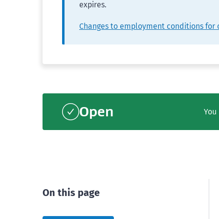
expires.
Changes to employment conditions for 
Open
You 
On this page