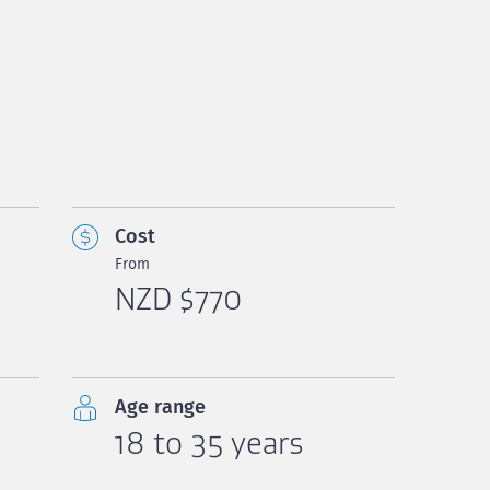
Cost
From
NZD $770
Age range
18 to 35 years