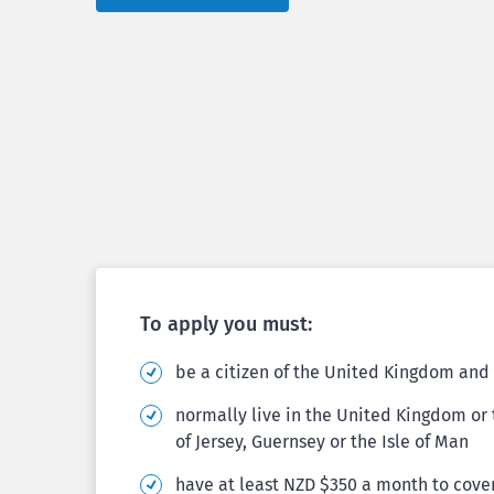
To apply you must:
be a citizen of the United Kingdom and 
normally live in the United Kingdom o
of Jersey, Guernsey or the Isle of Man
have at least NZD $350 a month to cover