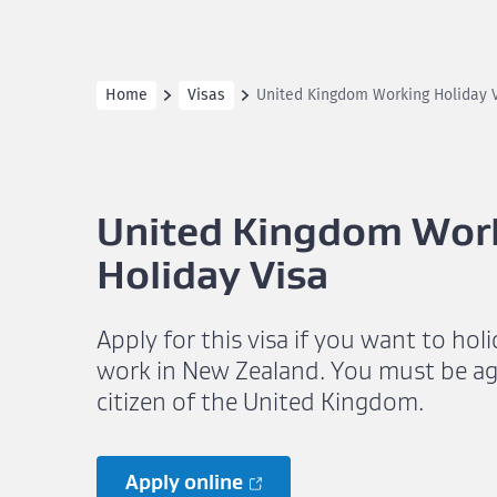
Home
Visas
United Kingdom Working Holiday 
United Kingdom Wor
Holiday Visa
Apply for this visa if you want to hol
work in New Zealand. You must be ag
citizen of the United Kingdom.
Apply online