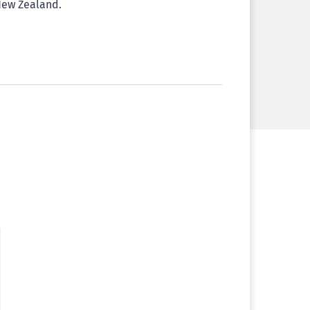
 New Zealand.