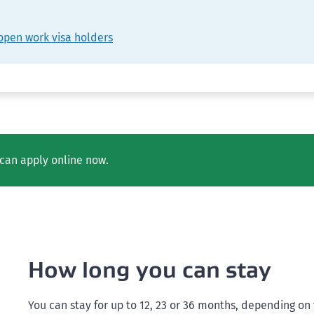
open work visa holders
can apply online now.
How long you can stay
You can stay for up to 12, 23 or 36 months, depending on t