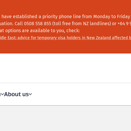
 have established a priority phone line from Monday to Friday f
tuation.
Call
0508 558 855 (toll free from NZ landlines) or +64
9 
at options are available to you, check:
dle East: advice for temporary visa holders in New Zealand affected b
About us
a