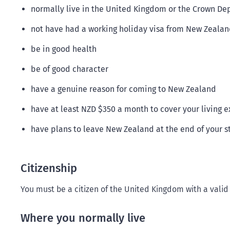
normally live in the United Kingdom or the Crown Dep
not have had a working holiday visa from New Zealand 
be in good health
be of good character
have a genuine reason for coming to New Zealand
have at least NZD $350 a month to cover your living 
have plans to leave New Zealand at the end of your s
Citizenship
You must be a citizen of the United Kingdom with a valid
Where you normally live