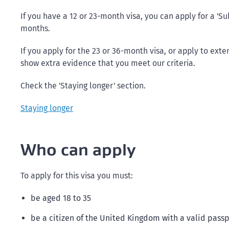
If you have a 12 or 23-month visa, you can apply for a 'S
months.
If you apply for the 23 or 36-month visa, or apply to exte
show extra evidence that you meet our criteria.
Check the 'Staying longer' section.
Staying longer
Who can apply
To apply for this visa you must:
be aged 18 to 35
be a citizen of the United Kingdom with a valid pass