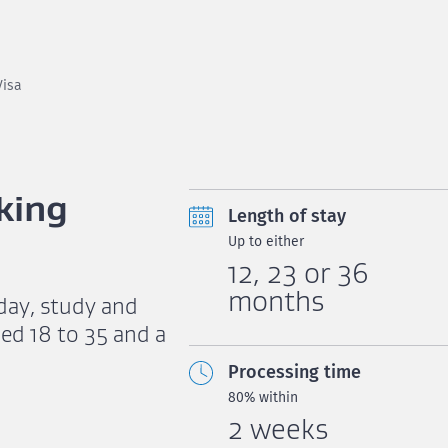
Visa
king
Length of stay
Up to either
12, 23 or 36
months
iday, study and
ed 18 to 35 and a
Processing time
80% within
2 weeks