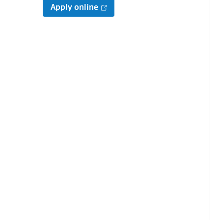
Apply online