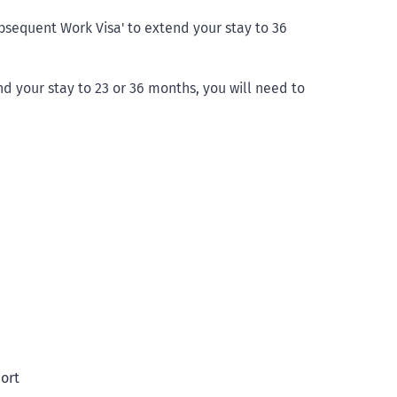
ubsequent Work Visa' to extend your stay to 36
nd your stay to 23 or 36 months, you will need to
port