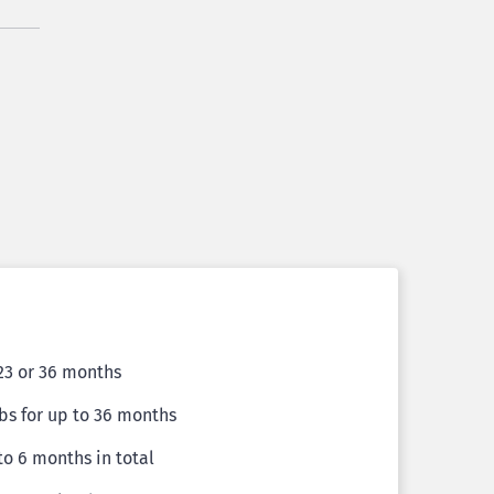
 23 or 36 months
bs for up to 36 months
 to 6 months in total