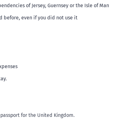
endencies of Jersey, Guernsey or the Isle of Man
before, even if you did not use it
expenses
tay.
 passport for the United Kingdom.