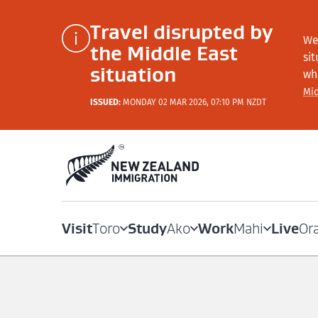
Travel disrupted by
We
the Middle East
si
situation
wh
Mid
ISSUED:
MONDAY 02 MAR 2026, 07:10 PM NZDT
Visit
Study
Work
Live
Toro
Ako
Mahi
Or