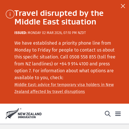
Travel disrupted by the
Middle East situation
ISSUED:
MONDAY 02 MAR 2026, 07:10 PM NZDT
We have established a priority phone line from
Monday to Friday for people to contact us about
this specific situation.
Call
0508 558 855 (toll free
from NZ landlines) or +64
9 914 4100
and press
option 7
. For information about what options are
available to you, check:
Middle East: advice for temporary visa holders in New
Zealand affected by travel disruptions