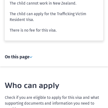
The child cannot work in New Zealand.
The child can apply for the Trafficking Victim
Resident Visa.
There is no fee for this visa.
On this page
Who can apply
Check if you are eligible to apply for this visa and what
supporting documents and information you need to