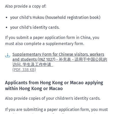
Also provide a copy of:
your child's Hukou (household registration book)
your child's identity cards.
If you submit a paper application form in China, you
must also complete a supplementary form.
Supplementary Form for Chinese visitors, workers
and students (INZ 1027) - 补充表 - 适用于中国公民的
访问, 学生及工作申请
(PDF,
338 KB)
Applicants from Hong Kong or Macao applying
within Hong Kong or Macao
Also provide copies of your children's identity cards.
If you are submitting a paper application form, you must