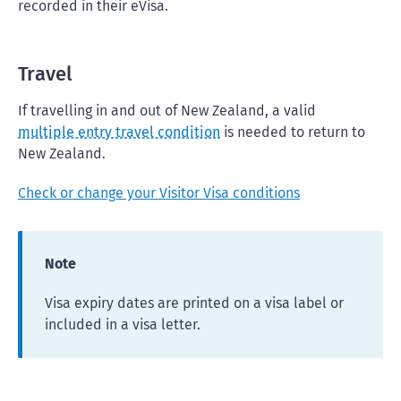
recorded in their eVisa.
Travel
If travelling in and out of New Zealand, a valid
multiple entry travel condition
is needed to return to
New Zealand.
Check or change your Visitor Visa conditions
Note
Visa expiry dates are printed on a visa label or
included in a visa letter.