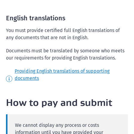
English translations
You must provide certified full English translations of
any documents that are not in English.
Documents must be translated by someone who meets
our requirements for providing English translations.
Providing English translations of supporting
documents
How to pay and submit
We cannot display any process or costs
information until you have provided your