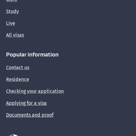
Study
Live
All visas
Popular information
Contact us
Residence
Checking your application
Applying for a visa
Documents and proof