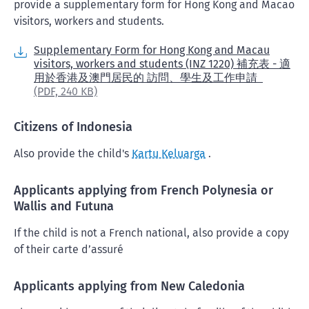
provide a supplementary form for Hong Kong and Macao
visitors, workers and students.
Supplementary Form for Hong Kong and Macau
visitors, workers and students (INZ 1220) 補充表 - 適
用於香港及澳門居民的 訪問、學生及工作申請
(PDF,
240 KB)
Citizens of Indonesia
Also provide the child's
Kartu Keluarga
.
Applicants applying from French Polynesia or
Wallis and Futuna
If the child is not a French national, also provide a copy
of their carte d’assuré
Applicants applying from New Caledonia