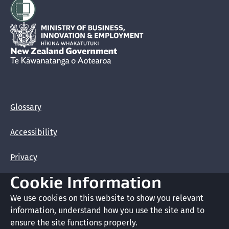
Hīkina Whakatutuki
New Zealand Government /
Te Kāwanatanga o Aotearoa
Glossary
Accessibility
Privacy
Cookie Information
Terms of use
We use cookies on this website to show you relevant
Copyright
information, understand how you use the site and to
ensure the site functions properly.