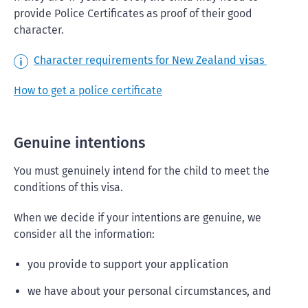
provide Police Certificates as proof of their good
character.
Character requirements for New Zealand visas
How to get a police certificate
Genuine intentions
You must genuinely intend for the child to meet the
conditions of this visa.
When we decide if your intentions are genuine, we
consider all the information:
you provide to support your application
we have about your personal circumstances, and