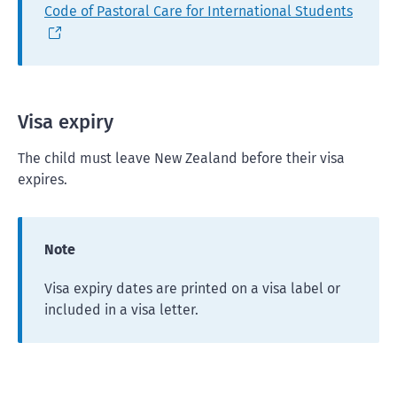
Code of Pastoral Care for International Students
Visa expiry
The child must leave New Zealand before their visa
expires.
Note
Visa expiry dates are printed on a visa label or
included in a visa letter.