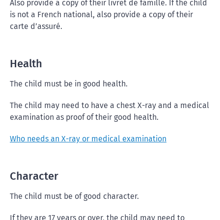
Also provide a copy of their livret de famille. If the child
is not a French national, also provide a copy of their
carte d’assuré.
Health
The child must be in good health.
The child may need to have a chest X-ray and a medical
examination as proof of their good health.
Who needs an X-ray or medical examination
Character
The child must be of good character.
If they are 17 years or over, the child may need to