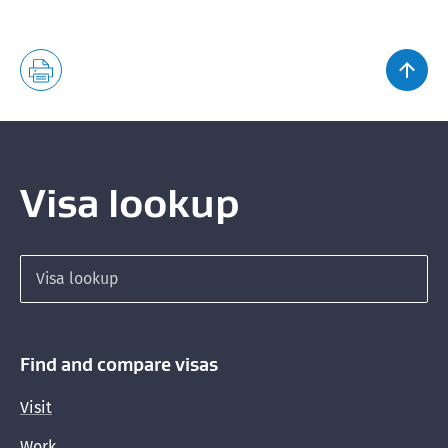
Visa lookup
Search for a visa
Find and compare visas
Visit
Work