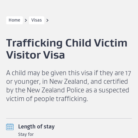
Home
Visas
Trafficking Child Victim
Visitor Visa
A child may be given this visa if they are 17
or younger, in New Zealand, and certified
by the New Zealand Police as a suspected
victim of people trafficking.
Length of stay
Stay for