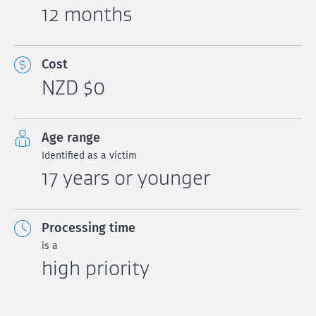
12 months
Cost
NZD $0
Age range
Identified as a victim
17 years or younger
Processing time
is a
high priority