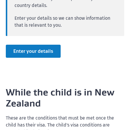
country details.
Enter your details so we can show information
that is relevant to you.
Enter your details
While the child is in New
Zealand
These are the conditions that must be met once the
child has their visa. The child's visa conditions are