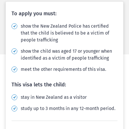
To apply you must:
show the New Zealand Police has certified
that the child is believed to be a victim of
people trafficking
show the child was aged 17 or younger when
identified as a victim of people trafficking
meet the other requirements of this visa.
This visa lets the child:
stay in New Zealand as a visitor
study up to 3 months in any 12-month period.