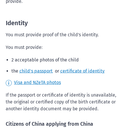
provide.
Identity
You must provide proof of the child's identity.
You must provide:
2 acceptable photos of the child
the
child's passport
or
certificate of identity
Visa and NZeTA photos
If the passport or certificate of identity is unavailable,
the original or certified copy of the birth certificate or
another identity document may be provided.
Citizens of China applying from China