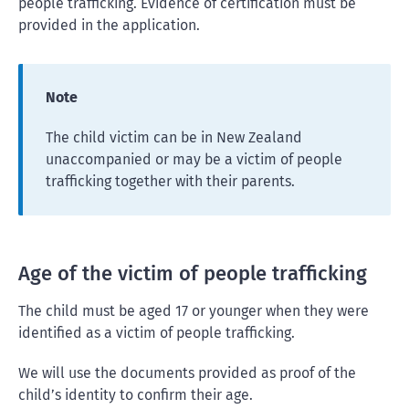
people trafficking. Evidence of certification must be
provided in the application.
Note
The child victim can be in New Zealand
unaccompanied or may be a victim of people
trafficking together with their parents.
Age of the victim of people trafficking
The child must be aged 17 or younger when they were
identified as a victim of people trafficking.
We will use the documents provided as proof of the
child’s identity to confirm their age.