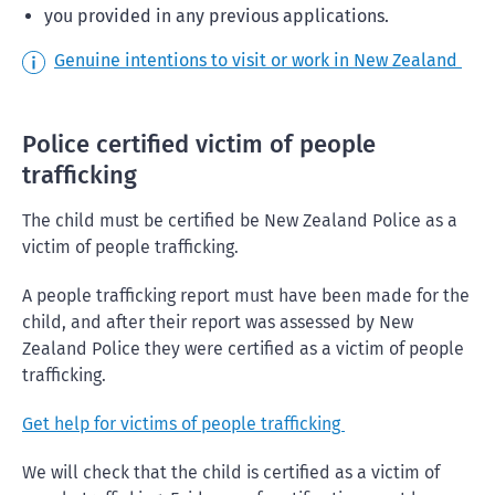
you provided in any previous applications.
Genuine intentions to visit or work in New Zealand
Police certified victim of people
trafficking
The child must be certified be New Zealand Police as a
victim of people trafficking.
A people trafficking report must have been made for the
child, and after their report was assessed by New
Zealand Police they were certified as a victim of people
trafficking.
Get help for victims of people trafficking
We will check that the child is certified as a victim of