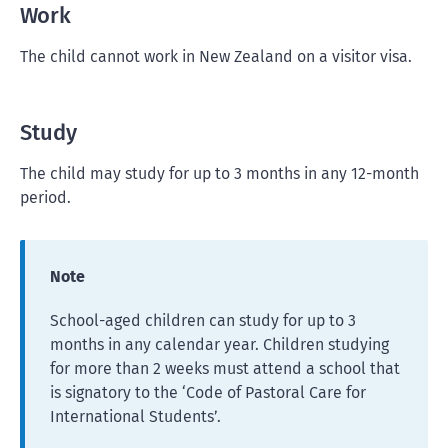
Work
The child cannot work in New Zealand on a visitor visa.
Study
The child may study for up to 3 months in any 12-month
period.
Note
School-aged children can study for up to 3
months in any calendar year. Children studying
for more than 2 weeks must attend a school that
is signatory to the ‘Code of Pastoral Care for
International Students’.