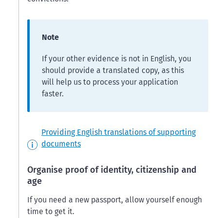
Note
If your other evidence is not in English, you
should provide a translated copy, as this
will help us to process your application
faster.
Providing English translations of supporting
documents
Organise proof of identity, citizenship and
age
If you need a new passport, allow yourself enough
time to get it.