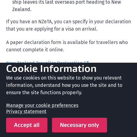
ship leaves its last overseas port heading to New
Zealand.
If you have an NZeTA, you can specify in your declaration
that you are applying for a visa on arrival.
A paper declaration form is available for travellers who
cannot complete it online.
New Zealand Traveller Declaration
Cookie Information
New Zealand Customs and Biosecurity also check that
We use cookies on this website to show you relevant
you meet their entry requirements.
information, understand how you use the site and to
ensure the site functions properly.
Arriving in New Zealand
Manage your cookie preferences
Privacy statement
Alert
Accept all
Necessary only
You can be refused entry permission if you: