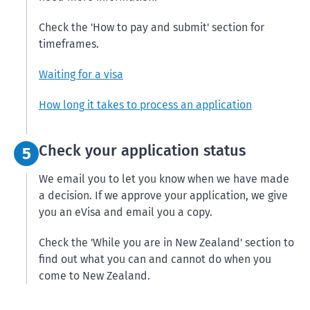
Check the 'How to pay and submit' section for
timeframes.
Waiting for a visa
How long it takes to process an application
Step 5:
Check your application status
5
We email you to let you know when we have made
a decision. If we approve your application, we give
you an eVisa and email you a copy.
Check the 'While you are in New Zealand' section to
find out what you can and cannot do when you
come to New Zealand.