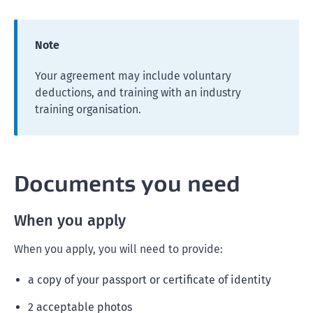
Note
Your agreement may include voluntary
deductions, and training with an industry
training organisation.
Documents you need
When you apply
When you apply, you will need to provide:
a copy of your passport or certificate of identity
2 acceptable photos