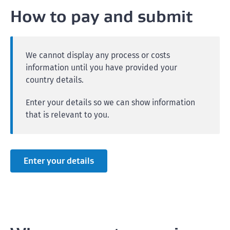
How to pay and submit
We cannot display any process or costs
information until you have provided your
country details.
Enter your details so we can show information
that is relevant to you.
Enter your details