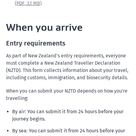
(PDF,
3.1 MB)
When you arrive
Entry requirements
As part of New Zealand’s entry requirements, everyone
must complete a New Zealand Traveller Declaration
(NZTD). This form collects information about your travel,
including customs, immigration, and biosecurity details.
When you can submit your NZTD depends on how you're
travelling:
By air: You can submit it from 24 hours before your
journey begins.
By sea: You can submit it from 24 hours before your