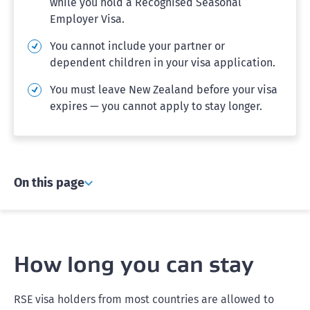
while you hold a Recognised Seasonal
Employer Visa.
You cannot include your partner or
dependent children in your visa application.
You must leave New Zealand before your visa
expires — you cannot apply to stay longer.
On this page
How long you can stay
RSE visa holders from most countries are allowed to