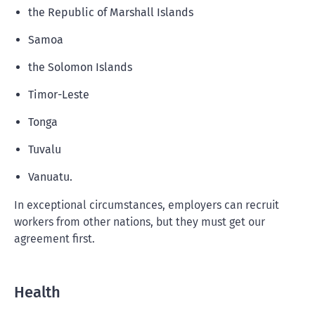
the Republic of Marshall Islands
Samoa
the Solomon Islands
Timor-Leste
Tonga
Tuvalu
Vanuatu.
In exceptional circumstances, employers can recruit
workers from other nations, but they must get our
agreement first.
Health