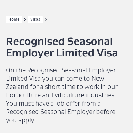
Home
Visas
Recognised Seasonal
Employer Limited Visa
On the Recognised Seasonal Employer
Limited Visa you can come to New
Zealand for a short time to work in our
horticulture and viticulture industries.
You must have a job offer from a
Recognised Seasonal Employer before
you apply.