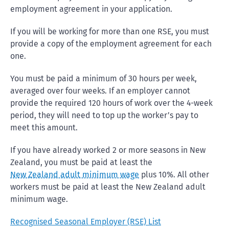
employment agreement in your application.
If you will be working for more than one RSE, you must
provide a copy of the employment agreement for each
one.
You must be paid a minimum of 30 hours per week,
averaged over four weeks. If an employer cannot
provide the required 120 hours of work over the 4-week
period, they will need to top up the worker’s pay to
meet this amount.
If you have already worked 2 or more seasons in New
Zealand, you must be paid at least the
New Zealand adult minimum wage
plus 10%. All other
workers must be paid at least the New Zealand adult
minimum wage.
Recognised Seasonal Employer (RSE) List