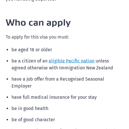
Who can apply
To apply for this visa you must:
be aged 18 or older
be a citizen of an
eligible Pacific nation
unless
agreed otherwise with Immigration New Zealand
have a job offer from a Recognised Seasonal
Employer
have full medical insurance for your stay
be in good health
be of good character