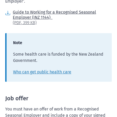
Employer’.
Guide to Working for a Recognised Seasonal
Employer (INZ 1144)
(PDF,
399 KB)
Note
Some health care is funded by the New Zealand
Government.
Who can get public health care
Job offer
You must have an offer of work from a Recognised
Seasonal Employer and include a copy of your signed