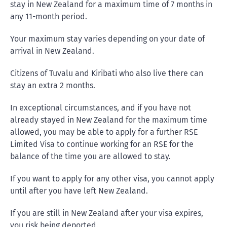
stay in New Zealand for a maximum time of 7 months in
any 11-month period.
Your maximum stay varies depending on your date of
arrival in New Zealand.
Citizens of Tuvalu and Kiribati who also live there can
stay an extra 2 months.
In exceptional circumstances, and if you have not
already stayed in New Zealand for the maximum time
allowed, you may be able to apply for a further RSE
Limited Visa to continue working for an RSE for the
balance of the time you are allowed to stay.
If you want to apply for any other visa, you cannot apply
until after you have left New Zealand.
If you are still in New Zealand after your visa expires,
you risk being deported.