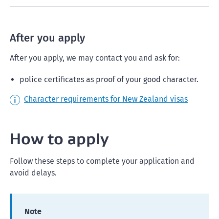
After you apply
After you apply, we may contact you and ask for:
police certificates as proof of your good character.
Character requirements for New Zealand visas
How to apply
Follow these steps to complete your application and
avoid delays.
Note