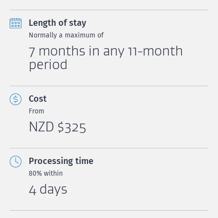
Length of stay
Normally a maximum of
7 months in any 11-month
period
Cost
From
NZD $325
Processing time
80% within
4 days