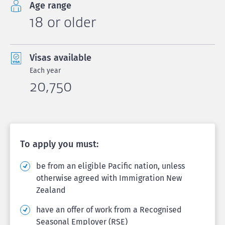
Age range
18 or older
Visas available
Each year
20,750
To apply you must:
be from an eligible Pacific nation, unless
otherwise agreed with Immigration New
Zealand
have an offer of work from a Recognised
Seasonal Employer (RSE)