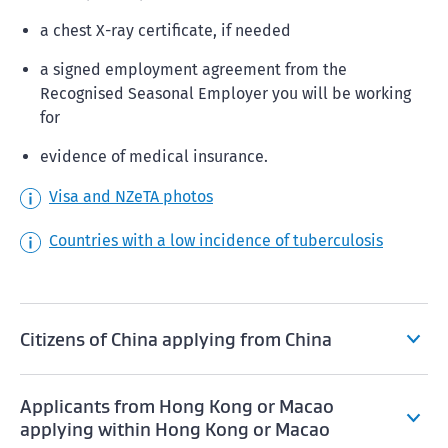
a chest X-ray certificate, if needed
a signed employment agreement from the
Recognised Seasonal Employer you will be working
for
evidence of medical insurance.
Visa and NZeTA photos
Countries with a low incidence of tuberculosis
Citizens of China applying from China
Applicants from Hong Kong or Macao
applying within Hong Kong or Macao