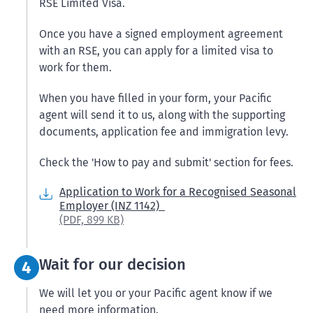
RSE Limited Visa.
Once you have a signed employment agreement
with an RSE, you can apply for a limited visa to
work for them.
When you have filled in your form, your Pacific
agent will send it to us, along with the supporting
documents, application fee and immigration levy.
Check the 'How to pay and submit' section for fees.
Application to Work for a Recognised Seasonal
Employer (INZ 1142)
(PDF,
899 KB)
Step 4:
Wait for our decision
4
We will let you or your Pacific agent know if we
need more information.