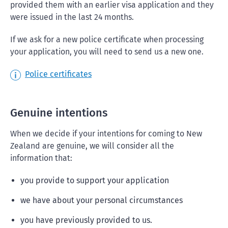
provided them with an earlier visa application and they
were issued in the last 24 months.
If we ask for a new police certificate when processing
your application, you will need to send us a new one.
Police certificates
Genuine intentions
When we decide if your intentions for coming to New
Zealand are genuine, we will consider all the
information that:
you provide to support your application
we have about your personal circumstances
you have previously provided to us.