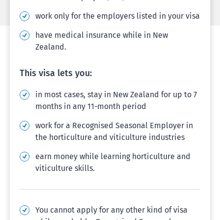
work only for the employers listed in your visa
have medical insurance while in New
Zealand.
This visa lets you:
in most cases, stay in New Zealand for up to 7
months in any 11-month period
work for a Recognised Seasonal Employer in
the horticulture and viticulture industries
earn money while learning horticulture and
viticulture skills.
You cannot apply for any other kind of visa