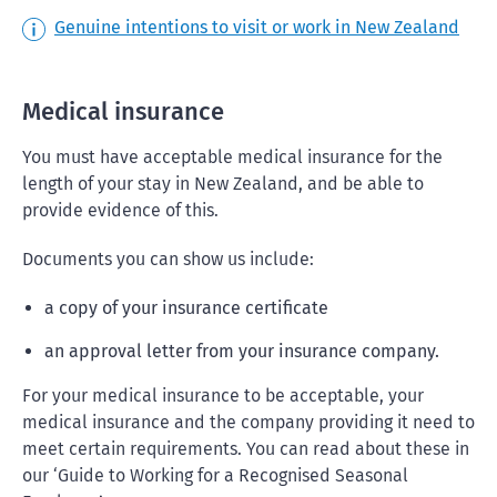
Genuine intentions to visit or work in New Zealand
Medical insurance
You must have acceptable medical insurance for the
length of your stay in New Zealand, and be able to
provide evidence of this.
Documents you can show us include:
a copy of your insurance certificate
an approval letter from your insurance company.
For your medical insurance to be acceptable, your
medical insurance and the company providing it need to
meet certain requirements. You can read about these in
our ‘Guide to Working for a Recognised Seasonal