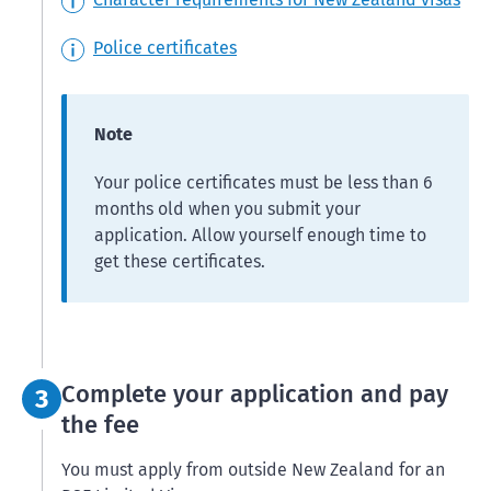
Police certificates
Note
Your police certificates must be less than 6
months old when you submit your
application. Allow yourself enough time to
get these certificates.
Step 3:
Complete your application and pay
3
the fee
You must apply from outside New Zealand for an