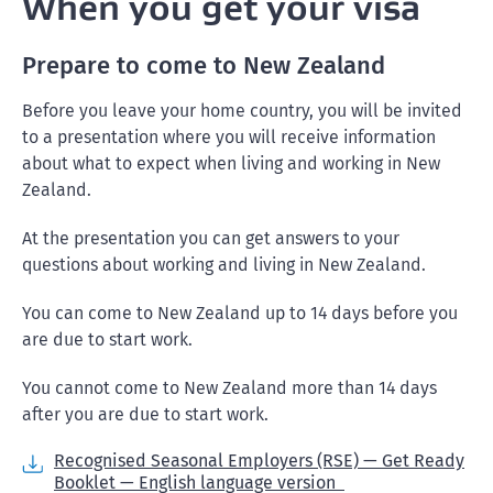
When you get your visa
Prepare to come to New Zealand
Before you leave your home country, you will be invited
to a presentation where you will receive information
about what to expect when living and working in New
Zealand.
At the presentation you can get answers to your
questions about working and living in New Zealand.
You can come to New Zealand up to 14 days before you
are due to start work.
You cannot come to New Zealand more than 14 days
after you are due to start work.
Recognised Seasonal Employers (RSE) — Get Ready
Booklet — English language version