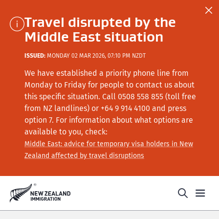
Travel disrupted by the
Middle East situation
ISSUED:
MONDAY 02 MAR 2026, 07:10 PM NZDT
We have established a priority phone line from
Monday to Friday for people to contact us about
this specific situation.
Call
0508 558 855 (toll free
from NZ landlines) or +64
9 914 4100
and press
option 7
. For information about what options are
available to you, check:
Middle East: advice for temporary visa holders in New
Zealand affected by travel disruptions