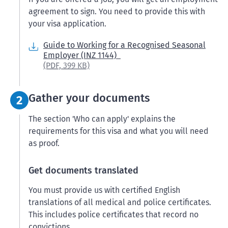
agreement to sign. You need to provide this with
your visa application.
Guide to Working for a Recognised Seasonal
Employer (INZ 1144)
(PDF,
399 KB)
Step 2:
Gather your documents
2
The section 'Who can apply' explains the
requirements for this visa and what you will need
as proof.
Get documents translated
You must provide us with certified English
translations of all medical and police certificates.
This includes police certificates that record no
convictions.