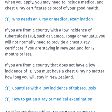
When you apply, you may need to include medical and
chest X-ray certificates as proof of your good health.
Who needs an X-ray or medical examination
If you are from a country with a low incidence of
tuberculosis (TB), such as Samoa, Tonga or Vanuatu, you
will not normally need to provide a chest X-ray
certificate if you are staying in New Zealand for 12
months or less.
If you are from a country that does not have a low
incidence of TB, you must have a chest X-ray no matter
how long you will stay in New Zealand.
Countries with a low incidence of tuberculosis
How to get an X-ray or medical examination