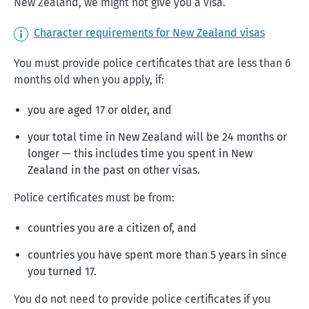
New Zealand, we might not give you a visa.
Character requirements for New Zealand visas
You must provide police certificates that are less than 6
months old when you apply, if:
you are aged 17 or older, and
your total time in New Zealand will be 24 months or
longer — this includes time you spent in New
Zealand in the past on other visas.
Police certificates must be from:
countries you are a citizen of, and
countries you have spent more than 5 years in since
you turned 17.
You do not need to provide police certificates if you