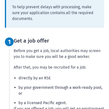
To help prevent delays with processing, make
sure your application contains all the required
documents.
Step 1:
Get a job offer
1
Before you get a job, local authorities may screen
you to make sure you will be a good worker.
After that, you may be recruited for a job:
directly by an RSE
by your government through a work-ready pool,
or
by a licensed Pacific agent.
If you are offered a job, you will get an employment