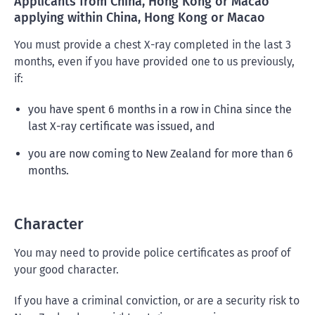
Applicants from China, Hong Kong or Macao
applying within China, Hong Kong or Macao
You must provide a chest X-ray completed in the last 3
months, even if you have provided one to us previously,
if:
you have spent 6 months in a row in China since the
last X-ray certificate was issued, and
you are now coming to New Zealand for more than 6
months.
Character
You may need to provide police certificates as proof of
your good character.
If you have a criminal conviction, or are a security risk to