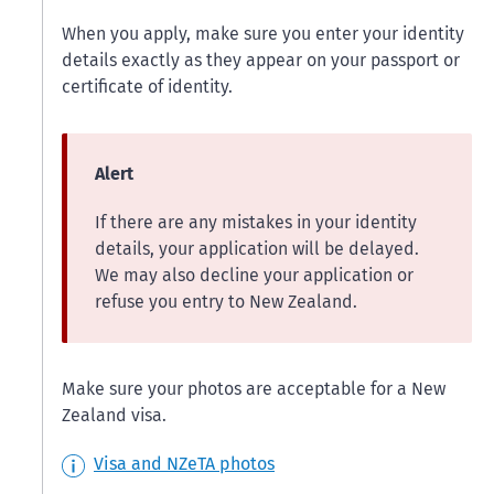
When you apply, make sure you enter your identity
details exactly as they appear on your passport or
certificate of identity.
Alert
If there are any mistakes in your identity
details, your application will be delayed.
We may also decline your application or
refuse you entry to New Zealand.
Make sure your photos are acceptable for a New
Zealand visa.
Visa and NZeTA photos