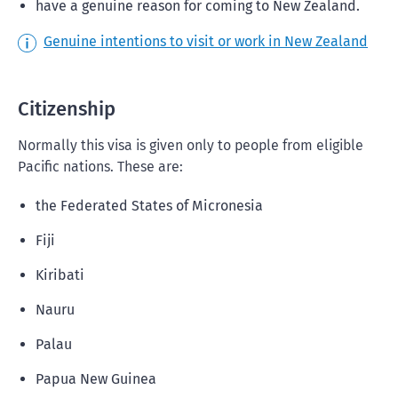
have a genuine reason for coming to New Zealand.
Genuine intentions to visit or work in New Zealand
Citizenship
Normally this visa is given only to people from eligible
Pacific nations. These are:
the Federated States of Micronesia
Fiji
Kiribati
Nauru
Palau
Papua New Guinea