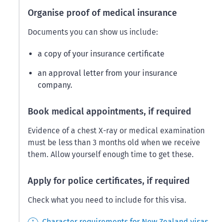
Organise proof of medical insurance
Documents you can show us include:
a copy of your insurance certificate
an approval letter from your insurance
company.
Book medical appointments, if required
Evidence of a chest X-ray or medical examination
must be less than 3 months old when we receive
them. Allow yourself enough time to get these.
Apply for police certificates, if required
Check what you need to include for this visa.
Character requirements for New Zealand visas