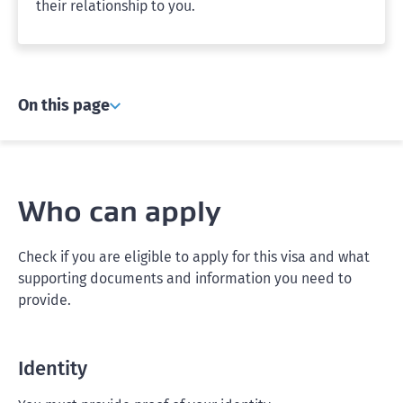
their relationship to you.
On this page
Who can apply
Check if you are eligible to apply for this visa and what
supporting documents and information you need to
provide.
Identity