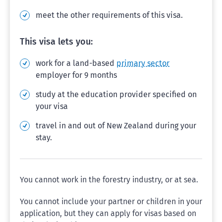
meet the other requirements of this visa.
This visa lets you:
work for a land-based
primary sector
employer for 9 months
study at the education provider specified on
your visa
travel in and out of New Zealand during your
stay.
You cannot work in the forestry industry, or at sea.
You cannot include your partner or children in your
application, but they can apply for visas based on