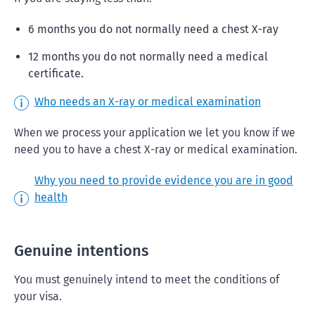
6 months you do not normally need a chest X-ray
12 months you do not normally need a medical
certificate.
Who needs an X-ray or medical examination
When we process your application we let you know if we
need you to have a chest X-ray or medical examination.
Why you need to provide evidence you are in good
health
Genuine intentions
You must genuinely intend to meet the conditions of
your visa.