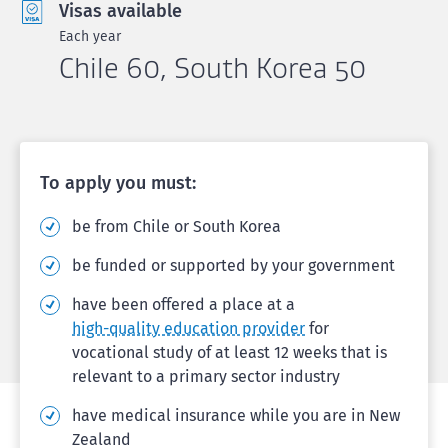
Visas available
Each year
Chile 60, South Korea 50
To apply you must:
be from Chile or South Korea
be funded or supported by your government
have been offered a place at a
high-quality education provider
for
vocational study of at least 12 weeks that is
relevant to a primary sector industry
have medical insurance while you are in New
Zealand