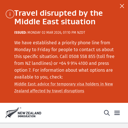
Travel disrupted by the
Middle East situation
ISSUED:
MONDAY 02 MAR 2026, 07:10 PM NZDT
We have established a priority phone line from
Monday to Friday for people to contact us about
this specific situation.
Call
0508 558 855 (toll free
from NZ landlines) or +64
9 914 4100
and press
option 7
. For information about what options are
available to you, check:
Middle East: advice for temporary visa holders in New
Zealand affected by travel disruptions