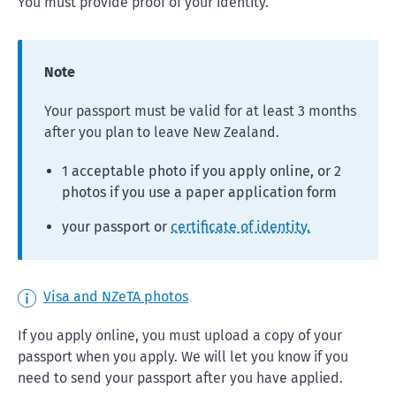
You must provide proof of your identity.
Note
Your passport must be valid for at least 3 months
after you plan to leave New Zealand.
1 acceptable photo if you apply online, or 2
photos if you use a paper application form
your passport or
certificate of identity.
Visa and NZeTA photos
If you apply online, you must upload a copy of your
passport when you apply. We will let you know if you
need to send your passport after you have applied.