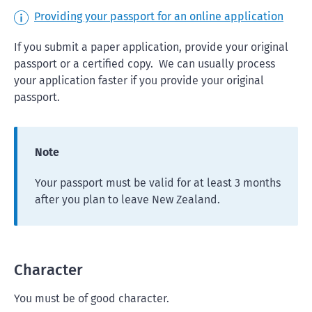
Providing your passport for an online application
If you submit a paper application, provide your original
passport or a certified copy. We can usually process
your application faster if you provide your original
passport.
Note
Your passport must be valid for at least 3 months
after you plan to leave New Zealand.
Character
You must be of good character.