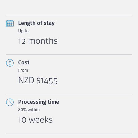
Length of stay
Up to
12 months
Cost
From
NZD $1455
Processing time
80% within
10 weeks