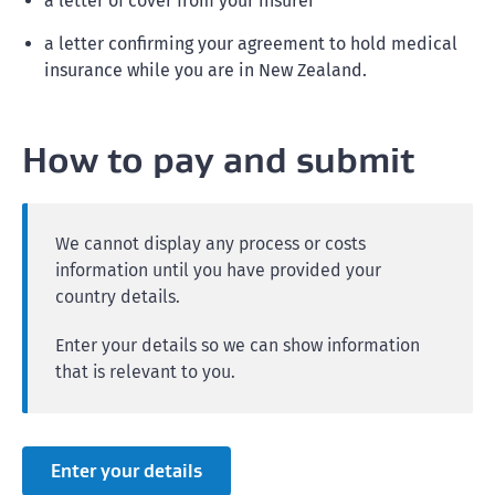
a letter of cover from your insurer
a letter confirming your agreement to hold medical
insurance while you are in New Zealand.
How to pay and submit
We cannot display any process or costs
information until you have provided your
country details.
Enter your details so we can show information
that is relevant to you.
Enter your details