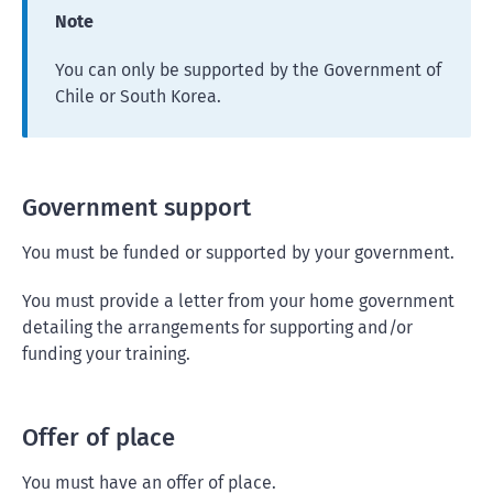
Note
You can only be supported by the Government of
Chile or South Korea.
Government support
You must be funded or supported by your government.
You must provide a letter from your home government
detailing the arrangements for supporting and/or
funding your training.
Offer of place
You must have an offer of place.