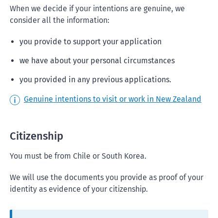
When we decide if your intentions are genuine, we
consider all the information:
you provide to support your application
we have about your personal circumstances
you provided in any previous applications.
Genuine intentions to visit or work in New Zealand
Citizenship
You must be from Chile or South Korea.
We will use the documents you provide as proof of your
identity as evidence of your citizenship.