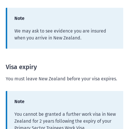
Note
We may ask to see evidence you are insured
when you arrive in New Zealand.
Visa expiry
You must leave New Zealand before your visa expires.
Note
You cannot be granted a further work visa in New
Zealand for 2 years following the expiry of your
Primary Sector Trainees Work Visa.