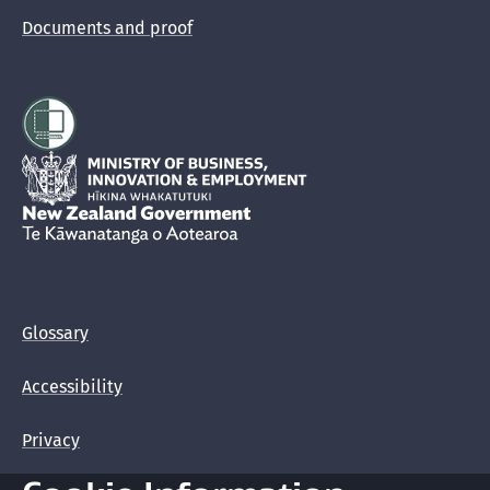
Documents and proof
Hīkina Whakatutuki
New Zealand Government /
Te Kāwanatanga o Aotearoa
Glossary
Accessibility
Privacy