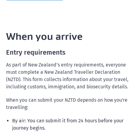
When you arrive
Entry requirements
As part of New Zealand’s entry requirements, everyone
must complete a New Zealand Traveller Declaration
(NZTD). This form collects information about your travel,
including customs, immigration, and biosecurity details.
When you can submit your NZTD depends on how you're
travelling:
By air: You can submit it from 24 hours before your
journey begins.