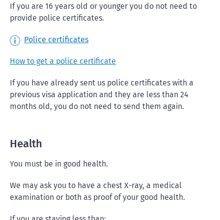
If you are 16 years old or younger you do not need to
provide police certificates.
Police certificates
How to get a police certificate
If you have already sent us police certificates with a
previous visa application and they are less than 24
months old, you do not need to send them again.
Health
You must be in good health.
We may ask you to have a chest X-ray, a medical
examination or both as proof of your good health.
If you are staying less than: