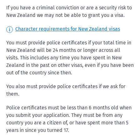
If you have a criminal conviction or are a security risk to
New Zealand we may not be able to grant you a visa.
Character requirements for New Zealand visas
You must provide police certificates if your total time in
New Zealand will be 24 months or longer across all
visits. This includes any time you have spent in New
Zealand in the past on other visas, even if you have been
out of the country since then.
You also must provide police certificates if we ask for
them.
Police certificates must be less than 6 months old when
you submit your application. They must be from any
country you are a citizen of, or have spent more than 5
years in since you turned 17.