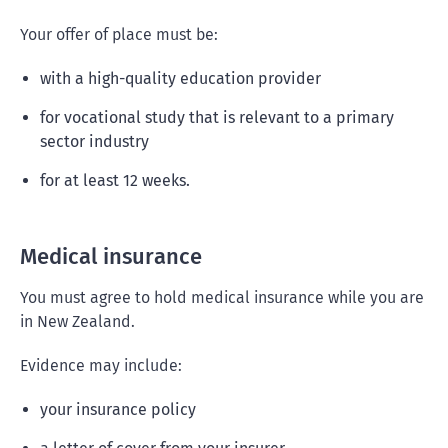
Your offer of place must be:
with a high-quality education provider
for vocational study that is relevant to a primary
sector industry
for at least 12 weeks.
Medical insurance
You must agree to hold medical insurance while you are
in New Zealand.
Evidence may include:
your insurance policy