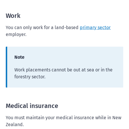
Work
You can only work for a land-based
primary sector
employer.
Note
Work placements cannot be out at sea or in the
forestry sector.
Medical insurance
You must maintain your medical insurance while in New
Zealand.