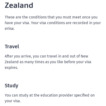
Zealand
These are the conditions that you must meet once you
have your visa. Your visa conditions are recorded in your
eVisa.
Travel
After you arrive, you can travel in and out of New
Zealand as many times as you like before your visa
expires.
Study
You can study at the education provider specified on
your visa.