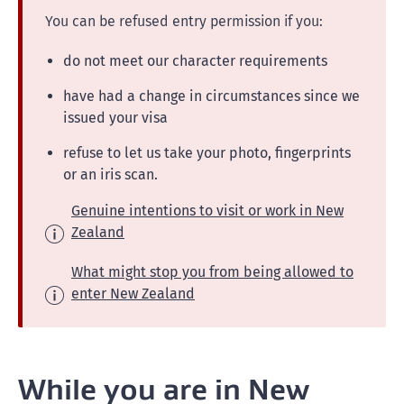
You can be refused entry permission if you:
do not meet our character requirements
have had a change in circumstances since we
issued your visa
refuse to let us take your photo, fingerprints
or an iris scan.
Genuine intentions to visit or work in New
Zealand
What might stop you from being allowed to
enter New Zealand
While you are in New