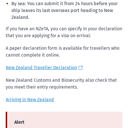
By sea: You can submit it from 24 hours before your
ship leaves its last overseas port heading to New
Zealand.
If you have an NZeTA, you can specify in your declaration
that you are applying for a visa on arrival.
A paper declaration form is available for travellers who
cannot complete it online.
New Zealand Traveller Declaration
New Zealand Customs and Biosecurity also check that
you meet their entry requirements.
Arriving in New Zealand
Alert