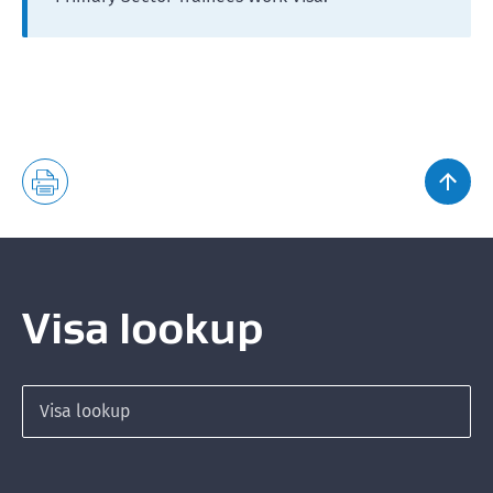
Visa lookup
Search for a visa