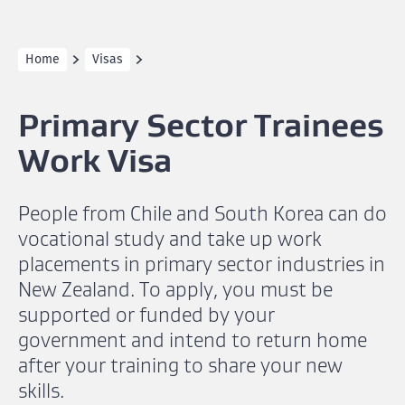
Home
Visas
Primary Sector Trainees
Work Visa
People from Chile and South Korea can do
vocational study and take up work
placements in primary sector industries in
New Zealand. To apply, you must be
supported or funded by your
government and intend to return home
after your training to share your new
skills.