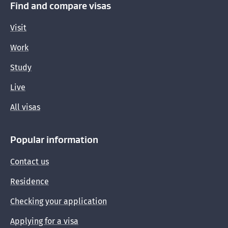
Find and compare visas
Visit
Work
Study
Live
All visas
Popular information
Contact us
Residence
Checking your application
Applying for a visa