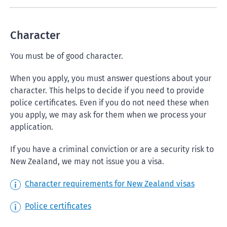
Character
You must be of good character.
When you apply, you must answer questions about your
character. This helps to decide if you need to provide
police certificates. Even if you do not need these when
you apply, we may ask for them when we process your
application.
If you have a criminal conviction or are a security risk to
New Zealand, we may not issue you a visa.
Character requirements for New Zealand visas
Police certificates