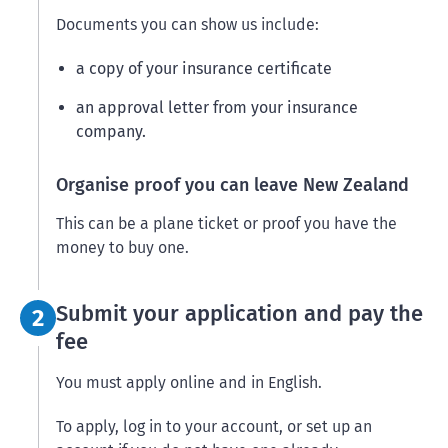
Documents you can show us include:
a copy of your insurance certificate
an approval letter from your insurance
company.
Organise proof you can leave New Zealand
This can be a plane ticket or proof you have the
money to buy one.
Step 2:
Submit your application and pay the
2
fee
You must apply online and in English.
To apply, log in to your account, or set up an