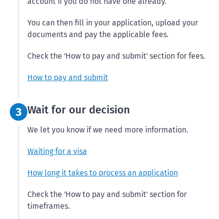
account if you do not have one already.
You can then fill in your application, upload your
documents and pay the applicable fees.
Check the 'How to pay and submit' section for fees.
How to pay and submit
Step 3:
Wait for our decision
3
We let you know if we need more information.
Waiting for a visa
How long it takes to process an application
Check the 'How to pay and submit' section for
timeframes.