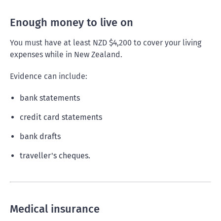
Enough money to live on
You must have at least NZD $4,200 to cover your living
expenses while in New Zealand.
Evidence can include:
bank statements
credit card statements
bank drafts
traveller's cheques.
Medical insurance