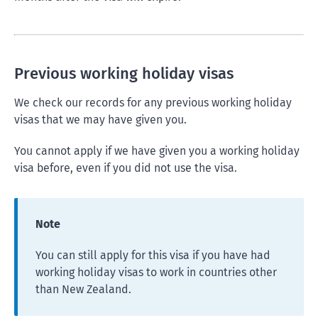
Previous working holiday visas
We check our records for any previous working holiday
visas that we may have given you.
You cannot apply if we have given you a working holiday
visa before, even if you did not use the visa.
Note
You can still apply for this visa if you have had
working holiday visas to work in countries other
than New Zealand.