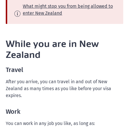
What might stop you from being allowed to
enter New Zealand
While you are in New
Zealand
Travel
After you arrive, you can travel in and out of New
Zealand as many times as you like before your visa
expires.
Work
You can work in any job you like, as long as: