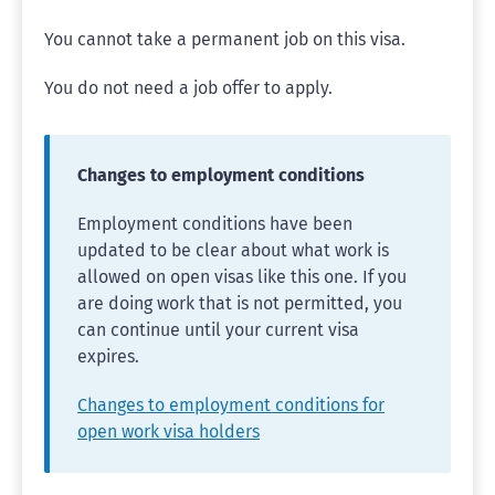
You cannot take a permanent job on this visa.
You do not need a job offer to apply.
Changes to employment conditions
Employment conditions have been
updated to be clear about what work is
allowed on open visas like this one. If you
are doing work that is not permitted, you
can continue until your current visa
expires.
Changes to employment conditions for
open work visa holders