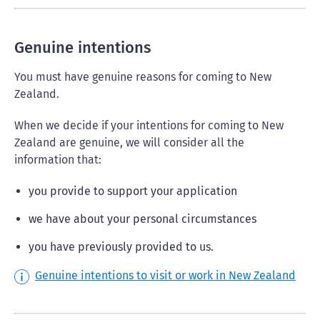
Genuine intentions
You must have genuine reasons for coming to New
Zealand.
When we decide if your intentions for coming to New
Zealand are genuine, we will consider all the
information that:
you provide to support your application
we have about your personal circumstances
you have previously provided to us.
Genuine intentions to visit or work in New Zealand