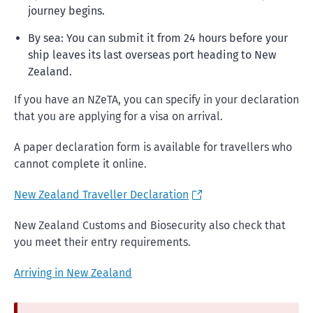
journey begins.
By sea: You can submit it from 24 hours before your
ship leaves its last overseas port heading to New
Zealand.
If you have an NZeTA, you can specify in your declaration
that you are applying for a visa on arrival.
A paper declaration form is available for travellers who
cannot complete it online.
New Zealand Traveller Declaration
New Zealand Customs and Biosecurity also check that
you meet their entry requirements.
Arriving in New Zealand