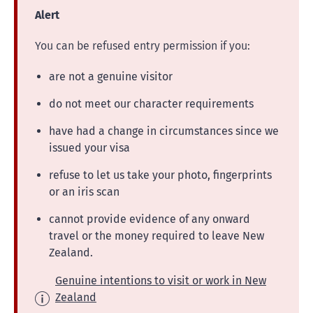
Alert
You can be refused entry permission if you:
are not a genuine visitor
do not meet our character requirements
have had a change in circumstances since we
issued your visa
refuse to let us take your photo, fingerprints
or an iris scan
cannot provide evidence of any onward
travel or the money required to leave New
Zealand.
Genuine intentions to visit or work in New
Zealand