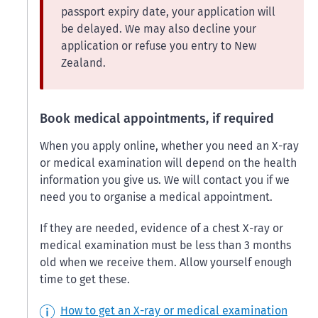
passport expiry date, your application will
be delayed. We may also decline your
application or refuse you entry to New
Zealand.
Book medical appointments, if required
When you apply online, whether you need an X-ray
or medical examination will depend on the health
information you give us. We will contact you if we
need you to organise a medical appointment.
If they are needed, evidence of a chest X-ray or
medical examination must be less than 3 months
old when we receive them. Allow yourself enough
time to get these.
How to get an X-ray or medical examination