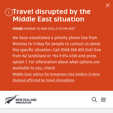
Travel disrupted by the
Middle East situation
ISSUED:
MONDAY 02 MAR 2026, 07:10 PM NZDT
We have established a priority phone line from
Monday to Friday for people to contact us about
this specific situation.
Call
0508 558 855 (toll free
from NZ landlines) or +64
9 914 4100
and press
option 7
. For information about what options are
available to you, check:
Middle East: advice for temporary visa holders in New
Zealand affected by travel disruptions