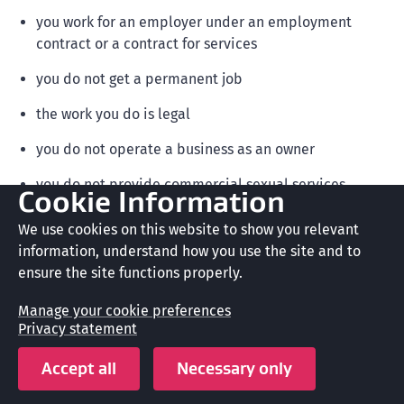
you work for an employer under an employment
contract or a contract for services
you do not get a permanent job
the work you do is legal
you do not operate a business as an owner
you do not provide commercial sexual services
Cookie Information
you do not invest in a business that provides
We use cookies on this website to show you relevant
commercial sexual services.
information, understand how you use the site and to
ensure the site functions properly.
Manage your cookie preferences
Note
Privacy statement
You do not need a job offer to apply for a
Accept all
Necessary only
working holiday visa.