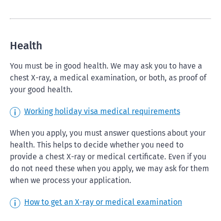
Health
You must be in good health. We may ask you to have a
chest X-ray, a medical examination, or both, as proof of
your good health.
Working holiday visa medical requirements
When you apply, you must answer questions about your
health. This helps to decide whether you need to
provide a chest X-ray or medical certificate. Even if you
do not need these when you apply, we may ask for them
when we process your application.
How to get an X-ray or medical examination