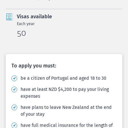
Visas available
Each year
50
To apply you must:
be a citizen of Portugal and aged 18 to 30
have at least NZD $4,200 to pay your living
expenses
have plans to leave New Zealand at the end
of your stay
have full medical insurance for the length of