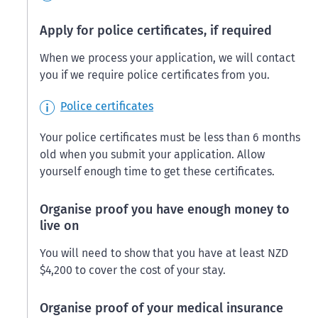
Apply for police certificates, if required
When we process your application, we will contact
you if we require police certificates from you.
Police certificates
Your police certificates must be less than 6 months
old when you submit your application. Allow
yourself enough time to get these certificates.
Organise proof you have enough money to
live on
You will need to show that you have at least NZD
$4,200 to cover the cost of your stay.
Organise proof of your medical insurance