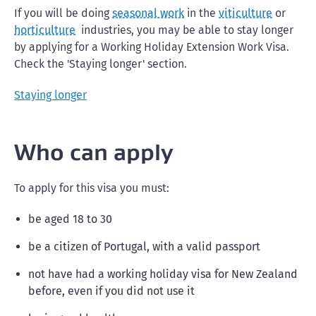
If you will be doing
seasonal work
in the
viticulture
or
horticulture
industries, you may be able to stay longer
by applying for a Working Holiday Extension Work Visa.
Check the 'Staying longer' section.
Staying longer
Who can apply
To apply for this visa you must:
be aged 18 to 30
be a citizen of Portugal, with a valid passport
not have had a working holiday visa for New Zealand
before, even if you did not use it