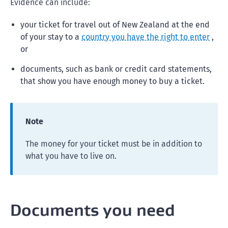
Evidence can include:
your ticket for travel out of New Zealand at the end
of your stay to a
country you have the right to enter
,
or
documents, such as bank or credit card statements,
that show you have enough money to buy a ticket.
Note
The money for your ticket must be in addition to
what you have to live on.
Documents you need