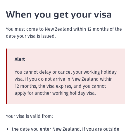
When you get your visa
You must come to New Zealand within 12 months of the
date your visa is issued.
Alert
You cannot delay or cancel your working holiday
visa. If you do not arrive in New Zealand within
12 months, the visa expires, and you cannot
apply for another working holiday visa.
Your visa is valid from:
the date you enter New Zealand, if you are outside