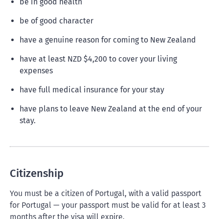
be in good health
be of good character
have a genuine reason for coming to New Zealand
have at least NZD $4,200 to cover your living
expenses
have full medical insurance for your stay
have plans to leave New Zealand at the end of your
stay.
Citizenship
You must be a citizen of Portugal, with a valid passport
for Portugal — your passport must be valid for at least 3
months after the visa will expire.