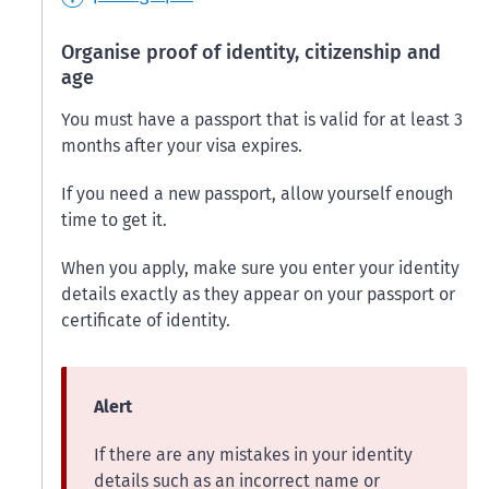
Organise proof of identity, citizenship and
age
You must have a passport that is valid for at least 3
months after your visa expires.
If you need a new passport, allow yourself enough
time to get it.
When you apply, make sure you enter your identity
details exactly as they appear on your passport or
certificate of identity.
Alert
If there are any mistakes in your identity
details such as an incorrect name or