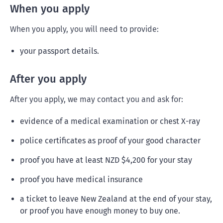
When you apply
When you apply, you will need to provide:
your passport details.
After you apply
After you apply, we may contact you and ask for:
evidence of a medical examination or chest X-ray
police certificates as proof of your good character
proof you have at least NZD $4,200 for your stay
proof you have medical insurance
a ticket to leave New Zealand at the end of your stay,
or proof you have enough money to buy one.