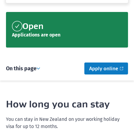
Open
Applications are open
On this page
Apply online
How long you can stay
You can stay in New Zealand on your working holiday
visa for up to 12 months.