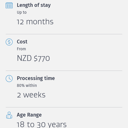
Length of stay
Up to
12 months
Cost
From
NZD $770
Processing time
80% within
2 weeks
Age Range
18 to 30 years