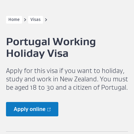
Home
Visas
Portugal Working
Holiday Visa
Apply for this visa if you want to holiday,
study and work in New Zealand. You must
be aged 18 to 30 and a citizen of Portugal.
Apply online