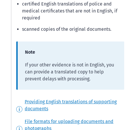
certified English translations of police and
medical certificates that are not in English, if
required
scanned copies of the original documents.
Note
If your other evidence is not in English, you
can provide a translated copy to help
prevent delays with processing.
Providing English translations of supporting
documents
File formats for uploading documents and
photographs