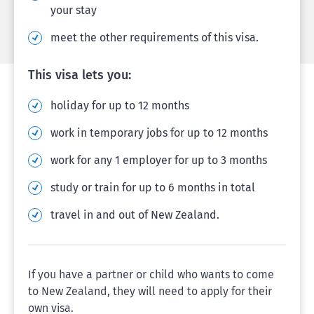
your stay
meet the other requirements of this visa.
This visa lets you:
holiday for up to 12 months
work in temporary jobs for up to 12 months
work for any 1 employer for up to 3 months
study or train for up to 6 months in total
travel in and out of New Zealand.
If you have a partner or child who wants to come
to New Zealand, they will need to apply for their
own visa.