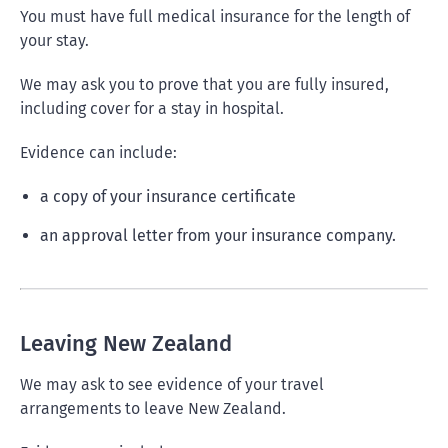
You must have full medical insurance for the length of
your stay.
We may ask you to prove that you are fully insured,
including cover for a stay in hospital.
Evidence can include:
a copy of your insurance certificate
an approval letter from your insurance company.
Leaving New Zealand
We may ask to see evidence of your travel
arrangements to leave New Zealand.