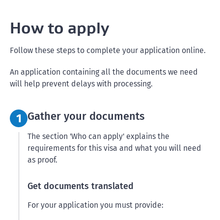
How to apply
Follow these steps to complete your application online.
An application containing all the documents we need
will help prevent delays with processing.
Step 1:
Gather your documents
1
The section 'Who can apply' explains the
requirements for this visa and what you will need
as proof.
Get documents translated
For your application you must provide: