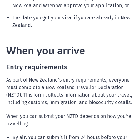
New Zealand when we approve your application, or
the date you get your visa, if you are already in New
Zealand.
When you arrive
Entry requirements
As part of New Zealand’s entry requirements, everyone
must complete a New Zealand Traveller Declaration
(NZTD). This form collects information about your travel,
including customs, immigration, and biosecurity details.
When you can submit your NZTD depends on how you're
travelling:
By air: You can submit it from 24 hours before your