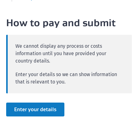
How to pay and submit
We cannot display any process or costs
information until you have provided your
country details.
Enter your details so we can show information
that is relevant to you.
Enter your details