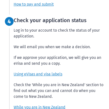
How to pay and submit
Step 4:
Check your application status
4
Log in to your account to check the status of your
application.
We will email you when we make a decision.
If we approve your application, we will give you an
eVisa and send you a copy.
Using eVisas and visa labels
Check the 'While you are in New Zealand' section to
find out what you can and cannot do when you
come to New Zealand.
While you are in New Zealand