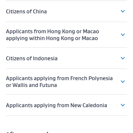
Citizens of China
Applicants from Hong Kong or Macao
applying within Hong Kong or Macao
Citizens of Indonesia
Applicants applying from French Polynesia
or Wallis and Futuna
Applicants applying from New Caledonia