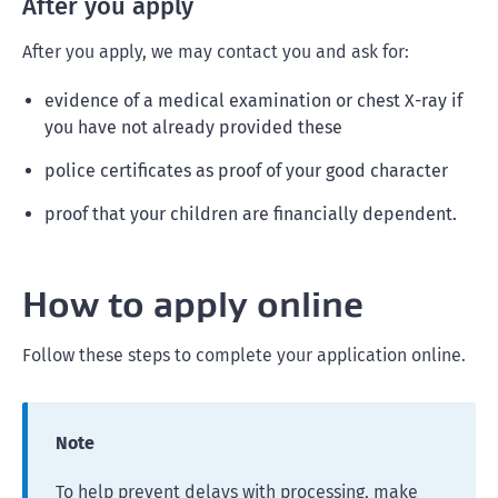
After you apply
After you apply, we may contact you and ask for:
evidence of a medical examination or chest X-ray if
you have not already provided these
police certificates as proof of your good character
proof that your children are financially dependent.
How to apply online
Follow these steps to complete your application online.
Note
To help prevent delays with processing, make