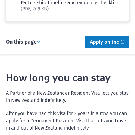
Partnership timeline and evidence checklist
(PDF,
269 KB)
On this page
Apply online
How long you can stay
A Partner of a New Zealander Resident Visa lets you stay
in New Zealand indefinitely.
After you have had this visa for 2 years in a row, you can
apply for a Permanent Resident Visa that lets you travel
in and out of New Zealand indefinitely.