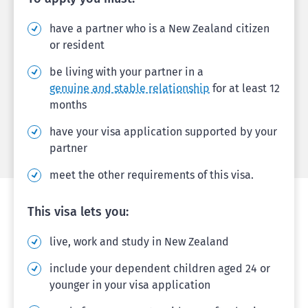
have a partner who is a New Zealand citizen
or resident
be living with your partner in a
genuine and stable relationship
for at least 12
months
have your visa application supported by your
partner
meet the other requirements of this visa.
This visa lets you:
live, work and study in New Zealand
include your dependent children aged 24 or
younger in your visa application