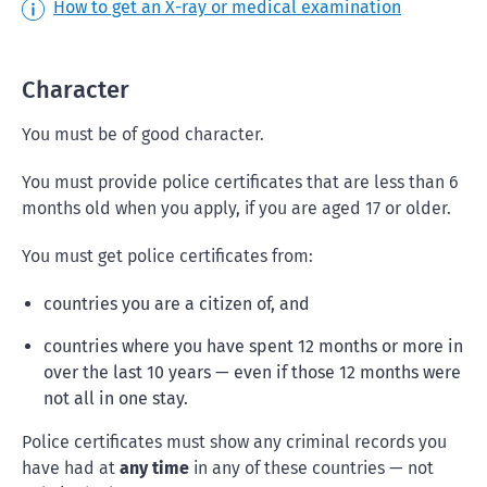
How to get an X-ray or medical examination
Character
You must be of good character.
You must provide police certificates that are less than 6
months old when you apply, if you are aged 17 or older.
You must get police certificates from:
countries you are a citizen of, and
countries where you have spent 12 months or more in
over the last 10 years — even if those 12 months were
not all in one stay.
Police certificates must show any criminal records you
have had at
any time
in any of these countries — not