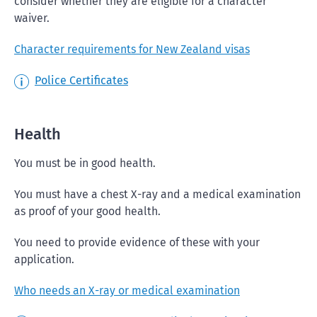
consider whether they are eligible for a character
waiver.
Character requirements for New Zealand visas
Police Certificates
Health
You must be in good health.
You must have a chest X-ray and a medical examination
as proof of your good health.
You need to provide evidence of these with your
application.
Who needs an X-ray or medical examination