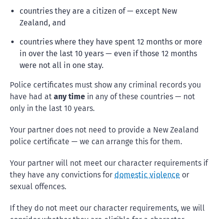
countries they are a citizen of — except New
Zealand, and
countries where they have spent 12 months or more
in over the last 10 years — even if those 12 months
were not all in one stay.
Police certificates must show any criminal records you
have had at
any time
in any of these countries — not
only in the last 10 years.
Your partner does not need to provide a New Zealand
police certificate — we can arrange this for them.
Your partner will not meet our character requirements if
they have any convictions for
domestic violence
or
sexual offences.
If they do not meet our character requirements, we will