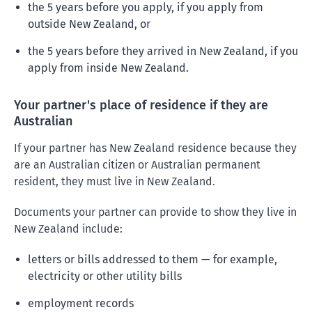
the 5 years before you apply, if you apply from
outside New Zealand, or
the 5 years before they arrived in New Zealand, if you
apply from inside New Zealand.
Your partner's place of residence if they are
Australian
If your partner has New Zealand residence because they
are an Australian citizen or Australian permanent
resident, they must live in New Zealand.
Documents your partner can provide to show they live in
New Zealand include:
letters or bills addressed to them — for example,
electricity or other utility bills
employment records