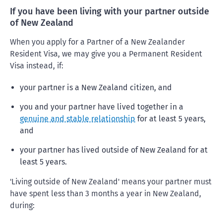
If you have been living with your partner outside
of New Zealand
When you apply for a Partner of a New Zealander
Resident Visa, we may give you a Permanent Resident
Visa instead, if:
your partner is a New Zealand citizen, and
you and your partner have lived together in a
genuine and stable relationship
for at least 5 years,
and
your partner has lived outside of New Zealand for at
least 5 years.
'Living outside of New Zealand' means your partner must
have spent less than 3 months a year in New Zealand,
during: