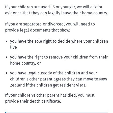
If your children are aged 15 or younger, we will ask for
evidence that they can legally leave their home country.
If you are separated or divorced, you will need to
provide legal documents that show:
you have the sole right to decide where your children
live
you have the right to remove your children from their
home country, or
you have legal custody of the children and your
children's other parent agrees they can move to New
Zealand if the children get resident visas.
If your children's other parent has died, you must
provide their death certificate.