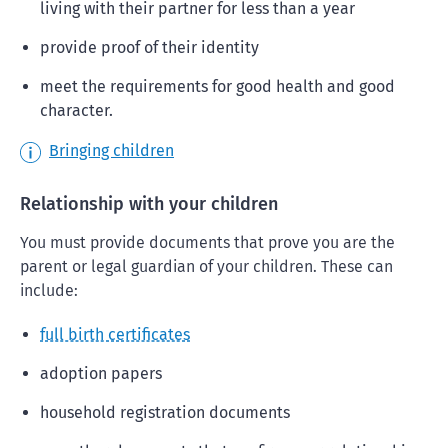
living with their partner for less than a year
provide proof of their identity
meet the requirements for good health and good
character.
Bringing children
Relationship with your children
You must provide documents that prove you are the
parent or legal guardian of your children. These can
include:
full birth certificates
adoption papers
household registration documents