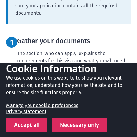
sure your application contains all the required
documents.
Step 1:
Gather your documents
1
The section 'Who can apply' explains the
requirements for this visa and what you will need
Cookie Information
as proof.
We use cookies on this website to show you relevant
Our guide for applying for a residence visa can help
information, understand how you use the site and to
you.
ensure the site functions properly.
Residence Guide (INZ 1002)
(PDF,
485 KB)
Manage your cookie preferences
Privacy statement
Get documents translated
Accept all
Necessary only
For your application you must provide: