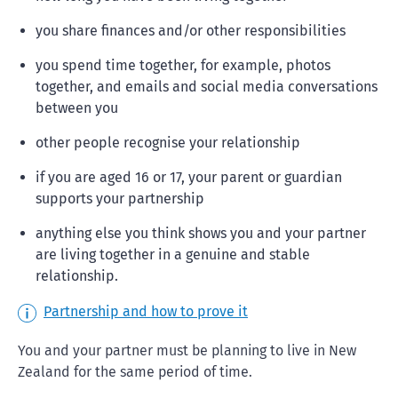
you share finances and/or other responsibilities
you spend time together, for example, photos
together, and emails and social media conversations
between you
other people recognise your relationship
if you are aged 16 or 17, your parent or guardian
supports your partnership
anything else you think shows you and your partner
are living together in a genuine and stable
relationship.
Partnership and how to prove it
You and your partner must be planning to live in New
Zealand for the same period of time.