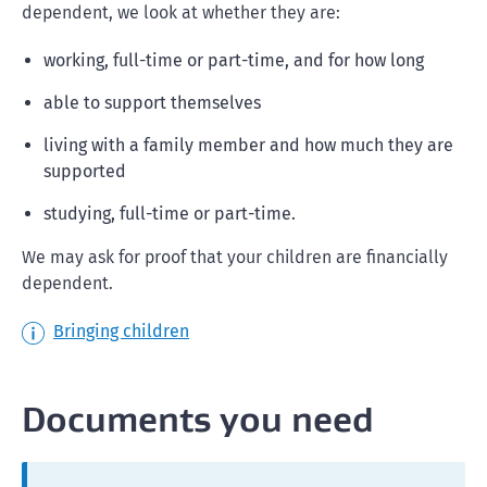
dependent, we look at whether they are:
working, full-time or part-time, and for how long
able to support themselves
living with a family member and how much they are
supported
studying, full-time or part-time.
We may ask for proof that your children are financially
dependent.
Bringing children
Documents you need