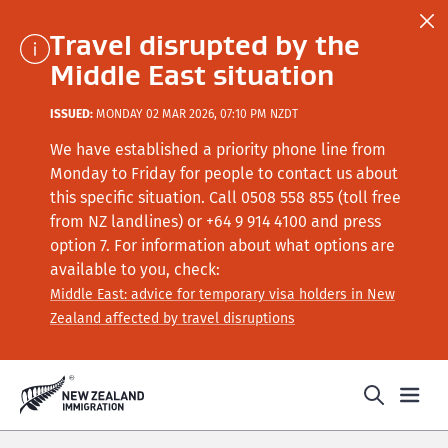
Travel disrupted by the
Middle East situation
ISSUED:
MONDAY 02 MAR 2026, 07:10 PM NZDT
We have established a priority phone line from
Monday to Friday for people to contact us about
this specific situation.
Call
0508 558 855 (toll free
from NZ landlines) or +64
9 914 4100
and press
option 7
. For information about what options are
available to you, check:
Middle East: advice for temporary visa holders in New
Zealand affected by travel disruptions