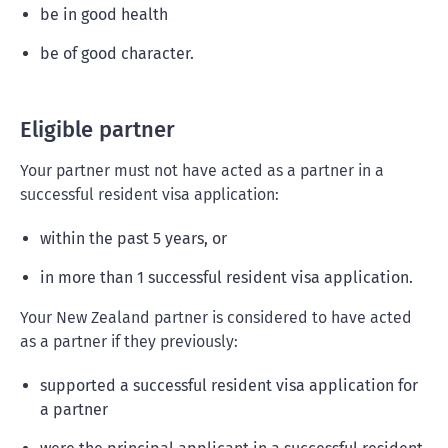
be in good health
be of good character.
Eligible partner
Your partner must not have acted as a partner in a
successful resident visa application:
within the past 5 years, or
in more than 1 successful resident visa application.
Your New Zealand partner is considered to have acted
as a partner if they previously:
supported a successful resident visa application for
a partner