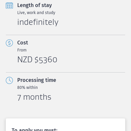
Length of stay
Live, work and study
indefinitely
Cost
From
NZD $5360
Processing time
80% within
7 months
To apply you must: