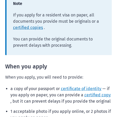
Note
If you apply for a resident visa on paper, all
documents you provide must be originals or a
certified copies
.
You can provide the original documents to
prevent delays with processing.
When you apply
When you apply, you will need to provide:
a copy of your passport or
certificate of identity
— if
you apply on paper, you can provide a
certified copy
, but it can prevent delays if you provide the original
1 acceptable photo if you apply online, or 2 photos if