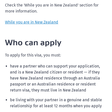
Check the 'While you are in New Zealand' section for
more information.
While you are in New Zealand
Who can apply
To apply for this visa, you must:
have a partner who can support your application,
and is a New Zealand citizen or resident — if they
have New Zealand residence through an Australia
passport or an Australian residence or resident
return visa, they must live in New Zealand
be living with your partner in a genuine and stable
relationship for at least 12 months when you apply