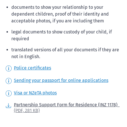
documents to show your relationship to your
dependent children, proof of their identity and
acceptable photos, if you are including them
legal documents to show custody of your child, if
required
translated versions of all your documents if they are
not in English.
Police certificates
Sending your passport for online applications
Visa or NZeTA photos
Partnership Support Form for Residence (INZ 1178)
(PDF,
281 KB)