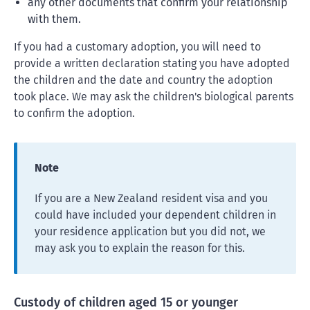
any other documents that confirm your relationship
with them.
If you had a customary adoption, you will need to
provide a written declaration stating you have adopted
the children and the date and country the adoption
took place. We may ask the children's biological parents
to confirm the adoption.
Note
If you are a New Zealand resident visa and you
could have included your dependent children in
your residence application but you did not, we
may ask you to explain the reason for this.
Custody of children aged 15 or younger