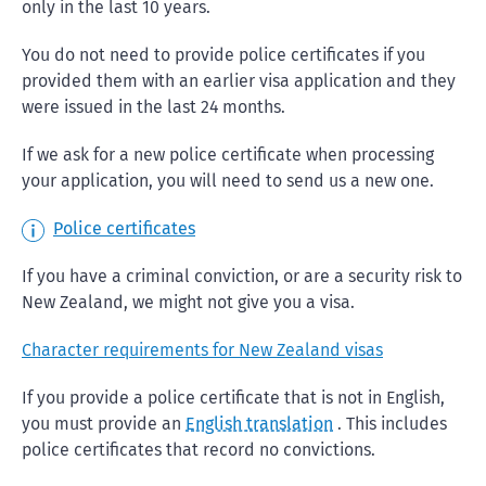
only in the last 10 years.
You do not need to provide police certificates if you
provided them with an earlier visa application and they
were issued in the last 24 months.
If we ask for a new police certificate when processing
your application, you will need to send us a new one.
Police certificates
If you have a criminal conviction, or are a security risk to
New Zealand, we might not give you a visa.
Character requirements for New Zealand visas
If you provide a police certificate that is not in English,
you must provide an
English translation
. This includes
police certificates that record no convictions.