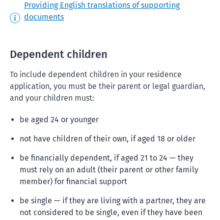
Providing English translations of supporting
documents
Dependent children
To include dependent children in your residence
application, you must be their parent or legal guardian,
and your children must:
be aged 24 or younger
not have children of their own, if aged 18 or older
be financially dependent, if aged 21 to 24 — they
must rely on an adult (their parent or other family
member) for financial support
be single — if they are living with a partner, they are
not considered to be single, even if they have been