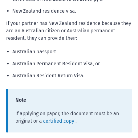
New Zealand residence visa.
If your partner has New Zealand residence because they
are an Australian citizen or Australian permanent
resident, they can provide their:
Australian passport
Australian Permanent Resident Visa, or
Australian Resident Return Visa.
Note
If applying on paper, the document must be an
original or a
certified copy
.