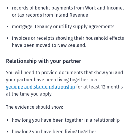
records of benefit payments from Work and Income,
or tax records from Inland Revenue
mortgage, tenancy or utility supply agreements
invoices or receipts showing their household effects
have been moved to New Zealand.
Relationship with your partner
You will need to provide documents that show you and
your partner have been living together in a
genuine and stable relationship
for at least 12 months
at the time you apply.
The evidence should show:
how long you have been together in a relationship
how long you have been living together