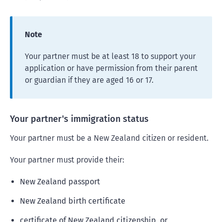
Note
Your partner must be at least 18 to support your
application or have permission from their parent
or guardian if they are aged 16 or 17.
Your partner's immigration status
Your partner must be a New Zealand citizen or resident.
Your partner must provide their:
New Zealand passport
New Zealand birth certificate
certificate of New Zealand citizenship, or