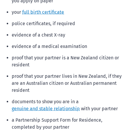
you apply on paper
your
full birth certificate
police certificates, if required
evidence of a chest X-ray
evidence of a medical examination
proof that your partner is a New Zealand citizen or
resident
proof that your partner lives in New Zealand, if they
are an Australian citizen or Australian permanent
resident
documents to show you are in a
genuine and stable relationship
with your partner
a Partnership Support Form for Residence,
completed by your partner