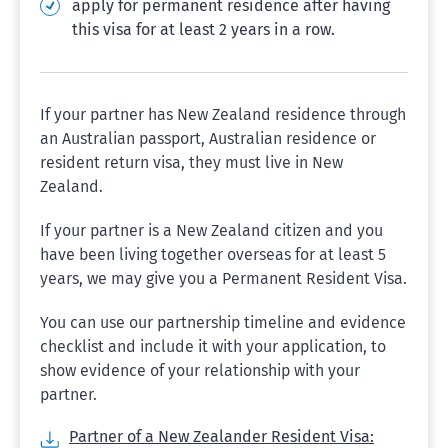
apply for permanent residence after having
this visa for at least 2 years in a row.
If your partner has New Zealand residence through
an Australian passport, Australian residence or
resident return visa, they must live in New
Zealand.
If your partner is a New Zealand citizen and you
have been living together overseas for at least 5
years, we may give you a Permanent Resident Visa.
You can use our partnership timeline and evidence
checklist and include it with your application, to
show evidence of your relationship with your
partner.
Partner of a New Zealander Resident Visa: