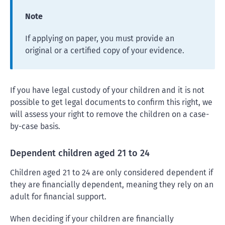
Note
If applying on paper, you must provide an
original or a certified copy of your evidence.
If you have legal custody of your children and it is not
possible to get legal documents to confirm this right, we
will assess your right to remove the children on a case-
by-case basis.
Dependent children aged 21 to 24
Children aged 21 to 24 are only considered dependent if
they are financially dependent, meaning they rely on an
adult for financial support.
When deciding if your children are financially