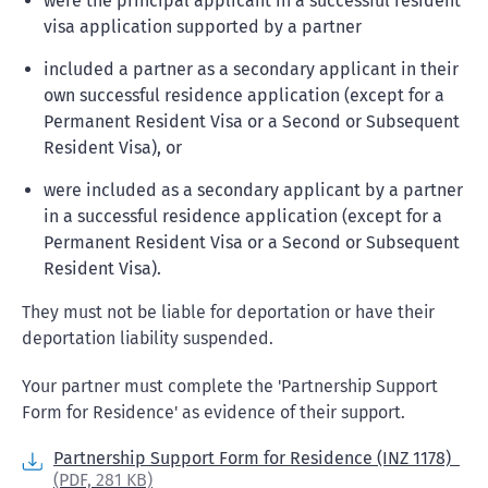
were the principal applicant in a successful resident
visa application supported by a partner
included a partner as a secondary applicant in their
own successful residence application (except for a
Permanent Resident Visa or a Second or Subsequent
Resident Visa), or
were included as a secondary applicant by a partner
in a successful residence application (except for a
Permanent Resident Visa or a Second or Subsequent
Resident Visa).
They must not be liable for deportation or have their
deportation liability suspended.
Your partner must complete the 'Partnership Support
Form for Residence' as evidence of their support.
Partnership Support Form for Residence (INZ 1178)
(PDF,
281 KB)