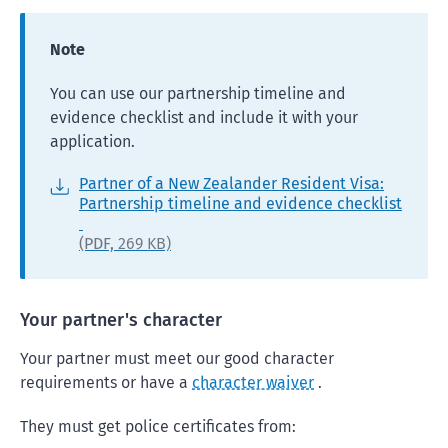
Note
You can use our partnership timeline and
evidence checklist and include it with your
application.
Partner of a New Zealander Resident Visa:
Partnership timeline and evidence checklist
(PDF,
269 KB)
Your partner's character
Your partner must meet our good character
requirements or have a
character waiver
.
They must get police certificates from: