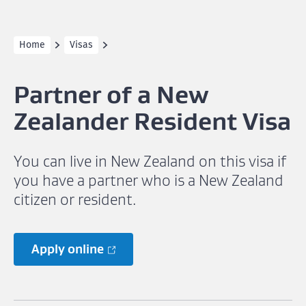
Home
Visas
Partner of a New
Zealander Resident Visa
You can live in New Zealand on this visa if
you have a partner who is a New Zealand
citizen or resident.
Apply online