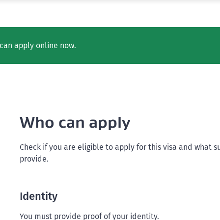
can apply online now.
Who can apply
Check if you are eligible to apply for this visa and wha
provide.
Identity
You must provide proof of your identity.