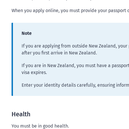
When you apply online, you must provide your passport 
Note
If you are applying from outside New Zealand, your 
after you first arrive in New Zealand.
If you are in New Zealand, you must have a passport 
visa expires.
Enter your identity details carefully, ensuring infor
Health
You must be in good health.