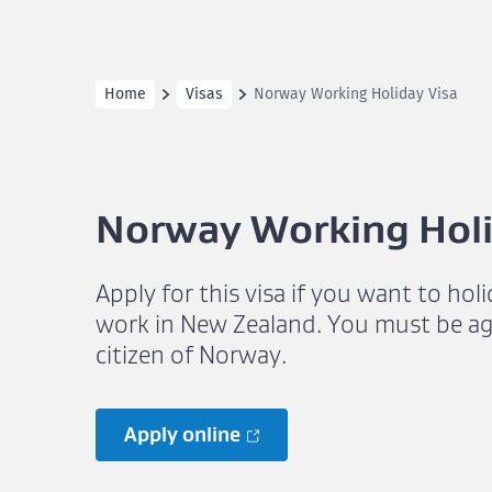
Home
Visas
Norway Working Holiday Visa
Norway Working Holi
Apply for this visa if you want to hol
work in New Zealand. You must be ag
citizen of Norway.
Apply online