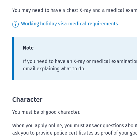
You may need to have a chest X-ray and a medical exami
Working holiday visa medical requirements
Note
If you need to have an X-ray or medical examination
email explaining what to do.
Character
You must be of good character.
When you apply online, you must answer questions about
ask you to provide police certificates as proof of your go