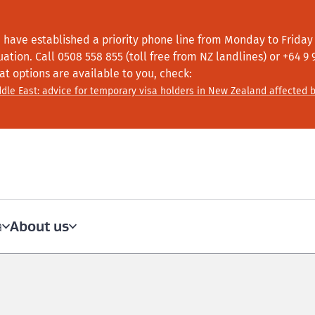
 have established a priority phone line from Monday to Friday f
tuation.
Call
0508 558 855 (toll free from NZ landlines) or +64
9 
at options are available to you, check:
dle East: advice for temporary visa holders in New Zealand affected b
About us
a