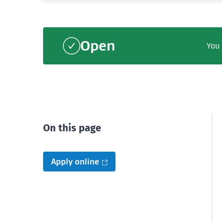
Open
You 
On this page
Apply online