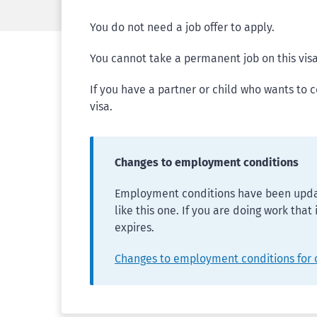
You do not need a job offer to apply.
You cannot take a permanent job on this visa
If you have a partner or child who wants to 
visa.
Changes to employment conditions
Employment conditions have been updat
like this one. If you are doing work that
expires.
Changes to employment conditions for 