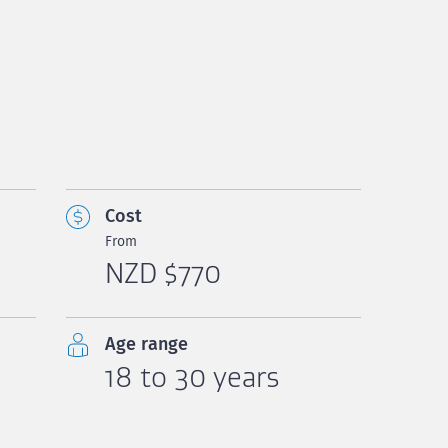
Cost
From
NZD $770
Age range
18 to 30 years