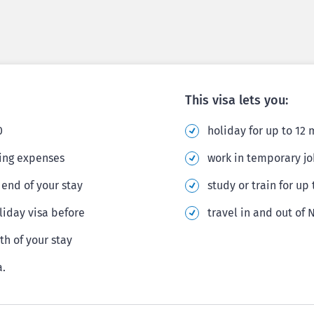
This visa lets you:
0
holiday for up to 12
ving expenses
work in temporary jo
end of your stay
study or train for up
iday visa before
travel in and out of
th of your stay
a.