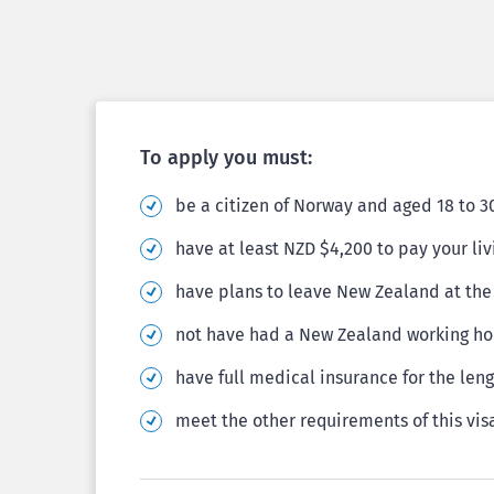
To apply you must:
be a citizen of Norway and aged 18 to 3
have at least NZD $4,200 to pay your li
have plans to leave New Zealand at the 
not have had a New Zealand working hol
have full medical insurance for the leng
meet the other requirements of this vis