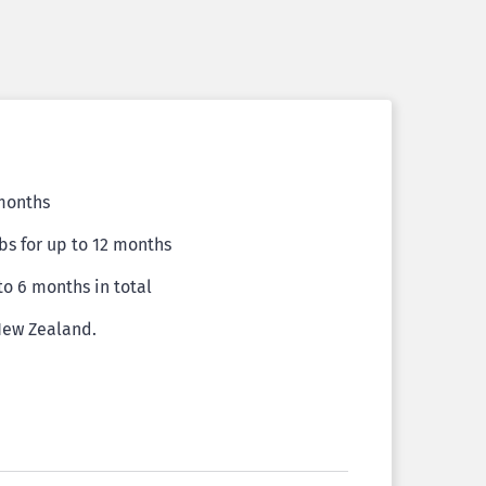
 months
bs for up to 12 months
 to 6 months in total
 New Zealand.