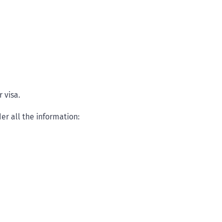
 visa.
er all the information: