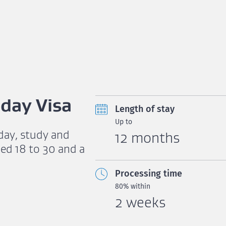
day Visa
Length of stay
Up to
iday, study and
12 months
ed 18 to 30 and a
Processing time
80% within
2 weeks