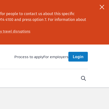
or people to contact us about this specific
914 4100
and press option 7
. For information about
y travel disruptions
Process to apply
For employers
Login