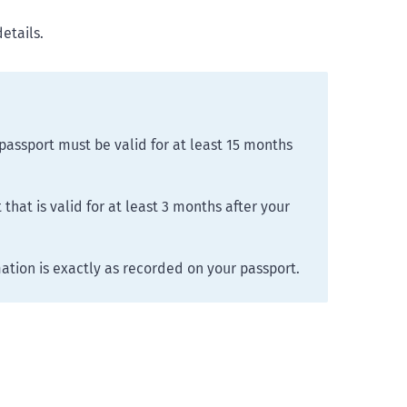
details.
passport must be valid for at least 15 months
that is valid for at least 3 months after your
mation is exactly as recorded on your passport.