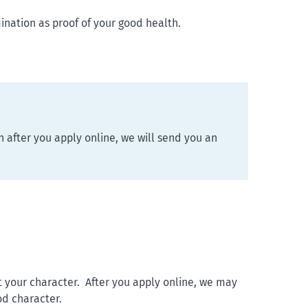
nation as proof of your good health.
 after you apply online, we will send you an
 your character. After you apply online, we may
od character.