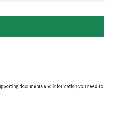
t supporting documents and information you need to