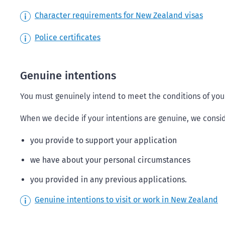
Character requirements for New Zealand visas
Police certificates
Genuine intentions
You must genuinely intend to meet the conditions of your
When we decide if your intentions are genuine, we consid
you provide to support your application
we have about your personal circumstances
you provided in any previous applications.
Genuine intentions to visit or work in New Zealand