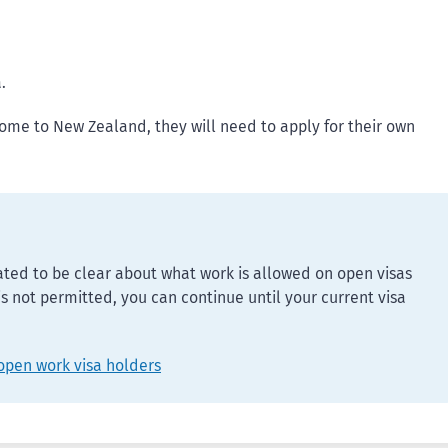
.
come to New Zealand, they will need to apply for their own
ed to be clear about what work is allowed on open visas
 is not permitted, you can continue until your current visa
open work visa holders