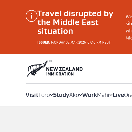
Travel disrupted by
We
the Middle East
si
situation
wh
Mid
ISSUED:
MONDAY 02 MAR 2026, 07:10 PM NZDT
Visit
Study
Work
Live
Toro
Ako
Mahi
Or