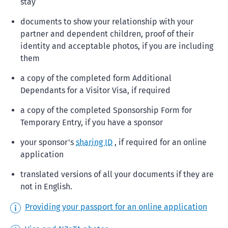
stay
documents to show your relationship with your
partner and dependent children, proof of their
identity and acceptable photos, if you are including
them
a copy of the completed form Additional
Dependants for a Visitor Visa, if required
a copy of the completed Sponsorship Form for
Temporary Entry, if you have a sponsor
your sponsor's
sharing ID
, if required for an online
application
translated versions of all your documents if they are
not in English.
Providing your passport for an online application