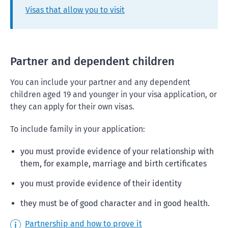
Visas that allow you to visit
Partner and dependent children
You can include your partner and any dependent
children aged 19 and younger in your visa application, or
they can apply for their own visas.
To include family in your application:
you must provide evidence of your relationship with
them, for example, marriage and birth certificates
you must provide evidence of their identity
they must be of good character and in good health.
Partnership and how to prove it