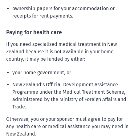
ownership papers for your accommodation or
receipts for rent payments.
Paying for health care
If you need specialised medical treatment in New
Zealand because it is not available in your home
country, it may be funded by either:
your home government, or
New Zealand's Official Development Assistance
Programme under the Medical Treatment Scheme,
administered by the Ministry of Foreign Affairs and
Trade.
Otherwise, you or your sponsor must agree to pay for
any health care or medical assistance you may need in
New Zealand.