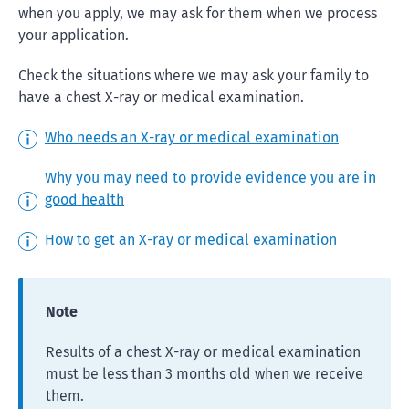
when you apply, we may ask for them when we process
your application.
Check the situations where we may ask your family to
have a chest X-ray or medical examination.
Who needs an X-ray or medical examination
Why you may need to provide evidence you are in
good health
How to get an X-ray or medical examination
Note
Results of a chest X-ray or medical examination
must be less than 3 months old when we receive
them.