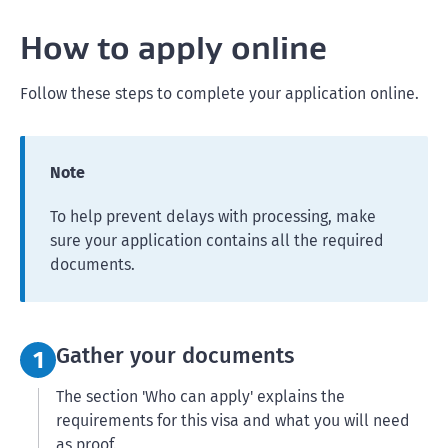
How to apply online
Follow these steps to complete your application online.
Note
To help prevent delays with processing, make
sure your application contains all the required
documents.
Step 1:
Gather your documents
1
The section 'Who can apply' explains the
requirements for this visa and what you will need
as proof.