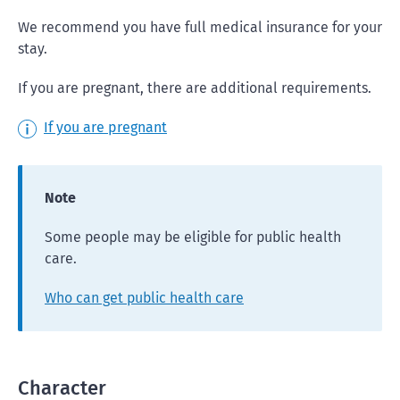
We recommend you have full medical insurance for your
stay.
If you are pregnant, there are additional requirements.
If you are pregnant
Note
Some people may be eligible for public health
care.
Who can get public health care
Character