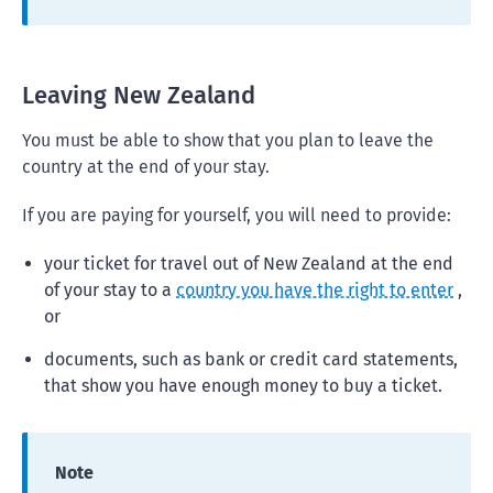
Leaving New Zealand
You must be able to show that you plan to leave the
country at the end of your stay.
If you are paying for yourself, you will need to provide:
your ticket for travel out of New Zealand at the end
of your stay to a
country you have the right to enter
,
or
documents, such as bank or credit card statements,
that show you have enough money to buy a ticket.
Note