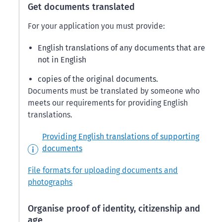
Get documents translated
For your application you must provide:
English translations of any documents that are
not in English
copies of the original documents.
Documents must be translated by someone who
meets our requirements for providing English
translations.
Providing English translations of supporting
documents
File formats for uploading documents and
photographs
Organise proof of identity, citizenship and
age