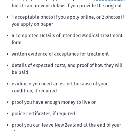
but it can prevent delays if you provide the original
1 acceptable photo if you apply online, or 2 photos if
you apply on paper
a completed Details of Intended Medical Treatment
form
written evidence of acceptance for treatment
details of expected costs, and proof of how they will
be paid
evidence you need an escort because of your
condition, if required
proof you have enough money to live on
police certificates, if required
proof you can leave New Zealand at the end of your