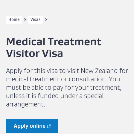
Home
Visas
Medical Treatment
Visitor Visa
Apply for this visa to visit New Zealand for
medical treatment or consultation. You
must be able to pay for your treatment,
unless it is funded under a special
arrangement.
Apply online