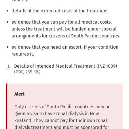
details of the expected costs of the treatment
evidence that you can pay for all medical costs,
unless the treatment will be funded under special
arrangements for citizens of South Pacific countries
evidence that you need an escort, if your condition
requires it.
Details of Intended Medical Treatment (INZ 1009)
(PDF,
235 KB)
Alert
Only citizens of South Pacific countries may be
given a visa to have renal dialysis in New
Zealand. They cannot pay for their own renal
dialysis treatment and must be sponsored for