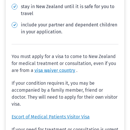
stay in New Zealand until it is safe for you to
travel
include your partner and dependent children
in your application.
You must apply for a visa to come to New Zealand
for medical treatment or consultation, even if you
are from a
visa waiver country
.
If your condition requires it, you may be
accompanied by a family member, friend or
doctor. They will need to apply for their own visitor
visa.
Escort of Medical Patients Visitor Visa
If your need for treatment or consultation is urgent