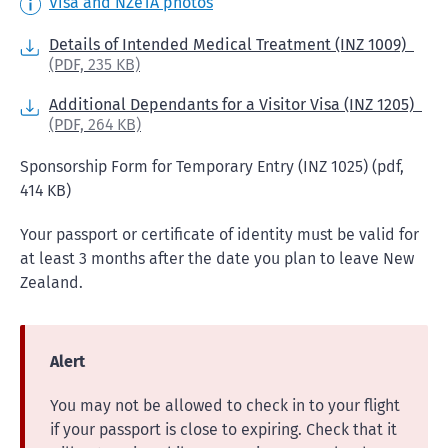
Visa and NZeTA photos
Details of Intended Medical Treatment (INZ 1009)
(PDF,
235 KB)
Additional Dependants for a Visitor Visa (INZ 1205)
(PDF,
264 KB)
Sponsorship Form for Temporary Entry (INZ 1025) (pdf,
414 KB)
Your passport or certificate of identity must be valid for
at least 3 months after the date you plan to leave New
Zealand.
Alert
You may not be allowed to check in to your flight
if your passport is close to expiring. Check that it