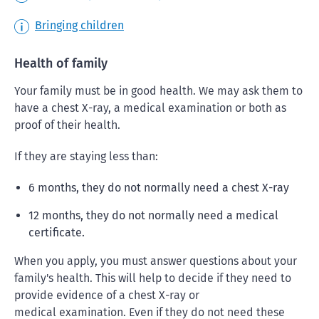
Bringing children
Health of family
Your family must be in good health. We may ask them to
have a chest X-ray, a medical examination or both as
proof of their health.
If they are staying less than:
6 months, they do not normally need a chest X-ray
12 months, they do not normally need a medical
certificate.
When you apply, you must answer questions about your
family's health. This will help to decide if they need to
provide evidence of a chest X-ray or
medical examination. Even if they do not need these