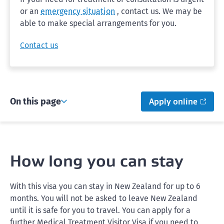
or an
emergency situation
, contact us. We may be
able to make special arrangements for you.
Contact us
On this page
Apply online
How long you can stay
With this visa you can stay in New Zealand for up to 6
months. You will not be asked to leave New Zealand
until it is safe for you to travel. You can apply for a
further Medical Treatment Visitor Visa if you need to