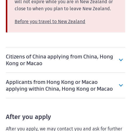
will not expire while you are in New Zealand or
close to when you plan to leave New Zealand.
Before you travel to New Zealand
Citizens of China applying from China, Hong
Kong or Macao
Applicants from Hong Kong or Macao
applying within China, Hong Kong or Macao
After you apply
After you apply, we may contact you and ask for further