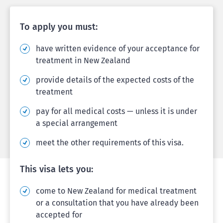
To apply you must:
have written evidence of your acceptance for
treatment in New Zealand
provide details of the expected costs of the
treatment
pay for all medical costs — unless it is under
a special arrangement
meet the other requirements of this visa.
This visa lets you:
come to New Zealand for medical treatment
or a consultation that you have already been
accepted for