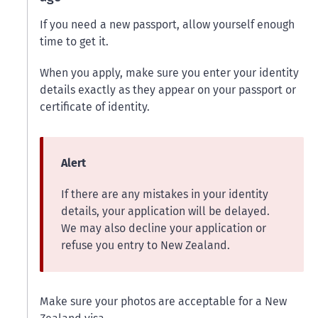
If you need a new passport, allow yourself enough
time to get it.
When you apply, make sure you enter your identity
details exactly as they appear on your passport or
certificate of identity.
Alert
If there are any mistakes in your identity
details, your application will be delayed.
We may also decline your application or
refuse you entry to New Zealand.
Make sure your photos are acceptable for a New