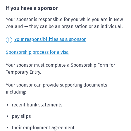
If you have a sponsor
Your sponsor is responsible for you while you are in New
Zealand — they can be an organisation or an individual.
Your responsibilities as a sponsor
Sponsorship process for a visa
Your sponsor must complete a Sponsorship Form for
Temporary Entry.
Your sponsor can provide supporting documents
including:
recent bank statements
pay slips
their employment agreement