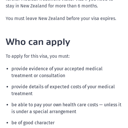
stay in New Zealand for more than 6 months.
You must leave New Zealand before your visa expires.
Who can apply
To apply for this visa, you must:
provide evidence of your accepted medical
treatment or consultation
provide details of expected costs of your medical
treatment
be able to pay your own health care costs — unless it
is under a special arrangement
be of good character