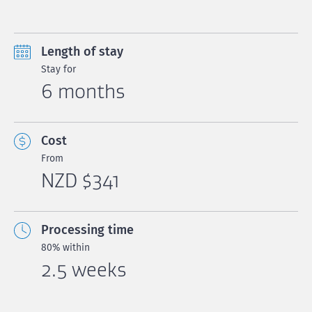
Length of stay
Stay for
6 months
Cost
From
NZD $341
Processing time
80% within
2.5 weeks