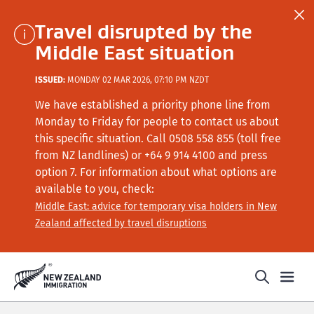
Travel disrupted by the
Middle East situation
ISSUED:
MONDAY 02 MAR 2026, 07:10 PM NZDT
We have established a priority phone line from
Monday to Friday for people to contact us about
this specific situation.
Call
0508 558 855 (toll free
from NZ landlines) or +64
9 914 4100
and press
option 7
. For information about what options are
available to you, check:
Middle East: advice for temporary visa holders in New
Zealand affected by travel disruptions