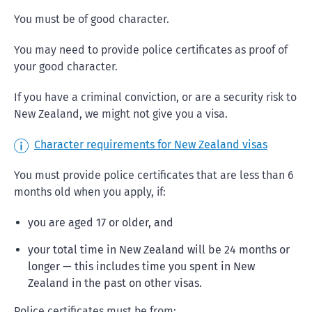
You must be of good character.
You may need to provide police certificates as proof of
your good character.
If you have a criminal conviction, or are a security risk to
New Zealand, we might not give you a visa.
Character requirements for New Zealand visas
You must provide police certificates that are less than 6
months old when you apply, if:
you are aged 17 or older, and
your total time in New Zealand will be 24 months or
longer — this includes time you spent in New
Zealand in the past on other visas.
Police certificates must be from: