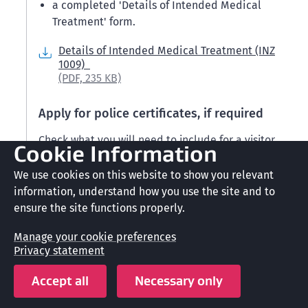
a completed 'Details of Intended Medical
Treatment' form.
Details of Intended Medical Treatment (INZ
1009)
(PDF,
235 KB)
Apply for police certificates, if required
Check what you will need to include for a visitor
Cookie Information
visa.
We use cookies on this website to show you relevant
Character requirements for New Zealand visas
information, understand how you use the site and to
ensure the site functions properly.
When we process your application, we will contact
you if we require police certificates from you.
Manage your cookie preferences
Privacy statement
Police certificates
Accept all
Necessary only
Your police certificates must be less than 6 months