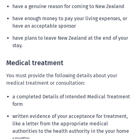
have a genuine reason for coming to New Zealand
have enough money to pay your living expenses, or
have an acceptable sponsor
have plans to leave New Zealand at the end of your
stay.
Medical treatment
You must provide the following details about your
medical treatment or consultation:
a completed Details of Intended Medical Treatment
form
written evidence of your acceptance for treatment,
like a letter from the appropriate medical
authorities to the health authority in the your home
country