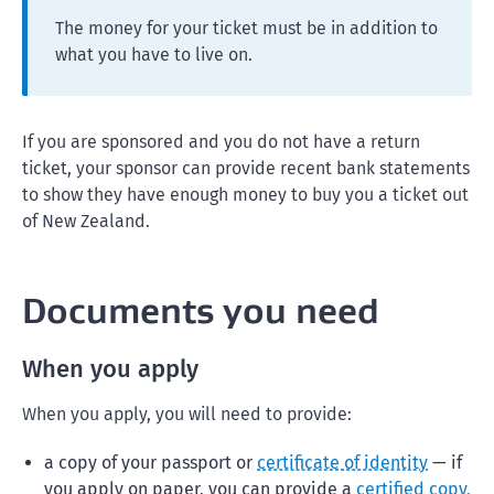
The money for your ticket must be in addition to
what you have to live on.
If you are sponsored and you do not have a return
ticket, your sponsor can provide recent bank statements
to show they have enough money to buy you a ticket out
of New Zealand.
Documents you need
When you apply
When you apply, you will need to provide:
a copy of your passport or
certificate of identity
— if
you apply on paper, you can provide a
certified copy,