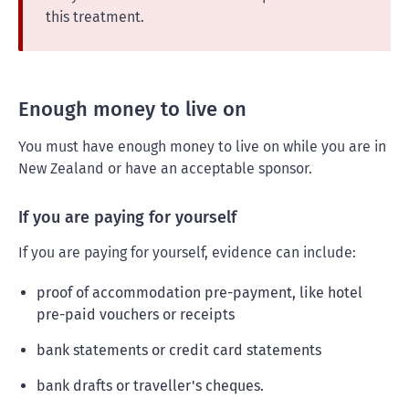
this treatment.
Enough money to live on
You must have enough money to live on while you are in
New Zealand or have an acceptable sponsor.
If you are paying for yourself
If you are paying for yourself, evidence can include:
proof of accommodation pre-payment, like hotel
pre-paid vouchers or receipts
bank statements or credit card statements
bank drafts or traveller's cheques.