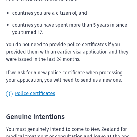
countries you are a citizen of, and
countries you have spent more than 5 years in since
you turned 17.
You do not need to provide police certificates if you
provided them with an earlier visa application and they
were issued in the last 24 months.
If we ask for a new police certificate when processing
your application, you will need to send us a new one.
Police certificates
Genuine intentions
You must genuinely intend to come to New Zealand for
medical treatment or consultation and leave at the end