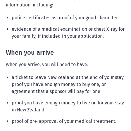
information, including:
police certificates as proof of your good character
evidence of a medical examination or chest X-ray for
your family, if included in your application.
When you arrive
When you arrive, you will need to have:
a ticket to leave New Zealand at the end of your stay,
proof you have enough money to buy one, or
agreement that a sponsor will pay for one
proof you have enough money to live on for your stay
in New Zealand
proof of pre-approval of your medical treatment.