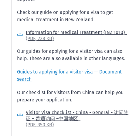
Check our guide on applying for a visa to get
medical treatment in New Zealand.
Information for Medical Treatment (INZ 1010)
(PDF,
228 KB)
Our guides for applying for a visitor visa can also
help. These are also available in other languages.
Guides to applying for a visitor visa — Document
search
Our checklist for visitors from China can help you
prepare your application.
Visitor Visa checklist - China - General - 访问签
证 – 普通访问 –中国地区
(PDF,
350 KB)