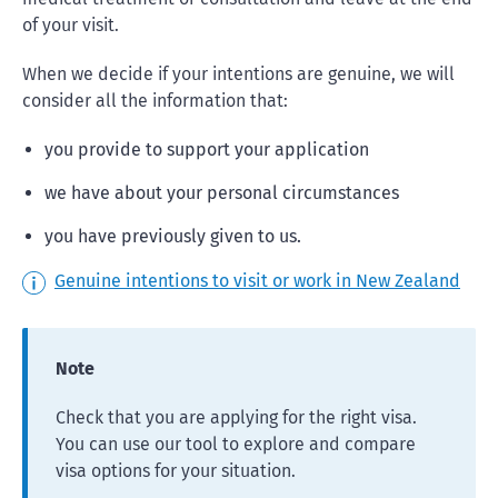
of your visit.
When we decide if your intentions are genuine, we will
consider all the information that:
you provide to support your application
we have about your personal circumstances
you have previously given to us.
Genuine intentions to visit or work in New Zealand
Note
Check that you are applying for the right visa.
You can use our tool to explore and compare
visa options for your situation.