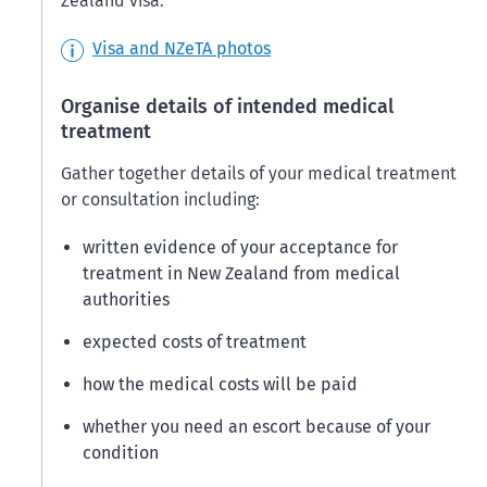
Zealand visa.
Visa and NZeTA photos
Organise details of intended medical
treatment
Gather together details of your medical treatment
or consultation including:
written evidence of your acceptance for
treatment in New Zealand from medical
authorities
expected costs of treatment
how the medical costs will be paid
whether you need an escort because of your
condition