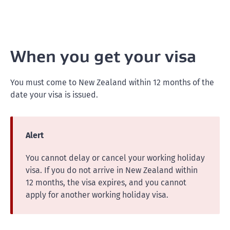
When you get your visa
You must come to New Zealand within 12 months of the
date your visa is issued.
Alert
You cannot delay or cancel your working holiday
visa. If you do not arrive in New Zealand within
12 months, the visa expires, and you cannot
apply for another working holiday visa.