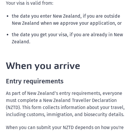
Your visa is valid from:
the date you enter New Zealand, if you are outside
New Zealand when we approve your application, or
the date you get your visa, if you are already in New
Zealand.
When you arrive
Entry requirements
As part of New Zealand’s entry requirements, everyone
must complete a New Zealand Traveller Declaration
(NZTD). This form collects information about your travel,
including customs, immigration, and biosecurity details.
When you can submit your NZTD depends on how you're