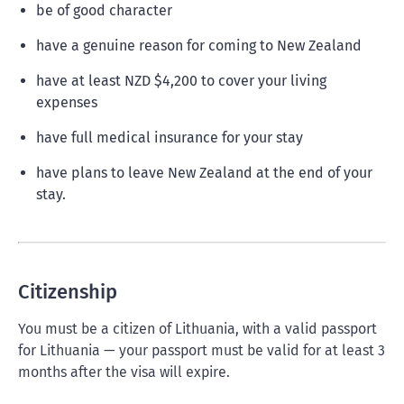
be of good character
have a genuine reason for coming to New Zealand
have at least NZD $4,200 to cover your living
expenses
have full medical insurance for your stay
have plans to leave New Zealand at the end of your
stay.
Citizenship
You must be a citizen of Lithuania, with a valid passport
for Lithuania — your passport must be valid for at least 3
months after the visa will expire.