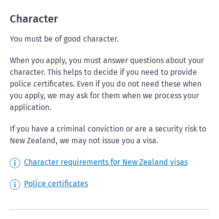
Character
You must be of good character.
When you apply, you must answer questions about your
character. This helps to decide if you need to provide
police certificates. Even if you do not need these when
you apply, we may ask for them when we process your
application.
If you have a criminal conviction or are a security risk to
New Zealand, we may not issue you a visa.
Character requirements for New Zealand visas
Police certificates