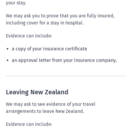
your stay.
We may ask you to prove that you are fully insured,
including cover for a stay in hospital.
Evidence can include:
a copy of your insurance certificate
an approval letter from your insurance company.
Leaving New Zealand
We may ask to see evidence of your travel
arrangements to leave New Zealand.
Evidence can include: