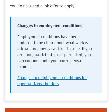
You do not need a job offer to apply.
Changes to employment conditions
Employment conditions have been
updated to be clear about what work is
allowed on open visas like this one. If you
are doing work that is not permitted, you
can continue until your current visa
expires.
Changes to employment conditions for
open work visa holders