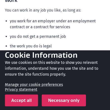
Work
You can work in any job you like, as long as:
you work for an employer under an employment
contract or a contract for services
you do not get a permanent job
the work you do is legal
Cookie Information
you do not operate a business as an owner
We use cookies on this website to show you relevant
you do not provide commercial sexual services
information, understand how you use the site and to
ensure the site functions properly.
you do not invest in a business that provides
commercial sexual services.
Manage your cookie preferences
Privacy statement
Accept all
Necessary only
Note