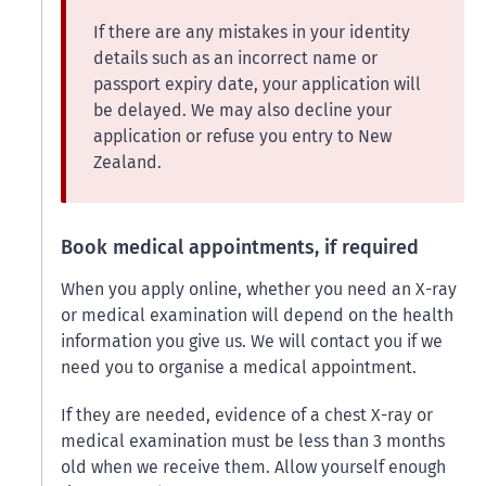
If there are any mistakes in your identity
details such as an incorrect name or
passport expiry date, your application will
be delayed. We may also decline your
application or refuse you entry to New
Zealand.
Book medical appointments, if required
When you apply online, whether you need an X-ray
or medical examination will depend on the health
information you give us. We will contact you if we
need you to organise a medical appointment.
If they are needed, evidence of a chest X-ray or
medical examination must be less than 3 months
old when we receive them. Allow yourself enough