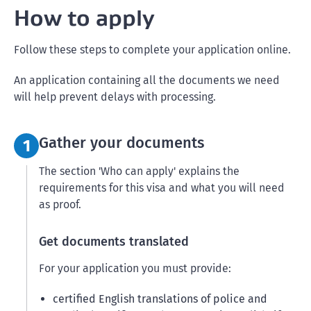
How to apply
Follow these steps to complete your application online.
An application containing all the documents we need
will help prevent delays with processing.
Step 1:
Gather your documents
1
The section 'Who can apply' explains the
requirements for this visa and what you will need
as proof.
Get documents translated
For your application you must provide:
certified English translations of police and