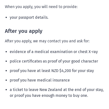
When you apply, you will need to provide:
your passport details.
After you apply
After you apply, we may contact you and ask for:
evidence of a medical examination or chest X-ray
police certificates as proof of your good character
proof you have at least NZD $4,200 for your stay
proof you have medical insurance
a ticket to leave New Zealand at the end of your stay,
or proof you have enough money to buy one.