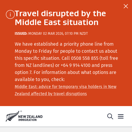
Travel disrupted by the
Middle East situation
ISSUED:
MONDAY 02 MAR 2026, 07:10 PM NZDT
We have established a priority phone line from
Monday to Friday for people to contact us about
this specific situation.
Call
0508 558 855 (toll free
from NZ landlines) or +64
9 914 4100
and press
option 7
. For information about what options are
available to you, check:
Middle East: advice for temporary visa holders in New
Zealand affected by travel disruptions