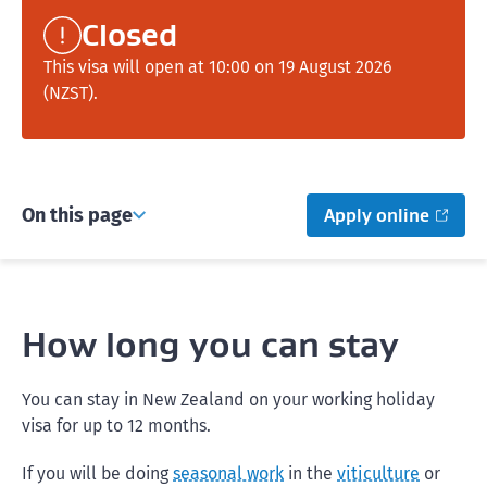
Closed
This visa will open at 10:00 on 19 August 2026
(NZST).
On this page
Apply online
How long you can stay
You can stay in New Zealand on your working holiday
visa for up to 12 months.
If you will be doing
seasonal work
in the
viticulture
or