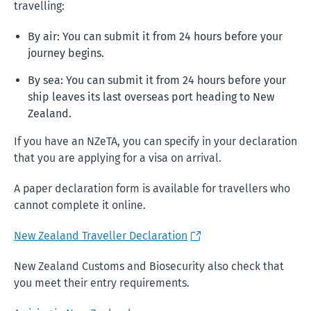
travelling:
By air: You can submit it from 24 hours before your
journey begins.
By sea: You can submit it from 24 hours before your
ship leaves its last overseas port heading to New
Zealand.
If you have an NZeTA, you can specify in your declaration
that you are applying for a visa on arrival.
A paper declaration form is available for travellers who
cannot complete it online.
New Zealand Traveller Declaration
New Zealand Customs and Biosecurity also check that
you meet their entry requirements.