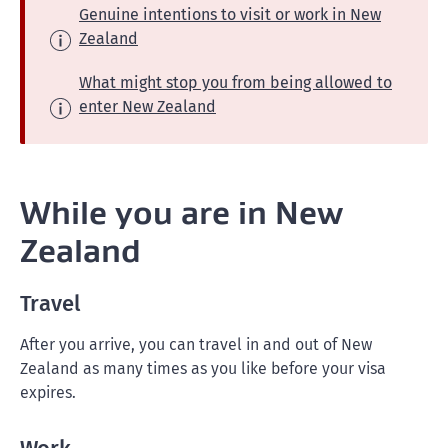
Genuine intentions to visit or work in New
Zealand
What might stop you from being allowed to
enter New Zealand
While you are in New
Zealand
Travel
After you arrive, you can travel in and out of New
Zealand as many times as you like before your visa
expires.