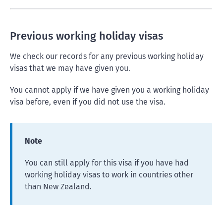
Previous working holiday visas
We check our records for any previous working holiday
visas that we may have given you.
You cannot apply if we have given you a working holiday
visa before, even if you did not use the visa.
Note
You can still apply for this visa if you have had
working holiday visas to work in countries other
than New Zealand.