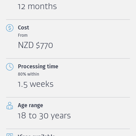
12 months
Cost
From
NZD $770
Processing time
80% within
1.5 weeks
Age range
18 to 30 years