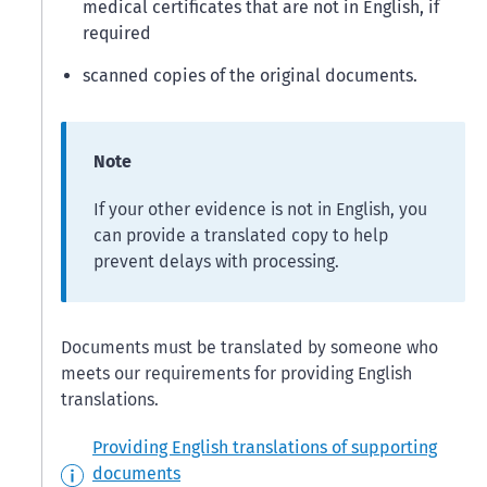
medical certificates that are not in English, if
required
scanned copies of the original documents.
Note
If your other evidence is not in English, you
can provide a translated copy to help
prevent delays with processing.
Documents must be translated by someone who
meets our requirements for providing English
translations.
Providing English translations of supporting
documents