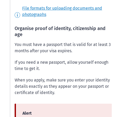
File formats for uploading documents and
photographs
Organise proof of identity, citizenship and
age
You must have a passport that is valid for at least 3
months after your visa expires.
If you need a new passport, allow yourself enough
time to get it.
When you apply, make sure you enter your identity
details exactly as they appear on your passport or
certificate of identity.
Alert