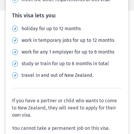
This visa lets you:
holiday for up to 12 months
work in temporary jobs for up to 12 months
work for any 1 employer for up to 6 months
study or train for up to 6 months in total
travel in and out of New Zealand.
If you have a partner or child who wants to come
to New Zealand, they will need to apply for their
own visa.
You cannot take a permanent job on this visa.