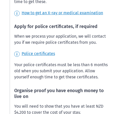
time to get these.
How to get an X-ray or medical examination
Apply for police certificates, if required
When we process your application, we will contact
you if we require police certificates from you.
Police certificates
Your police certificates must be less than 6 months
old when you submit your application. Allow
yourself enough time to get these certificates.
Organise proof you have enough money to
live on
You will need to show that you have at least NZD
$4,200 to cover the cost of your stay.