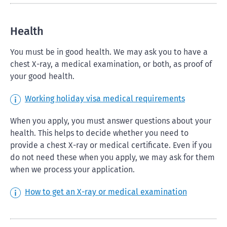
Health
You must be in good health. We may ask you to have a
chest X-ray, a medical examination, or both, as proof of
your good health.
Working holiday visa medical requirements
When you apply, you must answer questions about your
health. This helps to decide whether you need to
provide a chest X-ray or medical certificate. Even if you
do not need these when you apply, we may ask for them
when we process your application.
How to get an X-ray or medical examination