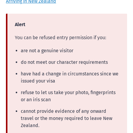
Arriving in New Zealand
Alert
You can be refused entry permission if you:
are not a genuine visitor
do not meet our character requirements
have had a change in circumstances since we
issued your visa
refuse to let us take your photo, fingerprints
or an iris scan
cannot provide evidence of any onward
travel or the money required to leave New
Zealand.