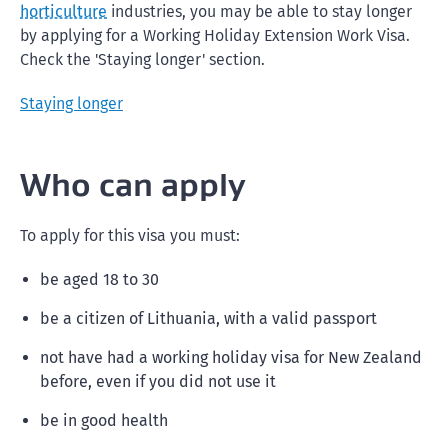
horticulture
industries, you may be able to stay longer
by applying for a Working Holiday Extension Work Visa.
Check the 'Staying longer' section.
Staying longer
Who can apply
To apply for this visa you must:
be aged 18 to 30
be a citizen of Lithuania, with a valid passport
not have had a working holiday visa for New Zealand
before, even if you did not use it
be in good health