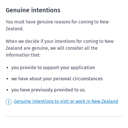
Genuine intentions
You must have genuine reasons for coming to New
Zealand.
When we decide if your intentions for coming to New
Zealand are genuine, we will consider all the
information that:
you provide to support your application
we have about your personal circumstances
you have previously provided to us.
Genuine intentions to visit or work in New Zealand