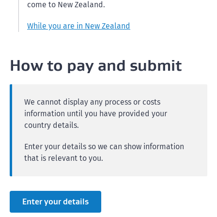
come to New Zealand.
While you are in New Zealand
How to pay and submit
We cannot display any process or costs
information until you have provided your
country details.
Enter your details so we can show information
that is relevant to you.
Enter your details