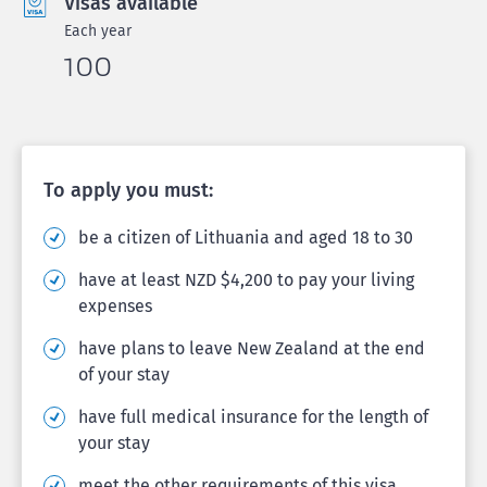
Visas available
Each year
100
To apply you must:
be a citizen of Lithuania and aged 18 to 30
have at least NZD $4,200 to pay your living
expenses
have plans to leave New Zealand at the end
of your stay
have full medical insurance for the length of
your stay
meet the other requirements of this visa.