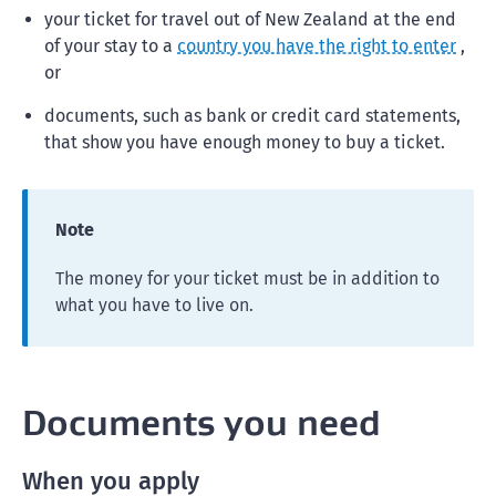
your ticket for travel out of New Zealand at the end
of your stay to a
country you have the right to enter
,
or
documents, such as bank or credit card statements,
that show you have enough money to buy a ticket.
Note
The money for your ticket must be in addition to
what you have to live on.
Documents you need
When you apply