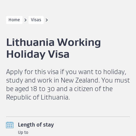
Home
Visas
Lithuania Working
Holiday Visa
Apply for this visa if you want to holiday,
study and work in New Zealand. You must
be aged 18 to 30 and a citizen of the
Republic of Lithuania.
Length of stay
Up to