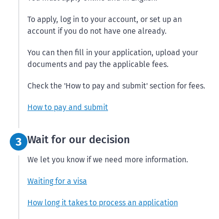
To apply, log in to your account, or set up an
account if you do not have one already.
You can then fill in your application, upload your
documents and pay the applicable fees.
Check the 'How to pay and submit' section for fees.
How to pay and submit
Step 3:
Wait for our decision
3
We let you know if we need more information.
Waiting for a visa
How long it takes to process an application