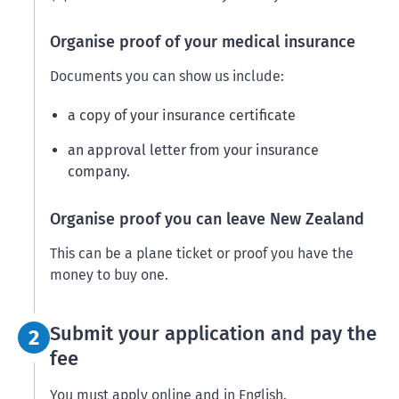
Organise proof of your medical insurance
Documents you can show us include:
a copy of your insurance certificate
an approval letter from your insurance
company.
Organise proof you can leave New Zealand
This can be a plane ticket or proof you have the
money to buy one.
Step 2:
Submit your application and pay the
2
fee
You must apply online and in English.