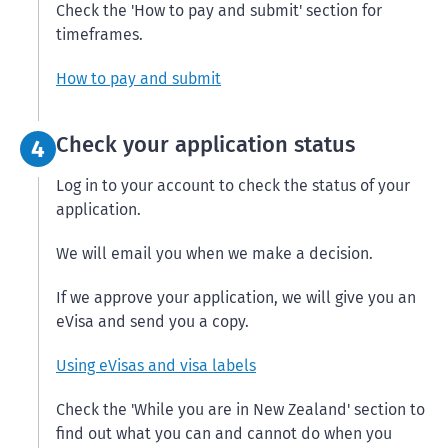
Check the 'How to pay and submit' section for
timeframes.
How to pay and submit
Step 4:
Check your application status
4
Log in to your account to check the status of your
application.
We will email you when we make a decision.
If we approve your application, we will give you an
eVisa and send you a copy.
Using eVisas and visa labels
Check the 'While you are in New Zealand' section to
find out what you can and cannot do when you