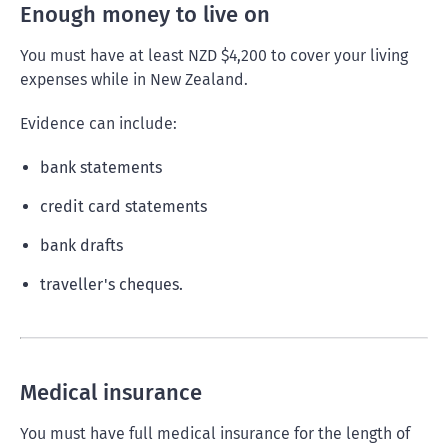
Enough money to live on
You must have at least NZD $4,200 to cover your living
expenses while in New Zealand.
Evidence can include:
bank statements
credit card statements
bank drafts
traveller's cheques.
Medical insurance
You must have full medical insurance for the length of