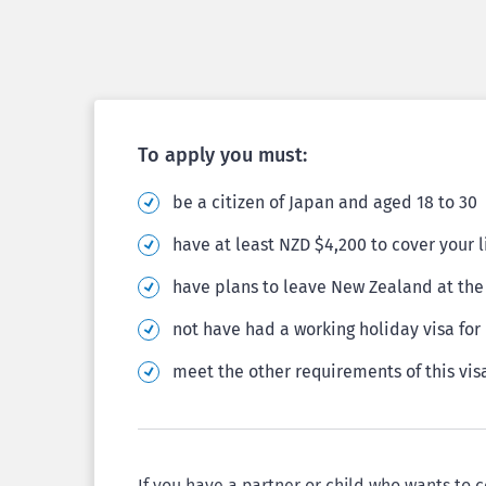
To apply you must:
be a citizen of Japan and aged 18 to 30
have at least NZD $4,200 to cover your 
have plans to leave New Zealand at the 
not have had a working holiday visa fo
meet the other requirements of this vis
If you have a partner or child who wants to 