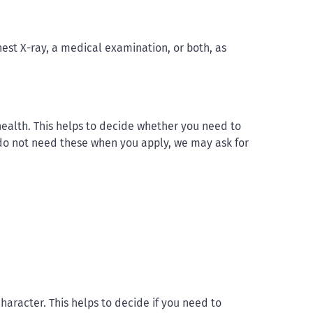
est X-ray, a medical examination, or both, as
ealth. This helps to decide whether you need to
u do not need these when you apply, we may ask for
aracter. This helps to decide if you need to