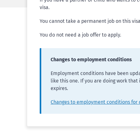
visa.
You cannot take a permanent job on this visa
You do not need a job offer to apply.
Changes to employment conditions
Employment conditions have been updat
like this one. If you are doing work that
expires.
Changes to employment conditions for 