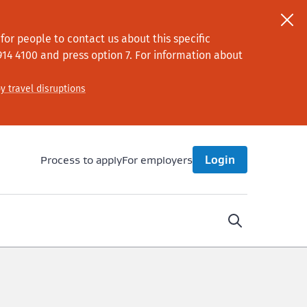
or people to contact us about this specific
914 4100
and press option 7
. For information about
y travel disruptions
Process to apply
For employers
Login