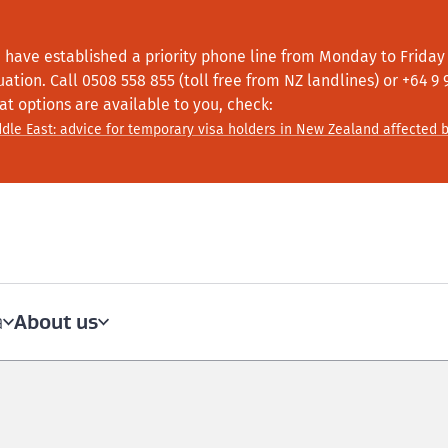
 have established a priority phone line from Monday to Friday f
tuation.
Call
0508 558 855 (toll free from NZ landlines) or +64
9 
at options are available to you, check:
dle East: advice for temporary visa holders in New Zealand affected b
About us
a