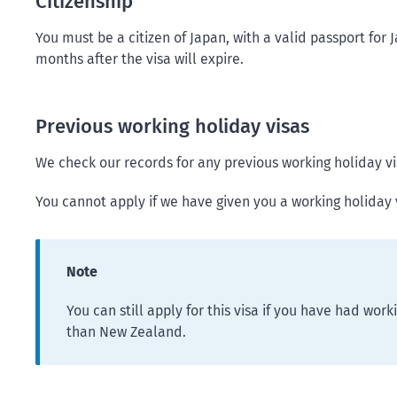
Citizenship
You must be a citizen of Japan, with a valid passport for 
months after the visa will expire.
Previous working holiday visas
We check our records for any previous working holiday v
You cannot apply if we have given you a working holiday v
Note
You can still apply for this visa if you have had work
than New Zealand.