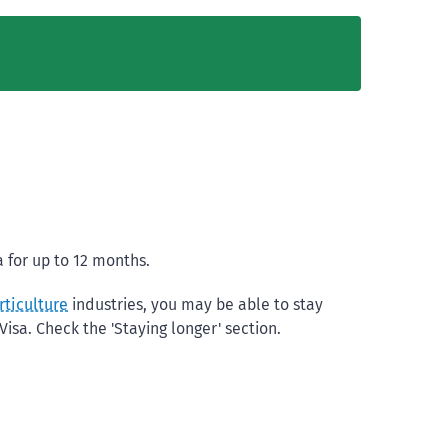
 for up to 12 months.
rticulture
industries, you may be able to stay
isa. Check the 'Staying longer' section.