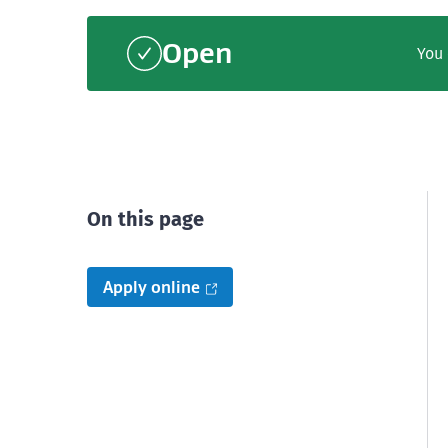
Open
You 
On this page
Apply online