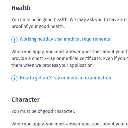
Health
You must be in good health. We may ask you to have a ch
proof of your good health.
Working holiday visa medical requirements
When you apply, you must answer questions about your h
provide a chest X-ray or medical certificate. Even if yo
them when we process your application.
How to get an X-ray or medical examination
Character
You must be of good character.
When you apply, you must answer questions about your ch