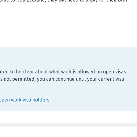
.
ed to be clear about what work is allowed on open visas
 is not permitted, you can continue until your current visa
open work visa holders