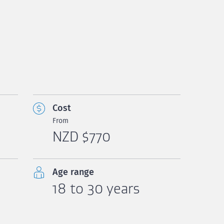
Cost
From
NZD $770
Age range
18 to 30 years