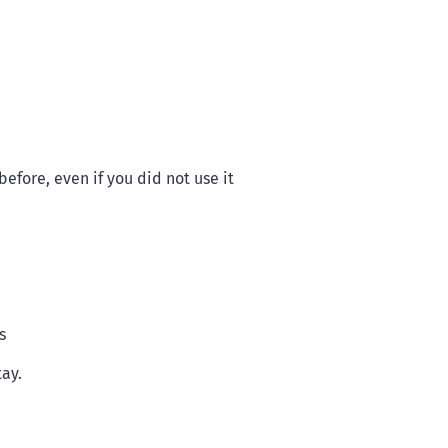
efore, even if you did not use it
s
tay.