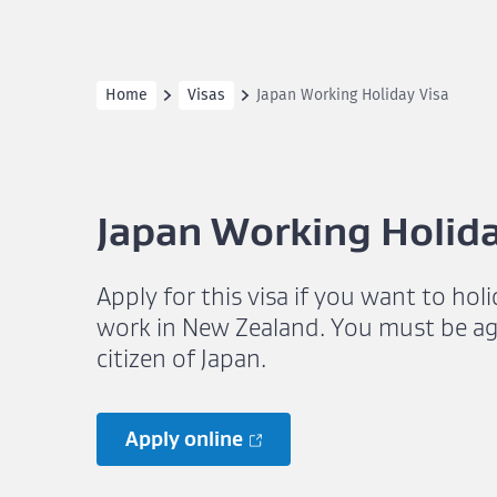
Home
Visas
Japan Working Holiday Visa
Japan Working Holida
Apply for this visa if you want to hol
work in New Zealand. You must be ag
citizen of Japan.
Apply online