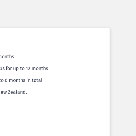
 months
bs for up to 12 months
 to 6 months in total
 New Zealand.