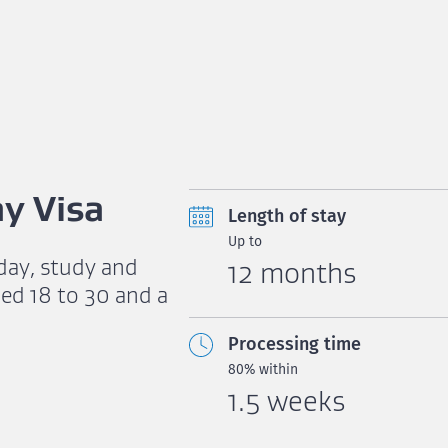
y Visa
Length of stay
Up to
iday, study and
12 months
ed 18 to 30 and a
Processing time
80% within
1.5 weeks