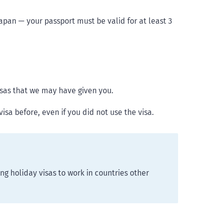
Japan — your passport must be valid for at least 3
isas that we may have given you.
isa before, even if you did not use the visa.
ing holiday visas to work in countries other