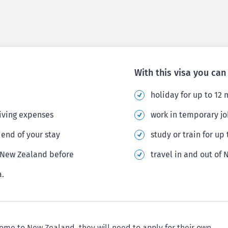
With this visa you can
holiday for up to 12
living expenses
work in temporary jo
end of your stay
study or train for up
r New Zealand before
travel in and out of
a.
come to New Zealand, they will need to apply for their own