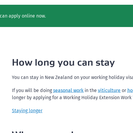
can apply online now.
How long you can stay
You can stay in New Zealand on your working holiday visa
If you will be doing
seasonal work
in the
viticulture
or
ho
longer by applying for a Working Holiday Extension Work V
Staying longer