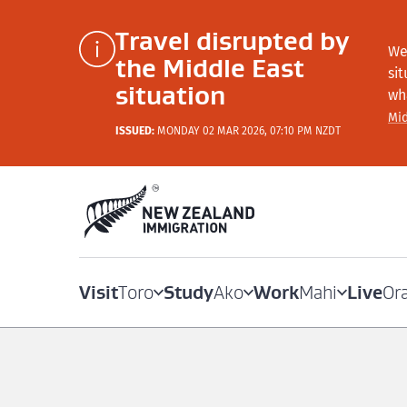
Travel disrupted by
We
the Middle East
si
situation
wh
Mid
ISSUED:
MONDAY 02 MAR 2026, 07:10 PM NZDT
Visit
Study
Work
Live
Toro
Ako
Mahi
Or