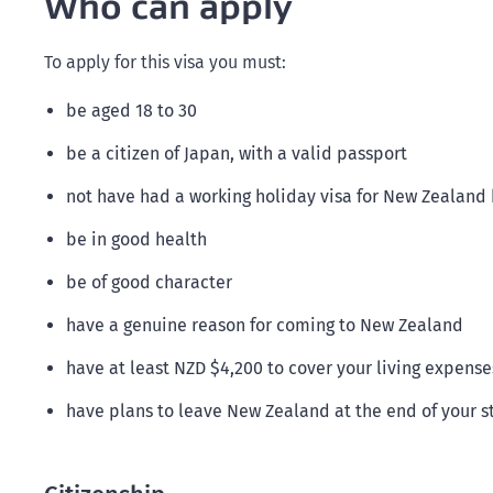
Who can apply
To apply for this visa you must:
be aged 18 to 30
be a citizen of Japan, with a valid passport
not have had a working holiday visa for New Zealand b
be in good health
be of good character
have a genuine reason for coming to New Zealand
have at least NZD $4,200 to cover your living expense
have plans to leave New Zealand at the end of your s